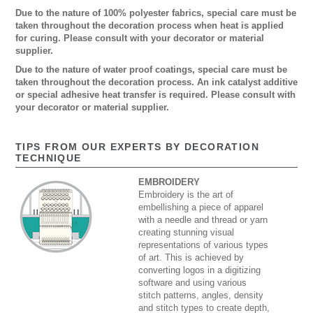
Due to the nature of 100% polyester fabrics, special care must be
taken throughout the decoration process when heat is applied
for curing. Please consult with your decorator or material
supplier.
Due to the nature of water proof coatings, special care must be
taken throughout the decoration process. An ink catalyst additive
or special adhesive heat transfer is required. Please consult with
your decorator or material supplier.
TIPS FROM OUR EXPERTS BY DECORATION
TECHNIQUE
EMBROIDERY
Embroidery is the art of
embellishing a piece of apparel
with a needle and thread or yarn
creating stunning visual
representations of various types
of art. This is achieved by
converting logos in a digitizing
software and using various
stitch patterns, angles, density
and stitch types to create depth,