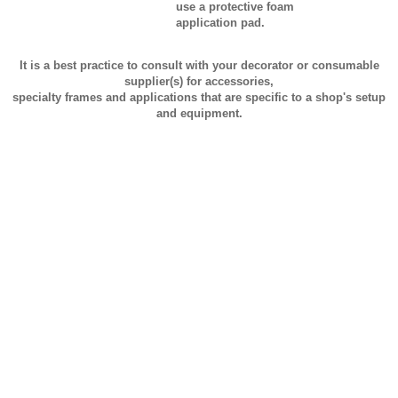
use a protective foam
application pad.
It is a best practice to consult with your decorator or consumable
supplier(s) for accessories,
specialty frames and applications that are specific to a shop's setup
and equipment.