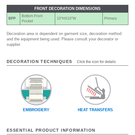
FRONT DECORATION DIMENSIONS
Bottom Front
BFP
10"HX10"W
Primary
Pocket
Decoration area is dependent on garment size, decoration method
and the equipment being used. Please consult your decorator or
supplier.
DECORATION TECHNIQUES
Click the icon for details
EMBROIDERY
HEAT TRANSFERS
ESSENTIAL PRODUCT INFORMATION