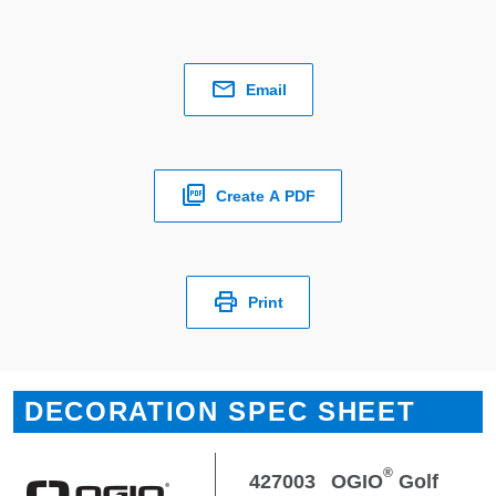
Email
Create A PDF
Print
DECORATION SPEC SHEET
®
427003
OGIO
Golf