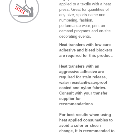
applied to a textile with a heat
press. Great for quantities of
any size, sports name and
numbering, fashion,
performance wear, print on
demand programs and on-site
decorating events.
Heat transfers with low cure
adhesive and bleed blockers
are required for this product.
Heat transfers with an
aggressive adhesive are
required for stain release,
water resistant/waterproof
coated and nylon fabrics.
Consult with your transfer
supplier for
recommendations.
For best results when using
heat applied consumables to
avoid a color or sheen
change, it is recommended to