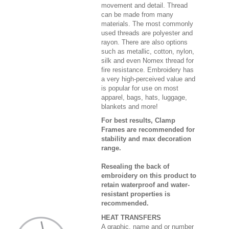
movement and detail. Thread
can be made from many
materials. The most commonly
used threads are polyester and
rayon. There are also options
such as metallic, cotton, nylon,
silk and even Nomex thread for
fire resistance. Embroidery has
a very high-perceived value and
is popular for use on most
apparel, bags, hats, luggage,
blankets and more!
For best results, Clamp
Frames are recommended for
stability and max decoration
range.
Resealing the back of
embroidery on this product to
retain waterproof and water-
resistant properties is
recommended.
HEAT TRANSFERS
A graphic, name and or number