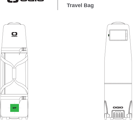
Travel Bag