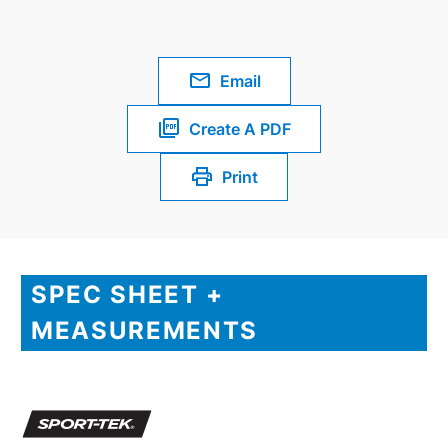
Email
Create A PDF
Print
SPEC SHEET +
MEASUREMENTS