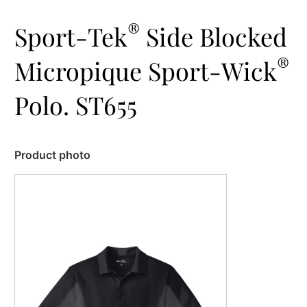
®
Sport-Tek
Side Blocked
®
Micropique Sport-Wick
Polo. ST655
Product photo