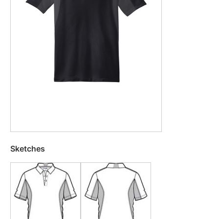
Sketches