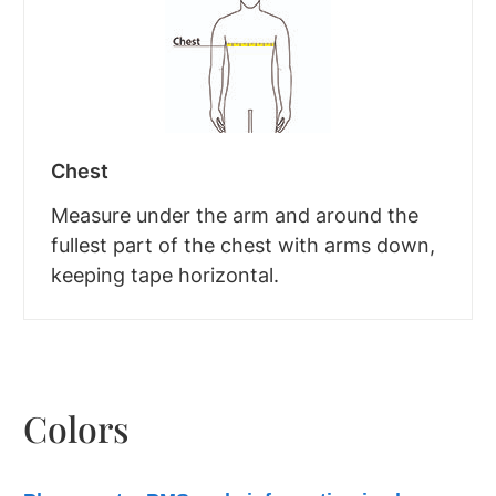
Chest
Measure under the arm and around the
fullest part of the chest with arms down,
keeping tape horizontal.
Colors