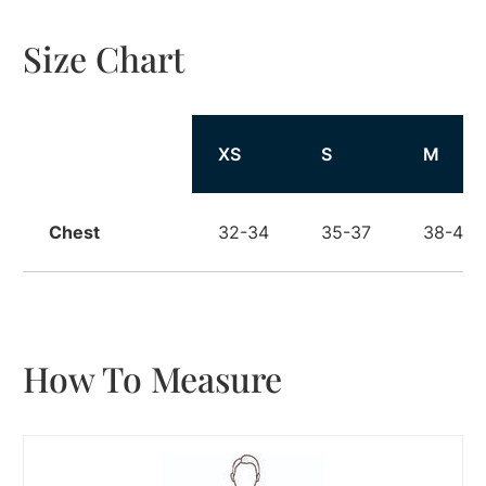
Size Chart
Size
XS
S
M
Chest
32-34
35-37
38-40
How To Measure