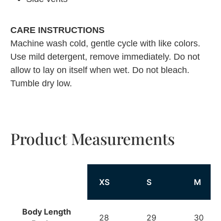
CARE INSTRUCTIONS
Machine wash cold, gentle cycle with like colors.
Use mild detergent, remove immediately. Do not
allow to lay on itself when wet. Do not bleach.
Tumble dry low.
Product Measurements
XS
S
M
Body Length
28
29
30