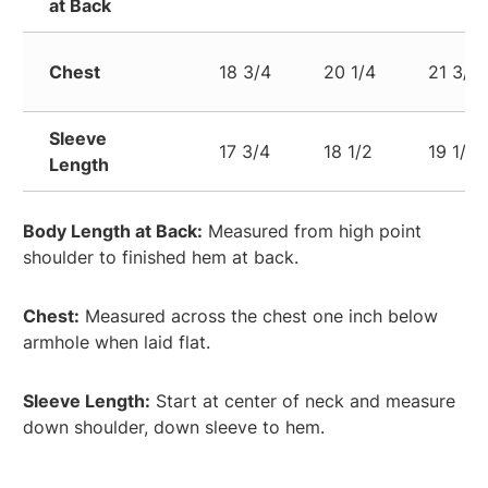
at Back
Chest
18 3/4
20 1/4
21 3/4
Sleeve
17 3/4
18 1/2
19 1/4
Length
Body Length at Back:
Measured from high point
shoulder to finished hem at back.
Chest:
Measured across the chest one inch below
armhole when laid flat.
Sleeve Length:
Start at center of neck and measure
down shoulder, down sleeve to hem.