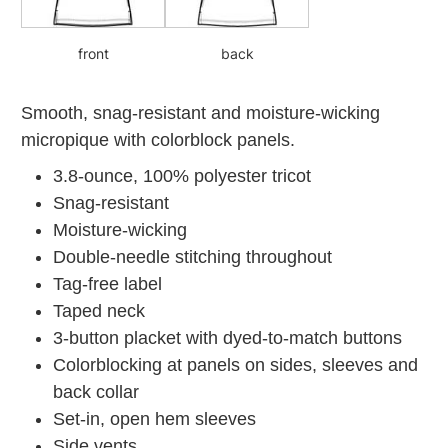
front
back
Smooth, snag-resistant and moisture-wicking
micropique with colorblock panels.
3.8-ounce, 100% polyester tricot
Snag-resistant
Moisture-wicking
Double-needle stitching throughout
Tag-free label
Taped neck
3-button placket with dyed-to-match buttons
Colorblocking at panels on sides, sleeves and
back collar
Set-in, open hem sleeves
Side vents