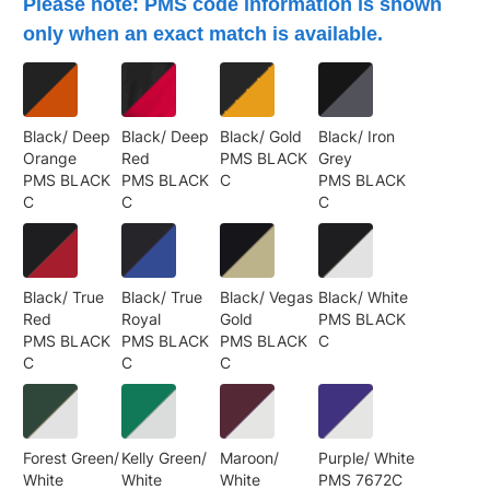
Please note: PMS code information is shown
only when an exact match is available.
Black/ Deep
Black/ Deep
Black/ Gold
Black/ Iron
Orange
Red
PMS BLACK
Grey
PMS BLACK
PMS BLACK
C
PMS BLACK
C
C
C
Black/ True
Black/ True
Black/ Vegas
Black/ White
Red
Royal
Gold
PMS BLACK
PMS BLACK
PMS BLACK
PMS BLACK
C
C
C
C
Forest Green/
Kelly Green/
Maroon/
Purple/ White
White
White
White
PMS 7672C