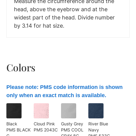
Measure the circumference around the
head, above the eyebrow and at the
widest part of the head. Divide number
by 3.14 for hat size.
Colors
Please note: PMS code information is shown
only when an exact match is available.
Black
Cloud Pink
Gusty Grey
River Blue
PMS BLACK
PMS 2043C
PMS COOL
Navy
C
GRAY 8C
PMS 533C