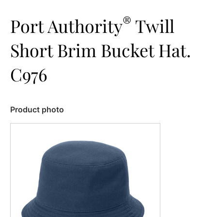
®
Port Authority
Twill
Short Brim Bucket Hat.
C976
Product photo