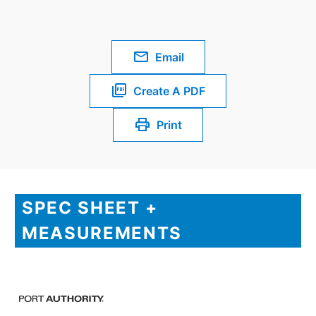
Email
Create A PDF
Print
SPEC SHEET +
MEASUREMENTS