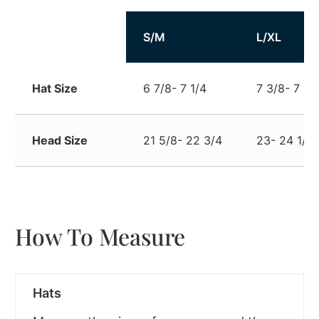
Size
S/M
L/XL
Hat Size
6 7/8- 7 1/4
7 3/8- 7 3/
Head Size
21 5/8- 22 3/4
23- 24 1/4
How To Measure
Hats