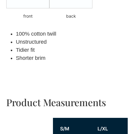
front
back
100% cotton twill
Unstructured
Tidier fit
Shorter brim
Product Measurements
S/M
L/XL