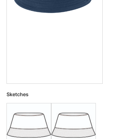
Sketches