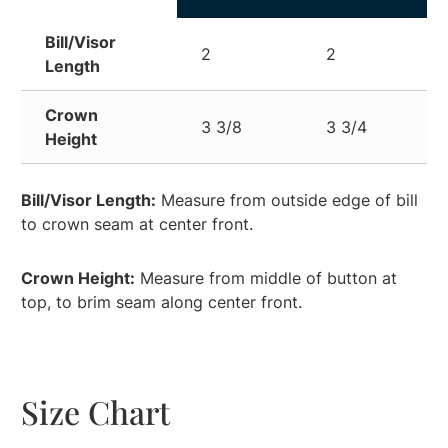
Bill/Visor
2
2
Length
Crown
3 3/8
3 3/4
Height
Bill/Visor Length:
Measure from outside edge of bill
to crown seam at center front.
Crown Height:
Measure from middle of button at
top, to brim seam along center front.
Size Chart