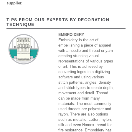
supplier.
TIPS FROM OUR EXPERTS BY DECORATION
TECHNIQUE
EMBROIDERY
Embroidery is the art of
embellishing a piece of apparel
with a needle and thread or yarn
creating stunning visual
representations of various types
of art. This is achieved by
converting logos in a digitizing
software and using various
stitch patterns, angles, density
and stitch types to create depth,
movement and detail. Thread
can be made from many
materials. The most commonly
used threads are polyester and
rayon. There are also options
such as metallic, cotton, nylon,
silk and even Nomex thread for
fire resistance. Embroidery has