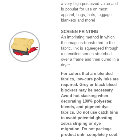
a very high-perceived value and
is popular for use on most
apparel, bags, hats, luggage,
blankets and more!
SCREEN PRINTING
An imprinting method in which
the image is transferred to the
fabric. Ink is squeegeed through
a stenciled screen stretched
over a frame and then cured in a
dryer.
For colors that are blended
fabrics, low-cure poly inks are
required. Grey or black bleed
blockers may be necessary.
Avoid hot stacking when
decorating 100% polyester,
blends, and pigment dye
fabrics. Do not use catch bins
to avoid potential ghosting,
zebra striping or dye
migration. Do not package
product until completely cool.