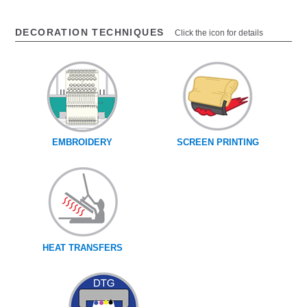
DECORATION TECHNIQUES
Click the icon for details
EMBROIDERY
SCREEN PRINTING
HEAT TRANSFERS