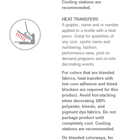
Cooling stations are
recommended.
HEAT TRANSFERS
A graphic, name and or number
applied to a textile with a heat
press. Great for quantities of
any size, sports name and
numbering, fashion,
performance wear, print on
demand programs and on-site
decorating events.
For colors that are blended
fabrics, heat transfers with
low cure adhesive and bleed
blockers are required for this
product. Avoid hot-stacking
when decorating 100%
polyester, blends, and
pigment dye fabrics. Do not
package product until
completely cool. Cooling
stations are recommended.
On blended colorways, for