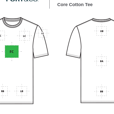
Core Cotton Tee