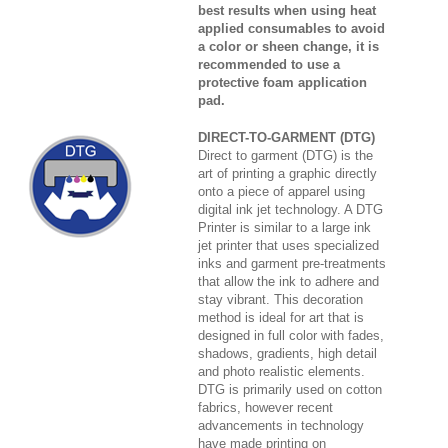
best results when using heat
applied consumables to avoid
a color or sheen change, it is
recommended to use a
protective foam application
pad.
DIRECT-TO-GARMENT (DTG)
Direct to garment (DTG) is the
art of printing a graphic directly
onto a piece of apparel using
digital ink jet technology. A DTG
Printer is similar to a large ink
jet printer that uses specialized
inks and garment pre-treatments
that allow the ink to adhere and
stay vibrant. This decoration
method is ideal for art that is
designed in full color with fades,
shadows, gradients, high detail
and photo realistic elements.
DTG is primarily used on cotton
fabrics, however recent
advancements in technology
have made printing on