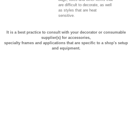
are difficult to decorate, as well
as styles that are heat
sensitive.
It is a best practice to consult with your decorator or consumable
supplier(s) for accessories,
specialty frames and applications that are specific to a shop's setup
and equipment.