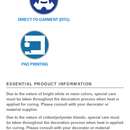
DIRECT-TO-GARMENT (DTG)
PAD PRINTING
ESSENTIAL PRODUCT INFORMATION
Due to the nature of bright white or neon colors, special care
must be taken throughout the decoration process when heat is
applied for curing. Please consult with your decorator or
material supplier.
Due to the nature of cotton/polyester blends, special care must
be taken throughout the decoration process when heat is applied
for curing. Please consult with your decorator or material