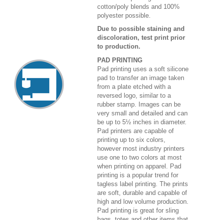
cotton/poly blends and 100%
polyester possible.
Due to possible staining and
discoloration, test print prior
to production.
PAD PRINTING
Pad printing uses a soft silicone
pad to transfer an image taken
from a plate etched with a
reversed logo, similar to a
rubber stamp. Images can be
very small and detailed and can
be up to 5½ inches in diameter.
Pad printers are capable of
printing up to six colors,
however most industry printers
use one to two colors at most
when printing on apparel. Pad
printing is a popular trend for
tagless label printing. The prints
are soft, durable and capable of
high and low volume production.
Pad printing is great for sling
bags, totes and other items that