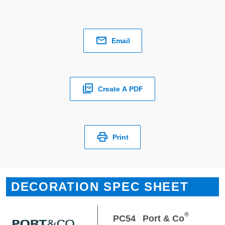
Email
Create A PDF
Print
DECORATION SPEC SHEET
®
PC54
Port & Co