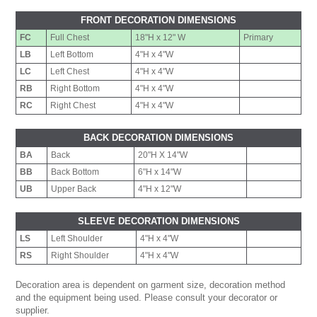
FRONT DECORATION DIMENSIONS
FC
Full Chest
18"H x 12" W
Primary
LB
Left Bottom
4"H x 4"W
LC
Left Chest
4"H x 4"W
RB
Right Bottom
4"H x 4"W
RC
Right Chest
4"H x 4"W
BACK DECORATION DIMENSIONS
BA
Back
20"H X 14"W
BB
Back Bottom
6"H x 14"W
UB
Upper Back
4"H x 12"W
SLEEVE DECORATION DIMENSIONS
LS
Left Shoulder
4"H x 4"W
RS
Right Shoulder
4"H x 4"W
Decoration area is dependent on garment size, decoration method
and the equipment being used. Please consult your decorator or
supplier.