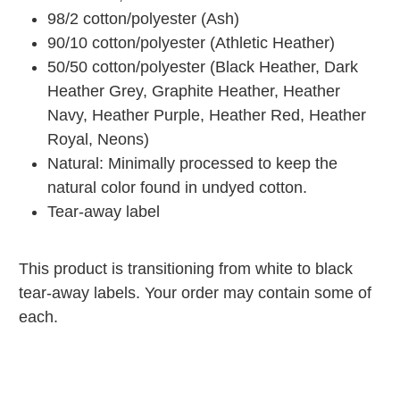
98/2 cotton/polyester (Ash)
90/10 cotton/polyester (Athletic Heather)
50/50 cotton/polyester (Black Heather, Dark
Heather Grey, Graphite Heather, Heather
Navy, Heather Purple, Heather Red, Heather
Royal, Neons)
Natural: Minimally processed to keep the
natural color found in undyed cotton.
Tear-away label
This product is transitioning from white to black
tear-away labels. Your order may contain some of
each.