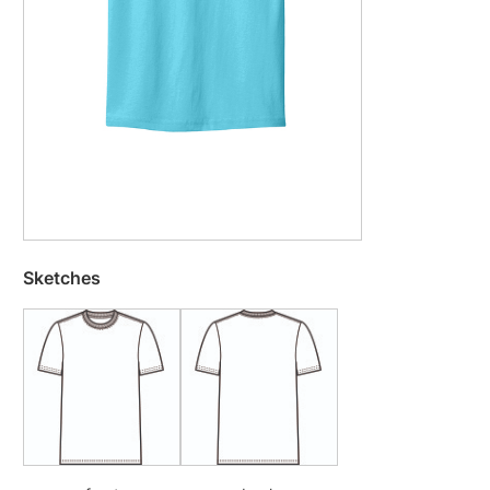
Sketches