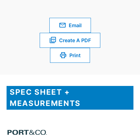
Email
Create A PDF
Print
SPEC SHEET +
MEASUREMENTS