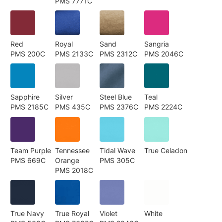
PMS 7771C
Red
Royal
Sand
Sangria
PMS 200C
PMS 2133C
PMS 2312C
PMS 2046C
Sapphire
Silver
Steel Blue
Teal
PMS 2185C
PMS 435C
PMS 2376C
PMS 2224C
Team Purple
Tennessee
Tidal Wave
True Celadon
PMS 669C
Orange
PMS 305C
PMS 2018C
True Navy
True Royal
Violet
White