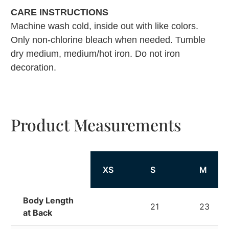
CARE INSTRUCTIONS
Machine wash cold, inside out with like colors.
Only non-chlorine bleach when needed. Tumble
dry medium, medium/hot iron. Do not iron
decoration.
Product Measurements
XS
S
M
Body Length
21
23
at Back