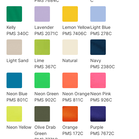
PMS 7684C
C
Kelly
Lavender
Lemon Yellow
Light Blue
PMS 340C
PMS 2071C
PMS 7406C
PMS 278C
Light Sand
Lime
Natural
Navy
PMS 367C
PMS 2380C
Neon Blue
Neon Green
Neon Orange
Neon Pink
PMS 801C
PMS 902C
PMS 811C
PMS 926C
Neon Yellow
Olive Drab
Orange
Purple
Green
PMS 172C
PMS 7672C