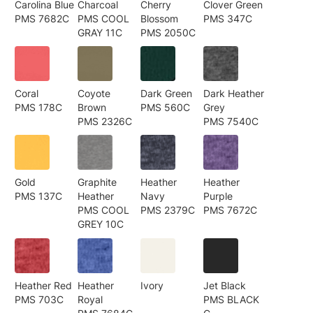
Carolina Blue
Charcoal
Cherry
Clover Green
PMS 7682C
PMS COOL
Blossom
PMS 347C
GRAY 11C
PMS 2050C
Coral
Coyote
Dark Green
Dark Heather
PMS 178C
Brown
PMS 560C
Grey
PMS 2326C
PMS 7540C
Gold
Graphite
Heather
Heather
PMS 137C
Heather
Navy
Purple
PMS COOL
PMS 2379C
PMS 7672C
GREY 10C
Heather Red
Heather
Ivory
Jet Black
PMS 703C
Royal
PMS BLACK