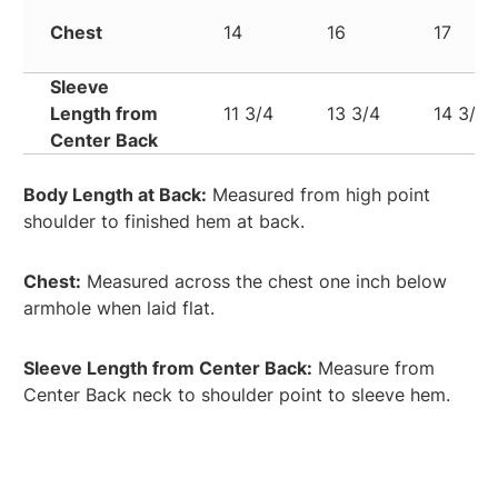
Chest
14
16
17
Sleeve
Length from
11 3/4
13 3/4
14 3/4
Center Back
Body Length at Back:
Measured from high point
shoulder to finished hem at back.
Chest:
Measured across the chest one inch below
armhole when laid flat.
Sleeve Length from Center Back:
Measure from
Center Back neck to shoulder point to sleeve hem.