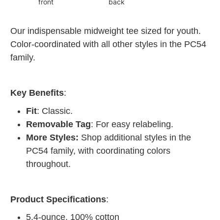
front
back
Our indispensable midweight tee sized for youth.
Color-coordinated with all other styles in the PC54
family.
Key Benefits
:
Fit
: Classic.
Removable Tag
: For easy relabeling.
More Styles:
Shop additional styles in the
PC54 family, with coordinating colors
throughout.
Product Specifications
:
5.4-ounce, 100% cotton