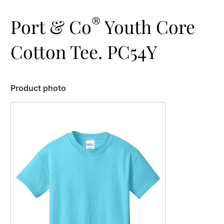
®
Port & Co
Youth Core
Cotton Tee. PC54Y
Product photo