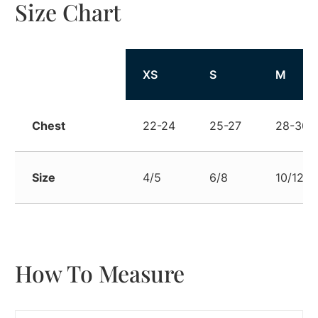
Size Chart
Size
XS
S
M
Chest
22-24
25-27
28-30
Size
4/5
6/8
10/12
How To Measure