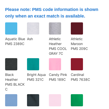
Please note: PMS code information is shown
only when an exact match is available.
Aquatic Blue
Ash
Athletic
Athletic
PMS 2389C
Heather
Maroon
PMS COOL
PMS 209C
GRAY 7C
Black
Bright Aqua
Candy Pink
Cardinal
Heather
PMS 321C
PMS 189C
PMS 7638C
PMS BLACK
C