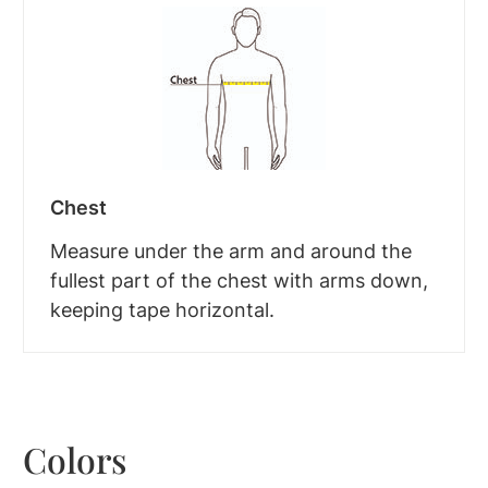
Chest
Measure under the arm and around the
fullest part of the chest with arms down,
keeping tape horizontal.
Colors