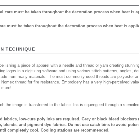
cial care must be taken throughout the decoration process when heat is a
 care must be taken throughout the decoration process when heat is appli
ON TECHNIQUE
ellishing a piece of apparel with a needle and thread or yarn creating stunning
ing logos in a digitizing software and using various stitch patterns, angles, 
made from many materials. The most commonly used threads are polyester and
n Nomex thread for fire resistance. Embroidery has a very high-perceived valu
d more!
ch the image is transferred to the fabric. Ink is squeegeed through a stencile
ed fabrics, low-cure poly inks are required. Grey or black bleed blocker
, blends, and pigment dye fabrics. Do not use catch bins to avoid potent
ntil completely cool. Cooling stations are recommended.