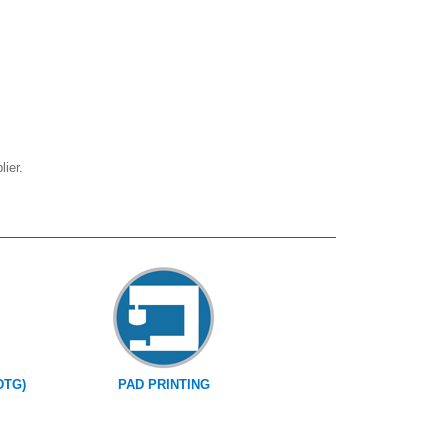
ier.
DTG)
PAD PRINTING