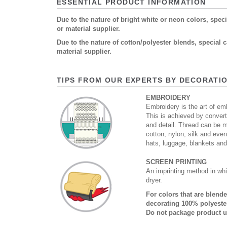
ESSENTIAL PRODUCT INFORMATION
Due to the nature of bright white or neon colors, spe
or material supplier.
Due to the nature of cotton/polyester blends, special
material supplier.
TIPS FROM OUR EXPERTS BY DECORATI
EMBROIDERY
Embroidery is the art of emb
This is achieved by convert
and detail. Thread can be 
cotton, nylon, silk and eve
hats, luggage, blankets an
SCREEN PRINTING
An imprinting method in whi
dryer.
For colors that are blend
decorating 100% polyester
Do not package product u