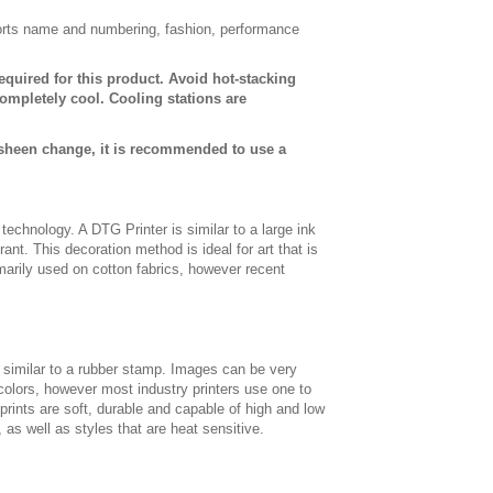
sports name and numbering, fashion, performance
equired for this product. Avoid hot-stacking
ompletely cool. Cooling stations are
 sheen change, it is recommended to use a
t technology. A DTG Printer is similar to a large ink
ant. This decoration method is ideal for art that is
imarily used on cotton fabrics, however recent
, similar to a rubber stamp. Images can be very
 colors, however most industry printers use one to
 prints are soft, durable and capable of high and low
, as well as styles that are heat sensitive.