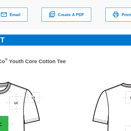
Email
Create A PDF
Print
ET
®
Co
Youth Core Cotton Tee