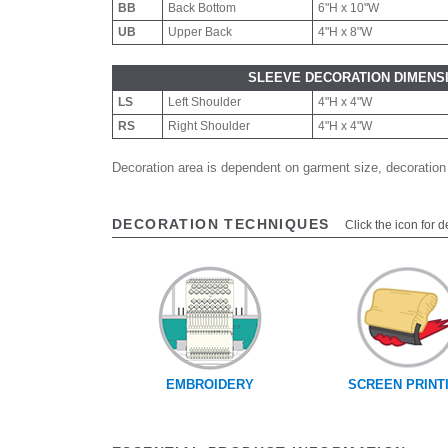
BB
Back Bottom
6"H x 10"W
UB
Upper Back
4"H x 8"W
SLEEVE DECORATION DIMENS
LS
Left Shoulder
4"H x 4"W
RS
Right Shoulder
4"H x 4"W
Decoration area is dependent on garment size, decoration
DECORATION TECHNIQUES
Click the icon for d
EMBROIDERY
SCREEN PRINT