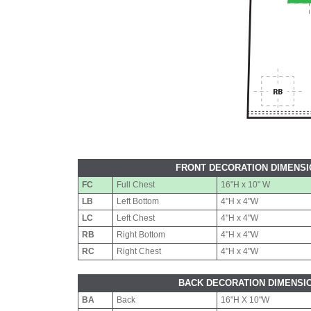
FRONT DECORATION DIMENS
FC
Full Chest
16"H x 10" W
LB
Left Bottom
4"H x 4"W
LC
Left Chest
4"H x 4"W
RB
Right Bottom
4"H x 4"W
RC
Right Chest
4"H x 4"W
BACK DECORATION DIMENSI
BA
Back
16"H X 10"W