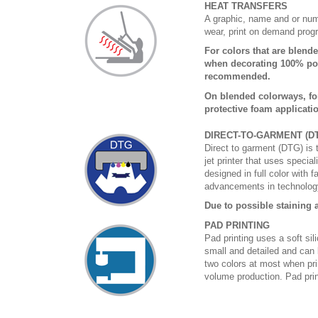
HEAT TRANSFERS
A graphic, name and or numb
wear, print on demand prog
For colors that are blende
when decorating 100% poly
recommended.
On blended colorways, fo
protective foam applicati
DIRECT-TO-GARMENT (D
Direct to garment (DTG) is th
jet printer that uses specia
designed in full color with 
advancements in technology
Due to possible staining a
PAD PRINTING
Pad printing uses a soft si
small and detailed and can 
two colors at most when prin
volume production. Pad print