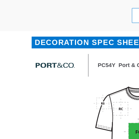
DECORATION SPEC SHE
PC54Y
Port & 