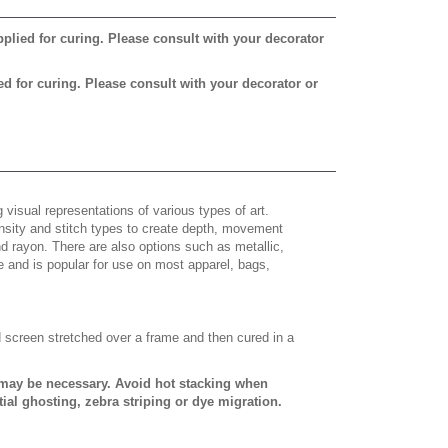
pplied for curing. Please consult with your decorator
ed for curing. Please consult with your decorator or
 visual representations of various types of art.
density and stitch types to create depth, movement
 rayon. There are also options such as metallic,
e and is popular for use on most apparel, bags,
d screen stretched over a frame and then cured in a
s may be necessary. Avoid hot stacking when
ial ghosting, zebra striping or dye migration.