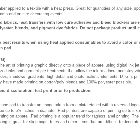
er applied to a textile with a heat press. Great for quantities of any size, 
rams and on-site decorating events.
d fabrics, heat transfers with low cure adhesive and bleed blockers are r
ester, blends, and pigment dye fabrics. Do not package product until c
r best results when using heat applied consumables to avoid a color or
on pad.
TG)
e art of printing a graphic directly onto a piece of apparel using digital ink je
lized inks and garment pre-treatments that allow the ink to adhere and stay vibr
fades, shadows, gradients, high detail and photo realistic elements. DTG is pr
 have made printing on cotton/poly blends and 100% polyester possible.
nd discoloration, test print prior to production.
licone pad to transfer an image taken from a plate etched with a reversed logo
be up to 5½ inches in diameter. Pad printers are capable of printing up to six
ting on apparel. Pad printing is a popular trend for tagless label printing. The
ing is great for sling bags, totes and other items that are difficult to decorate