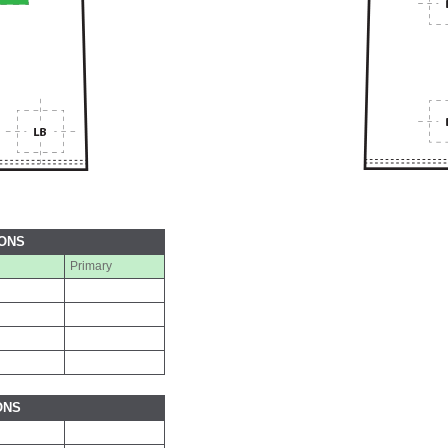
IONS
Primary
ONS