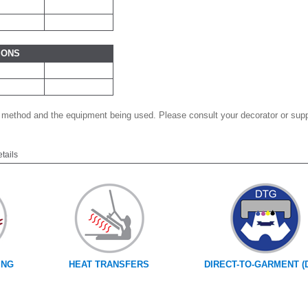
IONS
 method and the equipment being used. Please consult your decorator or suppl
etails
ING
HEAT TRANSFERS
DIRECT-TO-GARMENT (