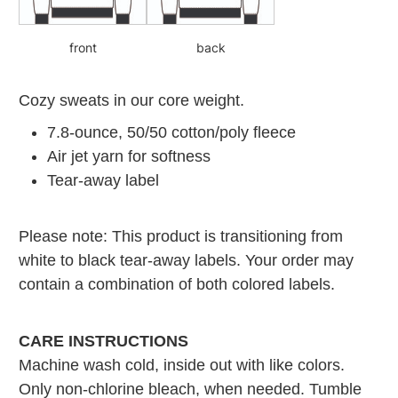
front
back
Cozy sweats in our core weight.
7.8-ounce, 50/50 cotton/poly fleece
Air jet yarn for softness
Tear-away label
Please note: This product is transitioning from
white to black tear-away labels. Your order may
contain a combination of both colored labels.
CARE INSTRUCTIONS
Machine wash cold, inside out with like colors.
Only non-chlorine bleach, when needed. Tumble