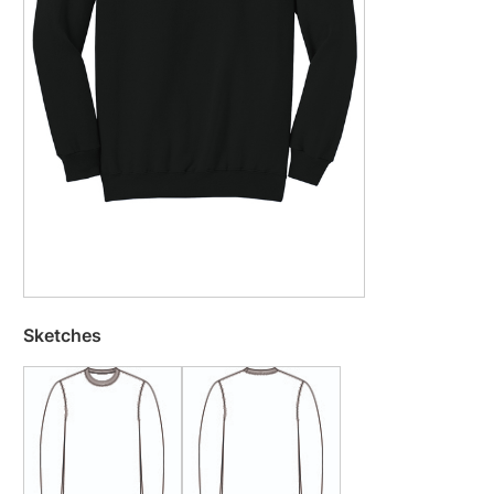
Sketches