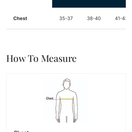
Chest
35-37
38-40
41-43
How To Measure