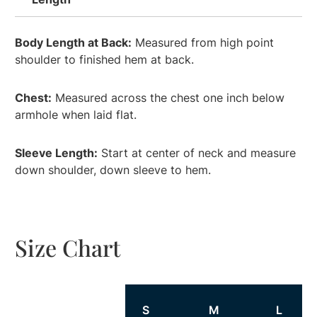
Body Length at Back:
Measured from high point
shoulder to finished hem at back.
Chest:
Measured across the chest one inch below
armhole when laid flat.
Sleeve Length:
Start at center of neck and measure
down shoulder, down sleeve to hem.
Size Chart
Size
S
M
L