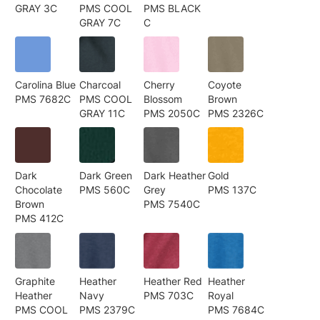
GRAY 3C
PMS COOL
PMS BLACK
GRAY 7C
C
Carolina Blue
Charcoal
Cherry
Coyote
PMS 7682C
PMS COOL
Blossom
Brown
GRAY 11C
PMS 2050C
PMS 2326C
Dark
Dark Green
Dark Heather
Gold
Chocolate
PMS 560C
Grey
PMS 137C
Brown
PMS 7540C
PMS 412C
Graphite
Heather
Heather Red
Heather
Heather
Navy
PMS 703C
Royal
PMS COOL
PMS 2379C
PMS 7684C