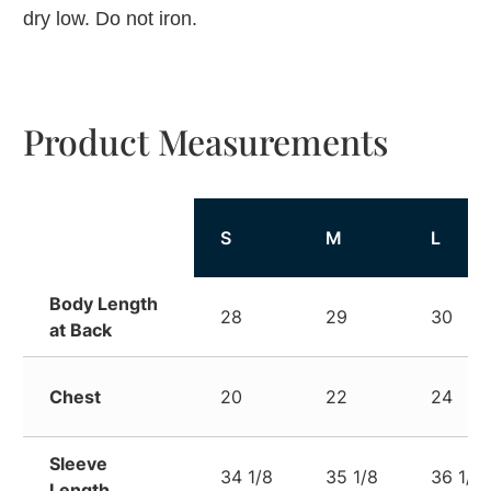
dry low. Do not iron.
Product Measurements
S
M
L
Body Length
28
29
30
at Back
Chest
20
22
24
Sleeve
34 1/8
35 1/8
36 1/8
Length