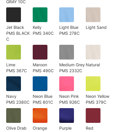
GRAY 10C
Jet Black
Kelly
Light Blue
Light Sand
PMS BLACK
PMS 340C
PMS 278C
C
Lime
Maroon
Medium Grey
Natural
PMS 367C
PMS 490C
PMS 2332C
Navy
Neon Blue
Neon Pink
Neon Yellow
PMS 2380C
PMS 801C
PMS 926C
PMS 379C
Olive Drab
Orange
Purple
Red