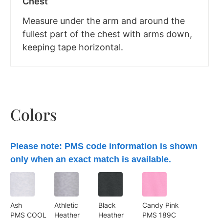
Chest
Measure under the arm and around the
fullest part of the chest with arms down,
keeping tape horizontal.
Colors
Please note: PMS code information is shown
only when an exact match is available.
Ash
Athletic
Black
Candy Pink
PMS COOL
Heather
Heather
PMS 189C