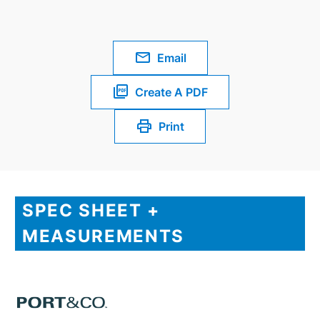
Email
Create A PDF
Print
SPEC SHEET +
MEASUREMENTS