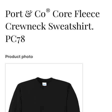
®
Port & Co
Core Fleece
Crewneck Sweatshirt.
PC78
Product photo