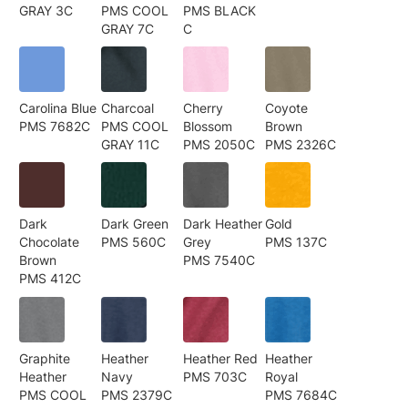
GRAY 3C
PMS COOL
PMS BLACK
GRAY 7C
C
Carolina Blue
Charcoal
Cherry
Coyote
PMS 7682C
PMS COOL
Blossom
Brown
GRAY 11C
PMS 2050C
PMS 2326C
Dark
Dark Green
Dark Heather
Gold
Chocolate
PMS 560C
Grey
PMS 137C
Brown
PMS 7540C
PMS 412C
Graphite
Heather
Heather Red
Heather
Heather
Navy
PMS 703C
Royal
PMS COOL
PMS 2379C
PMS 7684C