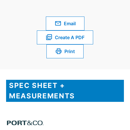
Email
Create A PDF
Print
SPEC SHEET +
MEASUREMENTS