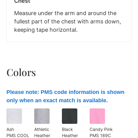
Chest
Measure under the arm and around the
fullest part of the chest with arms down,
keeping tape horizontal.
Colors
Please note: PMS code information is shown
only when an exact match is available.
Ash
Athletic
Black
Candy Pink
PMS COOL
Heather
Heather
PMS 189C