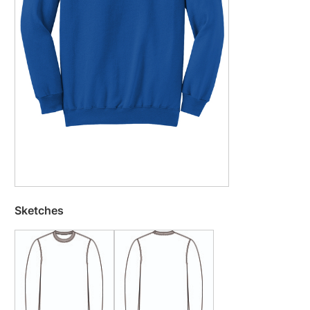
Sketches