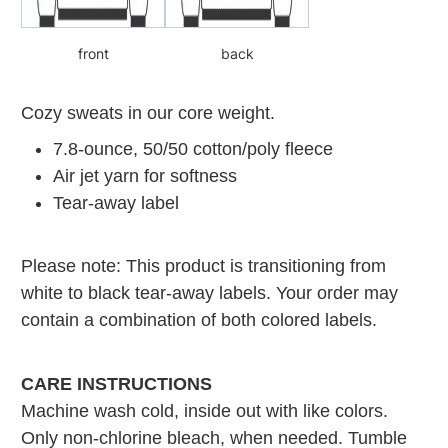
front
back
Cozy sweats in our core weight.
7.8-ounce, 50/50 cotton/poly fleece
Air jet yarn for softness
Tear-away label
Please note: This product is transitioning from
white to black tear-away labels. Your order may
contain a combination of both colored labels.
CARE INSTRUCTIONS
Machine wash cold, inside out with like colors.
Only non-chlorine bleach, when needed. Tumble