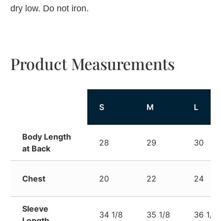
dry low. Do not iron.
Product Measurements
S
M
L
Body Length
28
29
30
at Back
Chest
20
22
24
Sleeve
34 1/8
35 1/8
36 1/8
Length