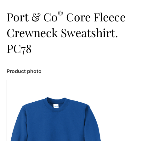
®
Port & Co
Core Fleece
Crewneck Sweatshirt.
PC78
Product photo