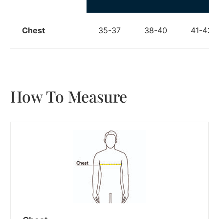
Chest
35-37
38-40
41-43
How To Measure