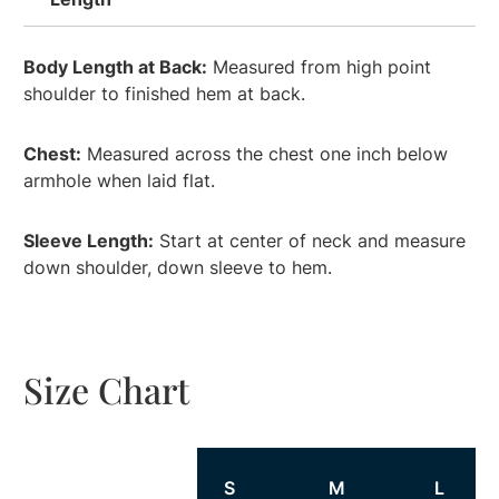
Body Length at Back:
Measured from high point
shoulder to finished hem at back.
Chest:
Measured across the chest one inch below
armhole when laid flat.
Sleeve Length:
Start at center of neck and measure
down shoulder, down sleeve to hem.
Size Chart
Size
S
M
L