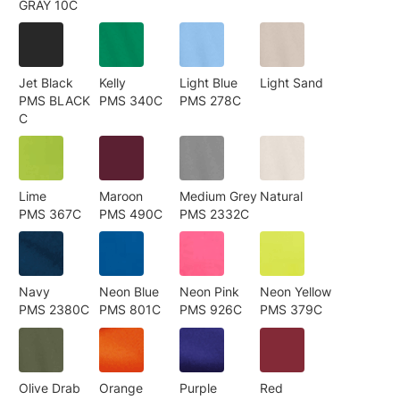
GRAY 10C
Jet Black
Kelly
Light Blue
Light Sand
PMS BLACK
PMS 340C
PMS 278C
C
Lime
Maroon
Medium Grey
Natural
PMS 367C
PMS 490C
PMS 2332C
Navy
Neon Blue
Neon Pink
Neon Yellow
PMS 2380C
PMS 801C
PMS 926C
PMS 379C
Olive Drab
Orange
Purple
Red