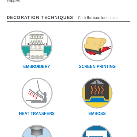
supplier.
DECORATION TECHNIQUES
Click the icon for details
EMBROIDERY
SCREEN PRINTING
HEAT TRANSFERS
EMBOSS