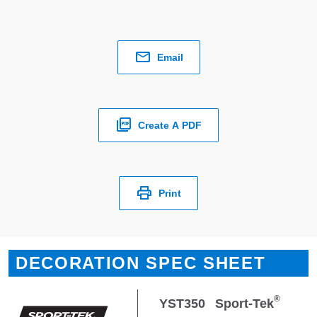
Email
Create A PDF
Print
DECORATION SPEC SHEET
®
YST350
Sport-Tek