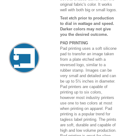
original fabric's color. It works
well with both big or small logos.
Test etch prior to production
to dial in wattage and speed.
Darker colors may not give
you the desired outcome.
PAD PRINTING
Pad printing uses a soft silicone
pad to transfer an image taken
from a plate etched with a
reversed logo, similar to a
rubber stamp. Images can be
very small and detailed and can
be up to 5½ inches in diameter.
Pad printers are capable of
printing up to six colors,
however most industry printers
use one to two colors at most
when printing on apparel. Pad
printing is a popular trend for
tagless label printing. The prints
are soft, durable and capable of
high and low volume production.
Pad printing is great for sling