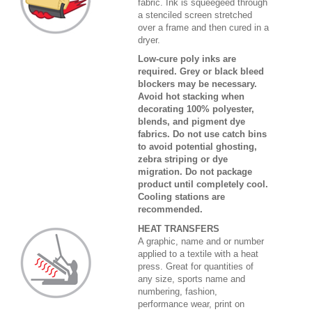
fabric. Ink is squeegeed through
a stenciled screen stretched
over a frame and then cured in a
dryer.
Low-cure poly inks are
required. Grey or black bleed
blockers may be necessary.
Avoid hot stacking when
decorating 100% polyester,
blends, and pigment dye
fabrics. Do not use catch bins
to avoid potential ghosting,
zebra striping or dye
migration. Do not package
product until completely cool.
Cooling stations are
recommended.
HEAT TRANSFERS
A graphic, name and or number
applied to a textile with a heat
press. Great for quantities of
any size, sports name and
numbering, fashion,
performance wear, print on