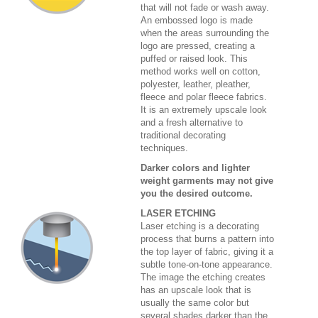
that will not fade or wash away.
An embossed logo is made
when the areas surrounding the
logo are pressed, creating a
puffed or raised look. This
method works well on cotton,
polyester, leather, pleather,
fleece and polar fleece fabrics.
It is an extremely upscale look
and a fresh alternative to
traditional decorating
techniques.
Darker colors and lighter
weight garments may not give
you the desired outcome.
LASER ETCHING
Laser etching is a decorating
process that burns a pattern into
the top layer of fabric, giving it a
subtle tone-on-tone appearance.
The image the etching creates
has an upscale look that is
usually the same color but
several shades darker than the