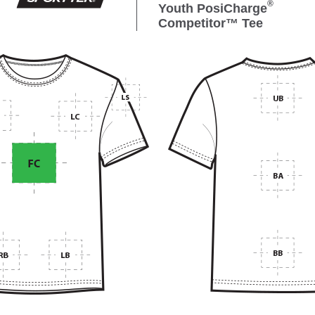
®
Youth PosiCharge
Competitor™ Tee