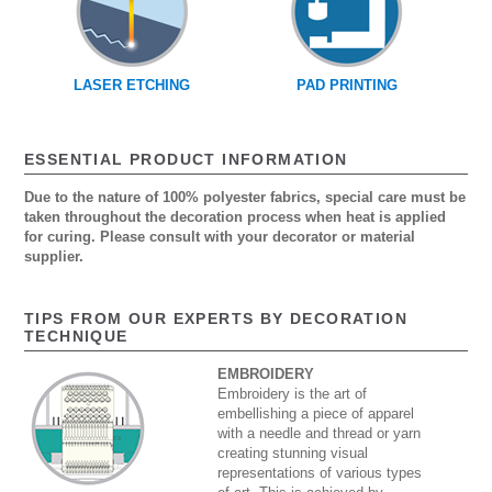
LASER ETCHING
PAD PRINTING
ESSENTIAL PRODUCT INFORMATION
Due to the nature of 100% polyester fabrics, special care must be
taken throughout the decoration process when heat is applied
for curing. Please consult with your decorator or material
supplier.
TIPS FROM OUR EXPERTS BY DECORATION
TECHNIQUE
EMBROIDERY
Embroidery is the art of
embellishing a piece of apparel
with a needle and thread or yarn
creating stunning visual
representations of various types