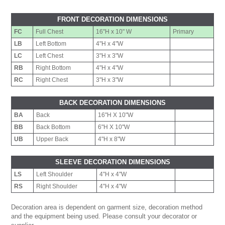
FRONT DECORATION DIMENSIONS
FC
Full Chest
16"H x 10" W
Primary
LB
Left Bottom
4"H x 4"W
LC
Left Chest
3"H x 3"W
RB
Right Bottom
4"H x 4"W
RC
Right Chest
3"H x 3"W
BACK DECORATION DIMENSIONS
BA
Back
16"H X 10"W
BB
Back Bottom
6"H X 10"W
UB
Upper Back
4"H x 8"W
SLEEVE DECORATION DIMENSIONS
LS
Left Shoulder
4"H x 4"W
RS
Right Shoulder
4"H x 4"W
Decoration area is dependent on garment size, decoration method
and the equipment being used. Please consult your decorator or