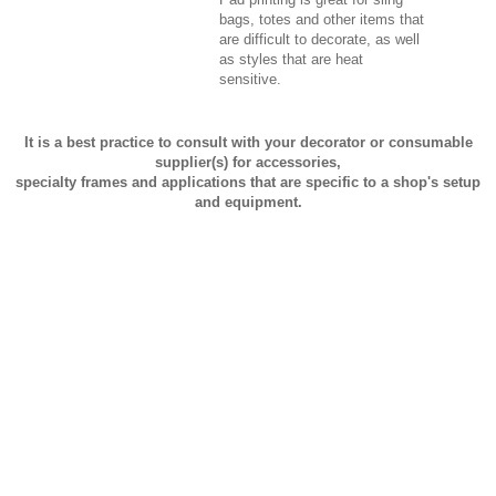
bags, totes and other items that
are difficult to decorate, as well
as styles that are heat
sensitive.
It is a best practice to consult with your decorator or consumable
supplier(s) for accessories,
specialty frames and applications that are specific to a shop's setup
and equipment.