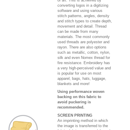
of art. This is achieved by
converting logos in a digitizing
software and using various
stitch patterns, angles, density
and stitch types to create depth,
movement and detail. Thread
can be made from many
materials. The most commonly
used threads are polyester and
rayon. There are also options
such as metallic, cotton, nylon,
silk and even Nomex thread for
fire resistance. Embroidery has
a very high-perceived value and
is popular for use on most
apparel, bags, hats, luggage,
blankets and more!
Using performance woven
backing on this fabric to
avoid puckering is
recommended.
SCREEN PRINTING
An imprinting method in which
the image is transferred to the