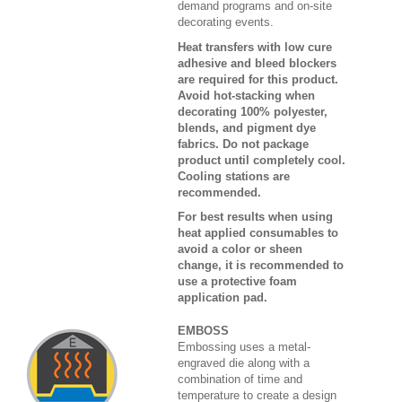
demand programs and on-site
decorating events.
Heat transfers with low cure
adhesive and bleed blockers
are required for this product.
Avoid hot-stacking when
decorating 100% polyester,
blends, and pigment dye
fabrics. Do not package
product until completely cool.
Cooling stations are
recommended.
For best results when using
heat applied consumables to
avoid a color or sheen
change, it is recommended to
use a protective foam
application pad.
EMBOSS
Embossing uses a metal-
engraved die along with a
combination of time and
temperature to create a design