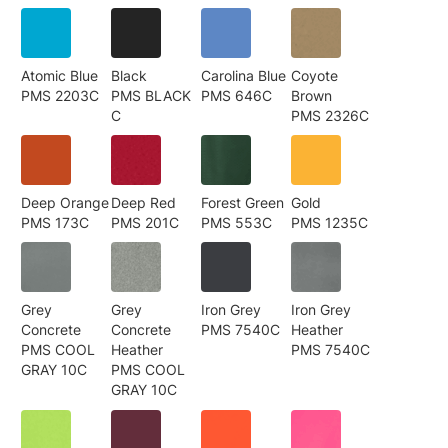
Atomic Blue
Black
Carolina Blue
Coyote
PMS 2203C
PMS BLACK
PMS 646C
Brown
C
PMS 2326C
Deep Orange
Deep Red
Forest Green
Gold
PMS 173C
PMS 201C
PMS 553C
PMS 1235C
Grey
Grey
Iron Grey
Iron Grey
Concrete
Concrete
PMS 7540C
Heather
PMS COOL
Heather
PMS 7540C
GRAY 10C
PMS COOL
GRAY 10C