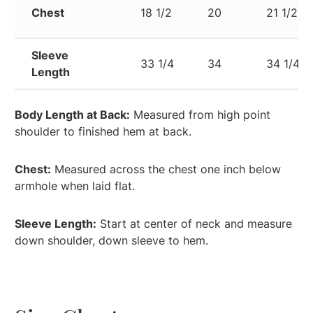
Chest
18 1/2
20
21 1/2
Sleeve
33 1/4
34
34 1/4
Length
Body Length at Back:
Measured from high point
shoulder to finished hem at back.
Chest:
Measured across the chest one inch below
armhole when laid flat.
Sleeve Length:
Start at center of neck and measure
down shoulder, down sleeve to hem.