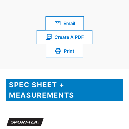
Email
Create A PDF
Print
SPEC SHEET +
MEASUREMENTS