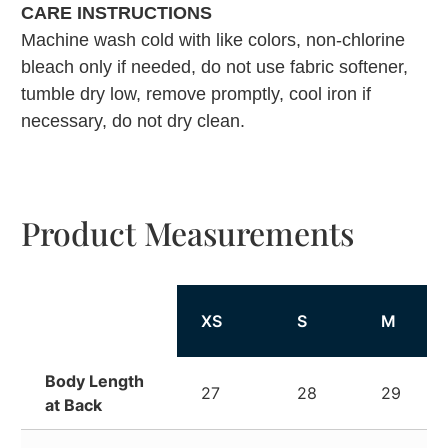
CARE INSTRUCTIONS
Machine wash cold with like colors, non-chlorine
bleach only if needed, do not use fabric softener,
tumble dry low, remove promptly, cool iron if
necessary, do not dry clean.
Product Measurements
XS
S
M
Body Length
27
28
29
at Back