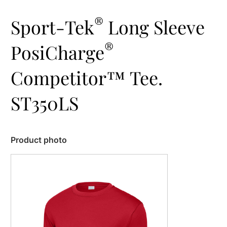
®
Sport-Tek
Long Sleeve
®
PosiCharge
Competitor™ Tee.
ST350LS
Product photo