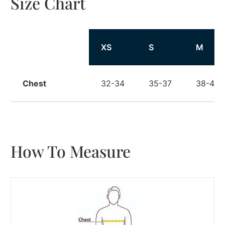
Size Chart
Size
XS
S
M
Chest
32-34
35-37
38-40
How To Measure