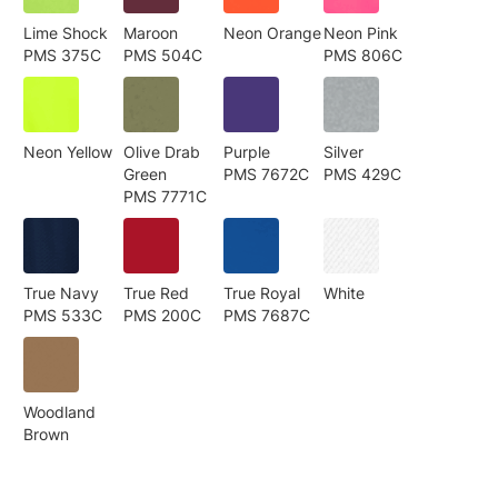
Lime Shock
Maroon
Neon Orange
Neon Pink
PMS 375C
PMS 504C
PMS 806C
Neon Yellow
Olive Drab
Purple
Silver
Green
PMS 7672C
PMS 429C
PMS 7771C
True Navy
True Red
True Royal
White
PMS 533C
PMS 200C
PMS 7687C
Woodland
Brown