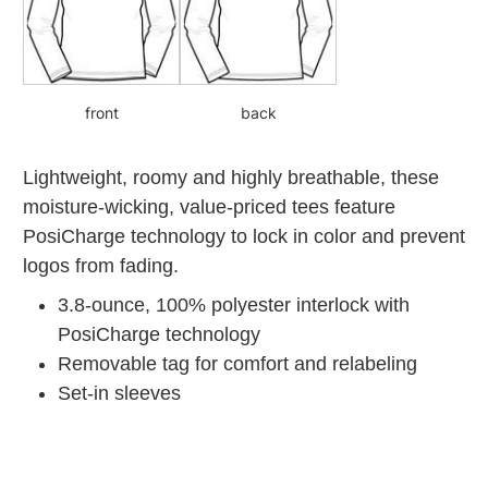
front
back
Lightweight, roomy and highly breathable, these
moisture-wicking, value-priced tees feature
PosiCharge technology to lock in color and prevent
logos from fading.
3.8-ounce, 100% polyester interlock with
PosiCharge technology
Removable tag for comfort and relabeling
Set-in sleeves