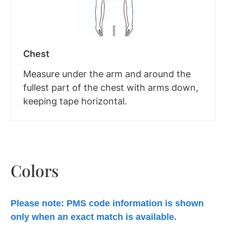
Chest
Measure under the arm and around the
fullest part of the chest with arms down,
keeping tape horizontal.
Colors
Please note: PMS code information is shown
only when an exact match is available.