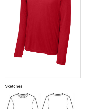
Sketches