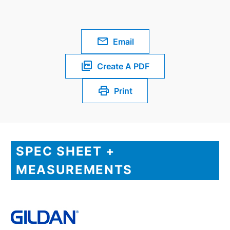
Email
Create A PDF
Print
SPEC SHEET +
MEASUREMENTS