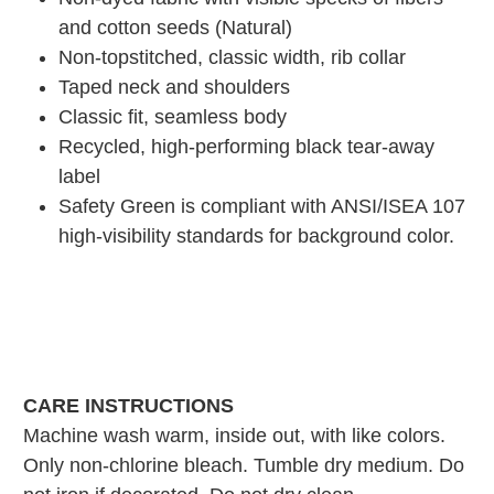
and cotton seeds (Natural)
Non-topstitched, classic width, rib collar
Taped neck and shoulders
Classic fit, seamless body
Recycled, high-performing black tear-away
label
Safety Green is compliant with ANSI/ISEA 107
high-visibility standards for background color.
CARE INSTRUCTIONS
Machine wash warm, inside out, with like colors.
Only non-chlorine bleach. Tumble dry medium. Do