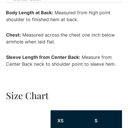
Body Length at Back:
Measured from high point
shoulder to finished hem at back.
Chest:
Measured across the chest one inch below
armhole when laid flat.
Sleeve Length from Center Back:
Measure from
Center Back neck to shoulder point to sleeve hem.
Size Chart
Size
XS
S