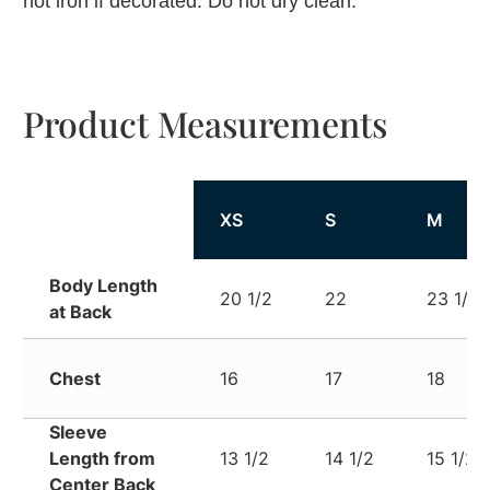
not iron if decorated. Do not dry clean.
Product Measurements
XS
S
M
Body Length
20 1/2
22
23 1/2
at Back
Chest
16
17
18
Sleeve
Length from
13 1/2
14 1/2
15 1/2
Center Back