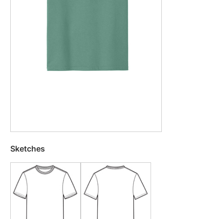
Sketches