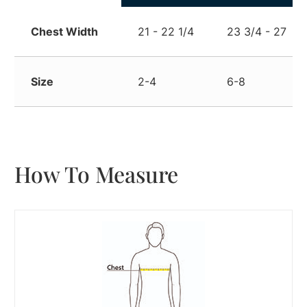
Chest Width
21 - 22 1/4
23 3/4 - 27
Size
2-4
6-8
How To Measure