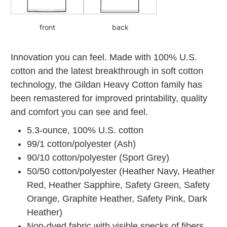
front
back
Innovation you can feel. Made with 100% U.S.
cotton and the latest breakthrough in soft cotton
technology, the Gildan Heavy Cotton family has
been remastered for improved printability, quality
and comfort you can see and feel.
5.3-ounce, 100% U.S. cotton
99/1 cotton/polyester (Ash)
90/10 cotton/polyester (Sport Grey)
50/50 cotton/polyester (Heather Navy, Heather
Red, Heather Sapphire, Safety Green, Safety
Orange, Graphite Heather, Safety Pink, Dark
Heather)
Non-dyed fabric with visible specks of fibers