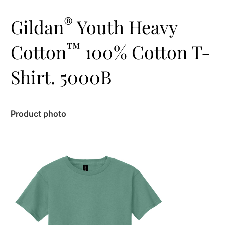
®
Gildan
Youth Heavy
™
Cotton
100% Cotton T-
Shirt. 5000B
Product photo