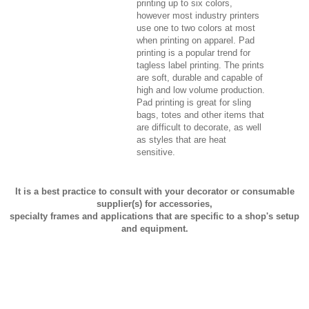
printing up to six colors,
however most industry printers
use one to two colors at most
when printing on apparel. Pad
printing is a popular trend for
tagless label printing. The prints
are soft, durable and capable of
high and low volume production.
Pad printing is great for sling
bags, totes and other items that
are difficult to decorate, as well
as styles that are heat
sensitive.
It is a best practice to consult with your decorator or consumable
supplier(s) for accessories,
specialty frames and applications that are specific to a shop's setup
and equipment.