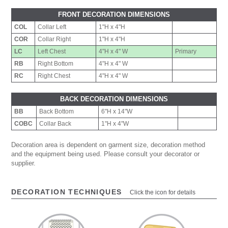
FRONT DECORATION DIMENSIONS
COL
Collar Left
1"H x 4"H
COR
Collar Right
1"H x 4"H
LC
Left Chest
4"H x 4" W
Primary
RB
Right Bottom
4"H x 4" W
RC
Right Chest
4"H x 4" W
BACK DECORATION DIMENSIONS
BB
Back Bottom
6"H x 14"W
COBC
Collar Back
1"H x 4"W
Decoration area is dependent on garment size, decoration method
and the equipment being used. Please consult your decorator or
supplier.
DECORATION TECHNIQUES
Click the icon for details