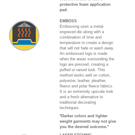
protective foam application
pad.
EMBOSS
Embossing uses a metal-
engraved die along with a
combination of time and
temperature to create a design
that will not fade or wash away.
An embossed logo is made
when the areas surrounding the
logo are pressed, creating a
puffed or raised look. This
method works well on cotton,
polyester, leather, pleather,
fleece and polar fleece fabrics.
It is an extremely upscale look
and a fresh alternative to
traditional decorating
techniques.
*Darker colors and lighter
weight garments may not give
you the desired outcome.*