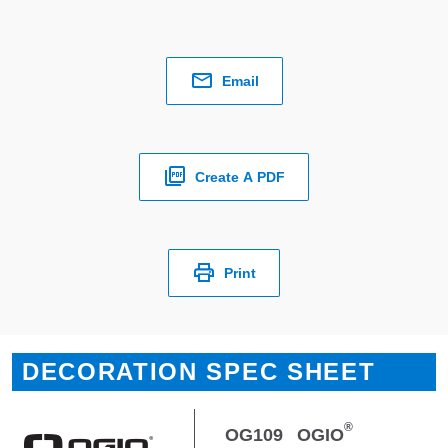
Email
Create A PDF
Print
DECORATION SPEC SHEET
®
OG109
OGIO