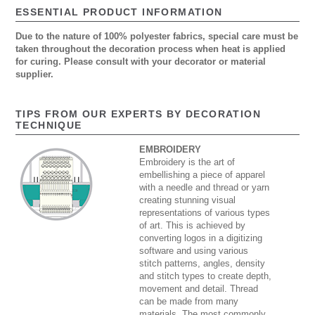
ESSENTIAL PRODUCT INFORMATION
Due to the nature of 100% polyester fabrics, special care must be
taken throughout the decoration process when heat is applied
for curing. Please consult with your decorator or material
supplier.
TIPS FROM OUR EXPERTS BY DECORATION
TECHNIQUE
EMBROIDERY
Embroidery is the art of
embellishing a piece of apparel
with a needle and thread or yarn
creating stunning visual
representations of various types
of art. This is achieved by
converting logos in a digitizing
software and using various
stitch patterns, angles, density
and stitch types to create depth,
movement and detail. Thread
can be made from many
materials. The most commonly