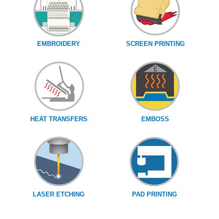
EMBROIDERY
SCREEN PRINTING
HEAT TRANSFERS
EMBOSS
LASER ETCHING
PAD PRINTING