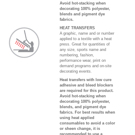
Avoid hot-stacking when
decorating 100% polyester,
blends and pigment dye
fabrics.
HEAT TRANSFERS
A graphic, name and or number
applied to a textile with a heat
press. Great for quantities of
any size, sports name and
numbering, fashion,
performance wear, print on
demand programs and on-site
decorating events.
Heat transfers with low cure
adhesive and bleed blockers
are required for this product.
Avoid hot-stacking when
decorating 100% polyester,
blends, and pigment dye
fabrics. For best results when
using heat applied
consumables to avoid a color
or sheen change, it is
recommended to use a