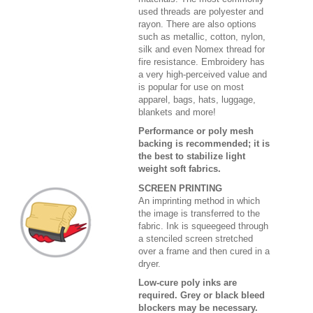
used threads are polyester and
rayon. There are also options
such as metallic, cotton, nylon,
silk and even Nomex thread for
fire resistance. Embroidery has
a very high-perceived value and
is popular for use on most
apparel, bags, hats, luggage,
blankets and more!
Performance or poly mesh
backing is recommended; it is
the best to stabilize light
weight soft fabrics.
SCREEN PRINTING
An imprinting method in which
the image is transferred to the
fabric. Ink is squeegeed through
a stenciled screen stretched
over a frame and then cured in a
dryer.
Low-cure poly inks are
required. Grey or black bleed
blockers may be necessary.