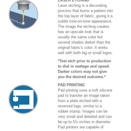
LASER ETCHING
Laser etching is a decorating
process that burns a pattern into
the top layer of fabric, giving it a
subtle tone-on-tone appearance.
The image the etching creates
has an upscale look that is
usually the same color but
several shades darker than the
original fabric's color. It works
well with both big or small logos.
*Test etch prior to production
to dial in wattage and speed.
Darker colors may not give
you the desired outcome.*
PAD PRINTING
Pad printing uses a soft silicone
pad to transfer an image taken
from a plate etched with a
reversed logo, similar to a
rubber stamp. Images can be
very small and detailed and can
be up to 5½ inches in diameter.
Pad printers are capable of