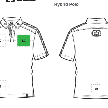
Hybrid Polo