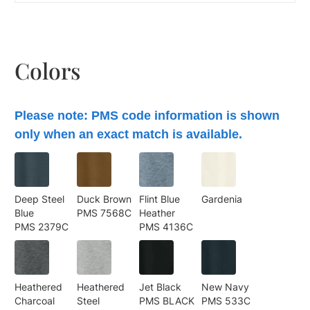
Colors
Please note: PMS code information is shown
only when an exact match is available.
Deep Steel
Duck Brown
Flint Blue
Gardenia
Blue
PMS 7568C
Heather
PMS 2379C
PMS 4136C
Heathered
Heathered
Jet Black
New Navy
Charcoal
Steel
PMS BLACK
PMS 533C