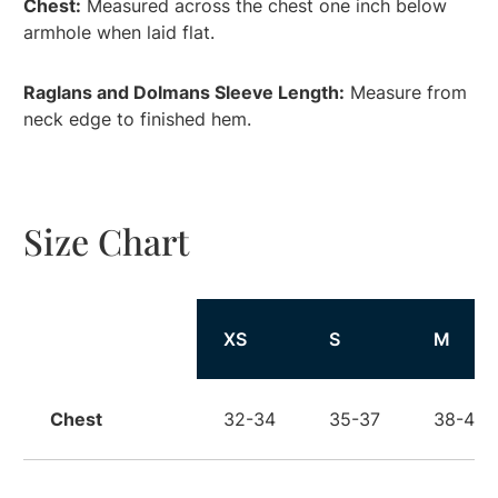
Chest:
Measured across the chest one inch below
armhole when laid flat.
Raglans and Dolmans Sleeve Length:
Measure from
neck edge to finished hem.
Size Chart
Size
XS
S
M
Chest
32-34
35-37
38-40