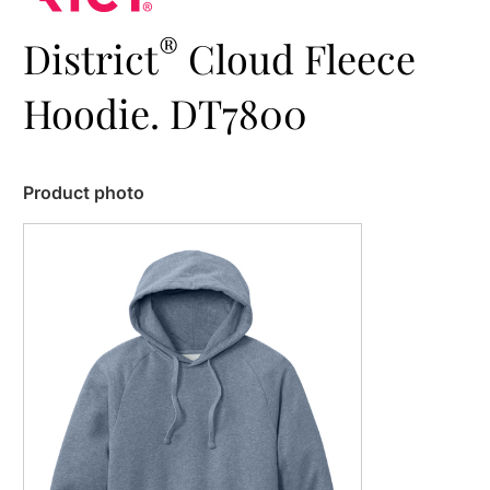
®
District
Cloud Fleece
Hoodie. DT7800
Product photo