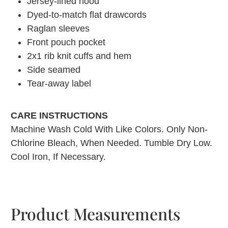
Jersey-lined hood
Dyed-to-match flat drawcords
Raglan sleeves
Front pouch pocket
2x1 rib knit cuffs and hem
Side seamed
Tear-away label
CARE INSTRUCTIONS
Machine Wash Cold With Like Colors. Only Non-
Chlorine Bleach, When Needed. Tumble Dry Low.
Cool Iron, If Necessary.
Product Measurements