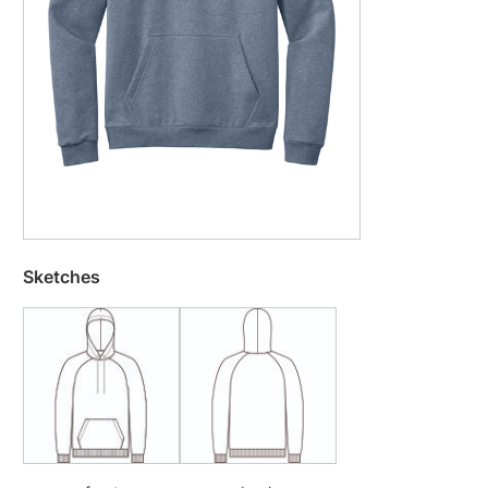
Sketches