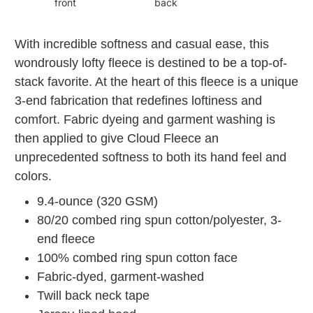
front
back
With incredible softness and casual ease, this
wondrously lofty fleece is destined to be a top-of-
stack favorite. At the heart of this fleece is a unique
3-end fabrication that redefines loftiness and
comfort. Fabric dyeing and garment washing is
then applied to give Cloud Fleece an
unprecedented softness to both its hand feel and
colors.
9.4-ounce (320 GSM)
80/20 combed ring spun cotton/polyester, 3-
end fleece
100% combed ring spun cotton face
Fabric-dyed, garment-washed
Twill back neck tape