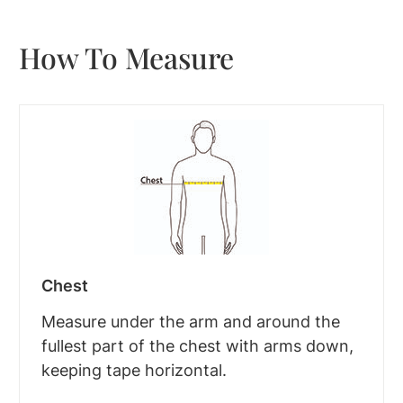
How To Measure
Chest
Measure under the arm and around the
fullest part of the chest with arms down,
keeping tape horizontal.