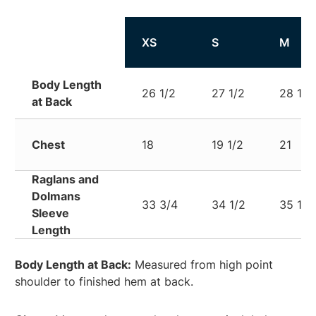
XS
S
M
Body Length
26 1/2
27 1/2
28 1/2
at Back
Chest
18
19 1/2
21
Raglans and
Dolmans
33 3/4
34 1/2
35 1/4
Sleeve
Length
Body Length at Back:
Measured from high point
shoulder to finished hem at back.