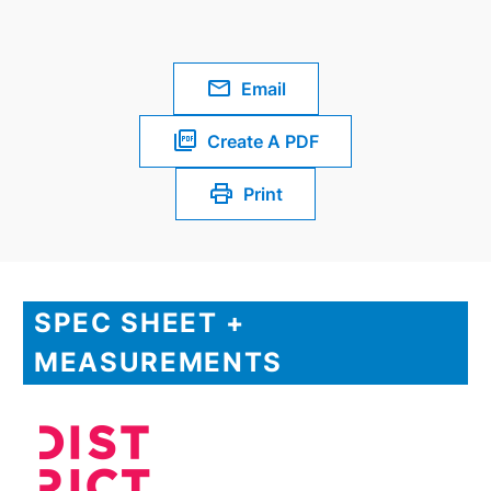
Email
Create A PDF
Print
SPEC SHEET +
MEASUREMENTS