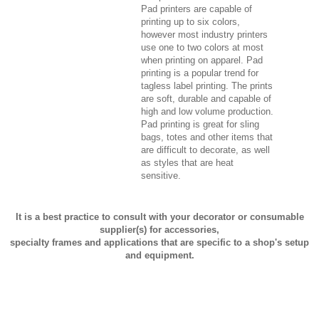
Pad printers are capable of
printing up to six colors,
however most industry printers
use one to two colors at most
when printing on apparel. Pad
printing is a popular trend for
tagless label printing. The prints
are soft, durable and capable of
high and low volume production.
Pad printing is great for sling
bags, totes and other items that
are difficult to decorate, as well
as styles that are heat
sensitive.
It is a best practice to consult with your decorator or consumable
supplier(s) for accessories,
specialty frames and applications that are specific to a shop's setup
and equipment.