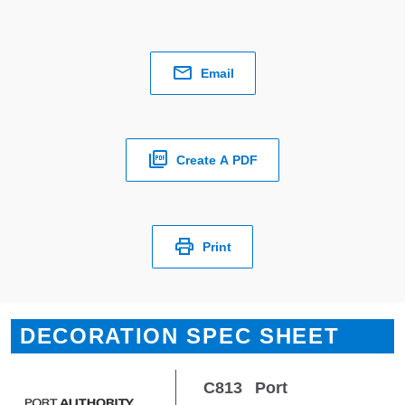
Email
Create A PDF
Print
DECORATION SPEC SHEET
C813
Port