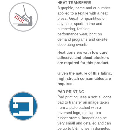
HEAT TRANSFERS
A graphic, name and or number
applied to a textile with a heat
press. Great for quantities of
any size, sports name and
numbering, fashion,
performance wear, print on
demand programs and on-site
decorating events.
Heat transfers with low cure
adhesive and bleed blockers
are required for this product.
Given the nature of this fabric,
high stretch consumables are
required.
PAD PRINTING
Pad printing uses a soft silicone
pad to transfer an image taken
from a plate etched with a
reversed logo, similar to a
rubber stamp. Images can be
very small and detailed and can
be up to 5½ inches in diameter.