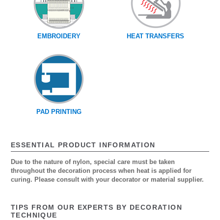
EMBROIDERY
HEAT TRANSFERS
PAD PRINTING
ESSENTIAL PRODUCT INFORMATION
Due to the nature of nylon, special care must be taken
throughout the decoration process when heat is applied for
curing. Please consult with your decorator or material supplier.
TIPS FROM OUR EXPERTS BY DECORATION
TECHNIQUE