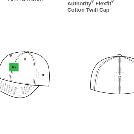
®
®
Authority
Flexfit
Cotton Twill Cap