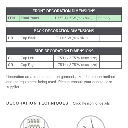
FRONT DECORATION DIMENSIONS
FPN
Front Panel
1.75" H x 5"W (max size)
Primary
BACK DECORATION DIMENSIONS
CB
Cap Back
2"H x 6"W (max size)
SIDE DECORATION DIMENSIONS
CL
Cap Left
1.75"H x 2.75"W (max size)
CR
Cap Right
1.75"H x 2.75"W (max size)
Decoration area is dependent on garment size, decoration method
and the equipment being used. Please consult your decorator or
supplier.
DECORATION TECHNIQUES
Click the icon for details