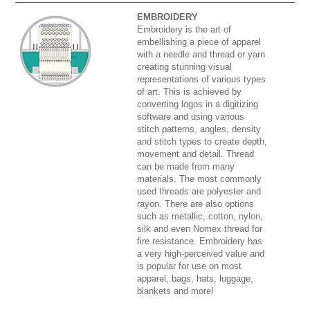
EMBROIDERY
Embroidery is the art of
embellishing a piece of apparel
with a needle and thread or yarn
creating stunning visual
representations of various types
of art. This is achieved by
converting logos in a digitizing
software and using various
stitch patterns, angles, density
and stitch types to create depth,
movement and detail. Thread
can be made from many
materials. The most commonly
used threads are polyester and
rayon. There are also options
such as metallic, cotton, nylon,
silk and even Nomex thread for
fire resistance. Embroidery has
a very high-perceived value and
is popular for use on most
apparel, bags, hats, luggage,
blankets and more!