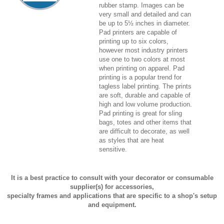
rubber stamp. Images can be
very small and detailed and can
be up to 5½ inches in diameter.
Pad printers are capable of
printing up to six colors,
however most industry printers
use one to two colors at most
when printing on apparel. Pad
printing is a popular trend for
tagless label printing. The prints
are soft, durable and capable of
high and low volume production.
Pad printing is great for sling
bags, totes and other items that
are difficult to decorate, as well
as styles that are heat
sensitive.
It is a best practice to consult with your decorator or consumable
supplier(s) for accessories,
specialty frames and applications that are specific to a shop's setup
and equipment.