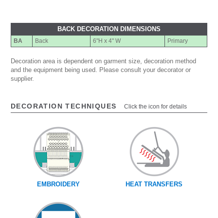
BACK DECORATION DIMENSIONS
BA
Back
6"H x 4" W
Primary
Decoration area is dependent on garment size, decoration method
and the equipment being used. Please consult your decorator or
supplier.
DECORATION TECHNIQUES
Click the icon for details
EMBROIDERY
HEAT TRANSFERS