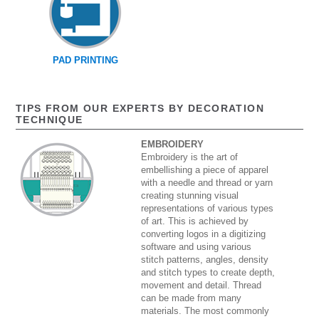
PAD PRINTING
TIPS FROM OUR EXPERTS BY DECORATION
TECHNIQUE
EMBROIDERY
Embroidery is the art of
embellishing a piece of apparel
with a needle and thread or yarn
creating stunning visual
representations of various types
of art. This is achieved by
converting logos in a digitizing
software and using various
stitch patterns, angles, density
and stitch types to create depth,
movement and detail. Thread
can be made from many
materials. The most commonly