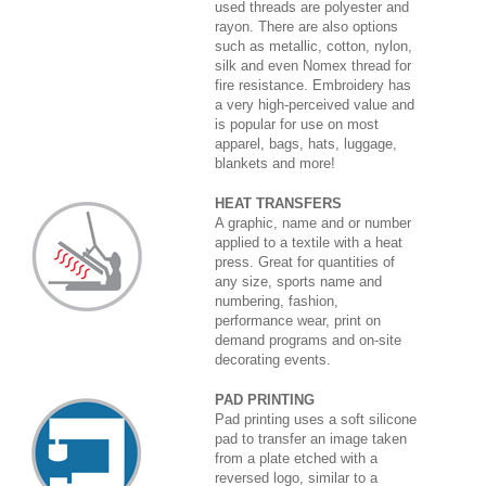
used threads are polyester and
rayon. There are also options
such as metallic, cotton, nylon,
silk and even Nomex thread for
fire resistance. Embroidery has
a very high-perceived value and
is popular for use on most
apparel, bags, hats, luggage,
blankets and more!
HEAT TRANSFERS
A graphic, name and or number
applied to a textile with a heat
press. Great for quantities of
any size, sports name and
numbering, fashion,
performance wear, print on
demand programs and on-site
decorating events.
PAD PRINTING
Pad printing uses a soft silicone
pad to transfer an image taken
from a plate etched with a
reversed logo, similar to a