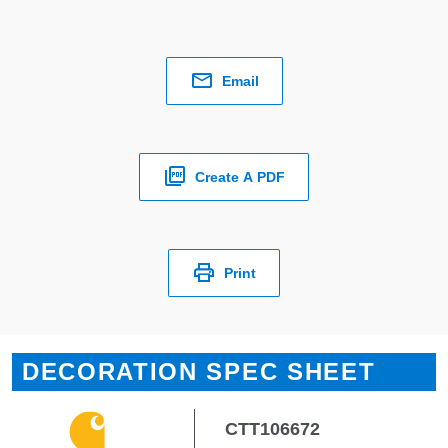
Email
Create A PDF
Print
DECORATION SPEC SHEET
CTT106672