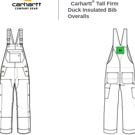
®
Carhartt
Tall Firm
Duck Insulated Bib
Overalls