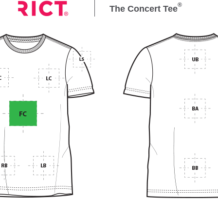
®
The Concert Tee