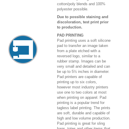
cotton/poly blends and 100%
polyester possible.
Due to possible staining and
discoloration, test print prior
to production.
PAD PRINTING
Pad printing uses a soft silicone
pad to transfer an image taken
from a plate etched with a
reversed logo, similar to a
rubber stamp. Images can be
very small and detailed and can
be up to 5½ inches in diameter.
Pad printers are capable of
printing up to six colors,
however most industry printers
use one to two colors at most
when printing on apparel. Pad
printing is a popular trend for
tagless label printing. The prints
are soft, durable and capable of
high and low volume production.
Pad printing is great for sling
bags, totes and other items that