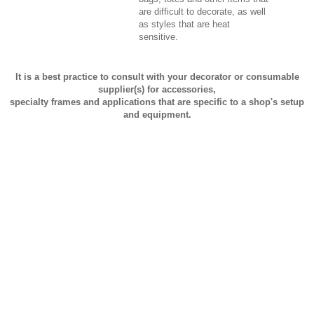
are difficult to decorate, as well
as styles that are heat
sensitive.
It is a best practice to consult with your decorator or consumable
supplier(s) for accessories,
specialty frames and applications that are specific to a shop's setup
and equipment.