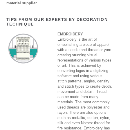
material supplier.
TIPS FROM OUR EXPERTS BY DECORATION
TECHNIQUE
EMBROIDERY
Embroidery is the art of
embellishing a piece of apparel
with a needle and thread or yarn
creating stunning visual
representations of various types
of art. This is achieved by
converting logos in a digitizing
software and using various
stitch patterns, angles, density
and stitch types to create depth,
movement and detail. Thread
can be made from many
materials. The most commonly
used threads are polyester and
rayon. There are also options
such as metallic, cotton, nylon,
silk and even Nomex thread for
fire resistance. Embroidery has