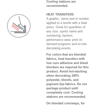
Cooling stations are
recommended.
HEAT TRANSFERS
A graphic, name and or number
applied to a textile with a heat
press. Great for quantities of
any size, sports name and
numbering, fashion,
performance wear, print on
demand programs and on-site
decorating events.
For colors that are blended
fabrics, heat transfers with
low cure adhesive and bleed
blockers are required for this
product. Avoid hot-stacking
when decorating 100%
polyester, blends, and
pigment dye fabrics. Do not
package product until
completely cool. Cooling
stations are recommended.
On blended colorways, for