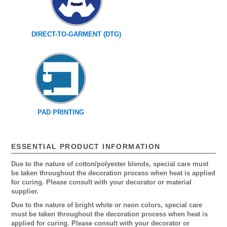
DIRECT-TO-GARMENT (DTG)
PAD PRINTING
ESSENTIAL PRODUCT INFORMATION
Due to the nature of cotton/polyester blends, special care must
be taken throughout the decoration process when heat is applied
for curing. Please consult with your decorator or material
supplier.
Due to the nature of bright white or neon colors, special care
must be taken throughout the decoration process when heat is
applied for curing. Please consult with your decorator or