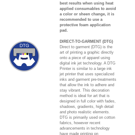
best results when using heat
applied consumables to avoid
a color or sheen change, it is
recommended to use a
protective foam application
pad.
DIRECT-TO-GARMENT (DTG)
Direct to garment (DTG) is the
art of printing a graphic directly
onto a piece of apparel using
digital ink jet technology. A DTG
Printer is similar to a large ink
jet printer that uses specialized
inks and garment pre-treatments
that allow the ink to adhere and
stay vibrant. This decoration
method is ideal for art that is
designed in full color with fades,
shadows, gradients, high detail
and photo realistic elements.
DTG is primarily used on cotton
fabrics, however recent
advancements in technology
have made printing on