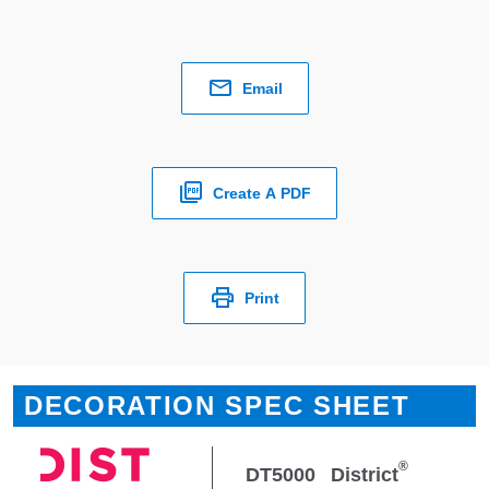
Email
Create A PDF
Print
DECORATION SPEC SHEET
®
DT5000
District