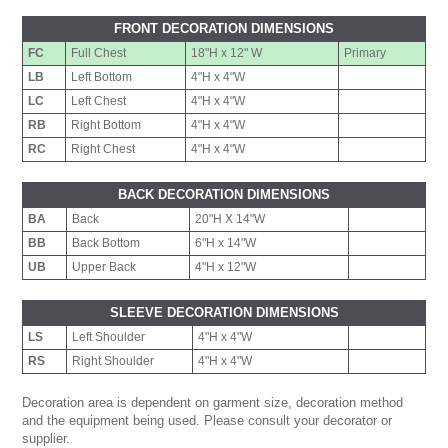
FRONT DECORATION DIMENSIONS
FC
Full Chest
18"H x 12" W
Primary
LB
Left Bottom
4"H x 4"W
LC
Left Chest
4"H x 4"W
RB
Right Bottom
4"H x 4"W
RC
Right Chest
4"H x 4"W
BACK DECORATION DIMENSIONS
BA
Back
20"H X 14"W
BB
Back Bottom
6"H x 14"W
UB
Upper Back
4"H x 12"W
SLEEVE DECORATION DIMENSIONS
LS
Left Shoulder
4"H x 4"W
RS
Right Shoulder
4"H x 4"W
Decoration area is dependent on garment size, decoration method
and the equipment being used. Please consult your decorator or
supplier.