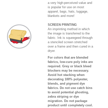
a very high-perceived value and
is popular for use on most
apparel, bags, hats, luggage,
blankets and more!
SCREEN PRINTING
An imprinting method in which
the image is transferred to the
fabric. Ink is squeegeed through
a stenciled screen stretched
over a frame and then cured in a
dryer.
For colors that are blended
fabrics, low-cure poly inks are
required. Grey or black bleed
blockers may be necessary.
Avoid hot stacking when
decorating 100% polyester,
blends, and pigment dye
fabrics. Do not use catch bins
to avoid potential ghosting,
zebra striping or dye
migration. Do not package
product until completely cool.