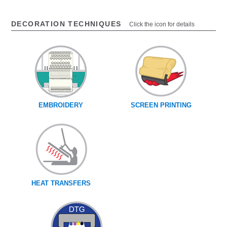
DECORATION TECHNIQUES
Click the icon for details
EMBROIDERY
SCREEN PRINTING
HEAT TRANSFERS