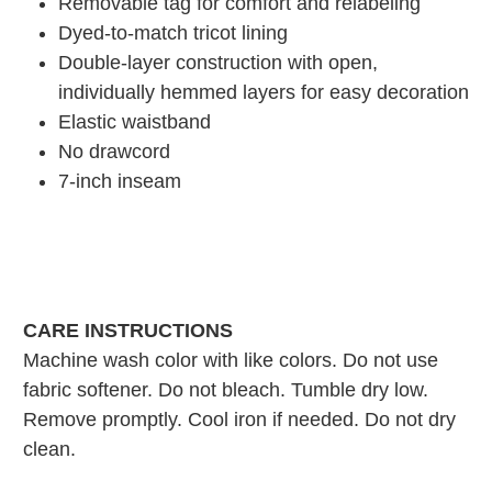
Removable tag for comfort and relabeling
Dyed-to-match tricot lining
Double-layer construction with open,
individually hemmed layers for easy decoration
Elastic waistband
No drawcord
7-inch inseam
CARE INSTRUCTIONS
Machine wash color with like colors. Do not use
fabric softener. Do not bleach. Tumble dry low.
Remove promptly. Cool iron if needed. Do not dry
clean.