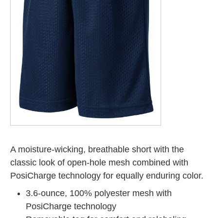
A moisture-wicking, breathable short with the
classic look of open-hole mesh combined with
PosiCharge technology for equally enduring color.
3.6-ounce, 100% polyester mesh with
PosiCharge technology