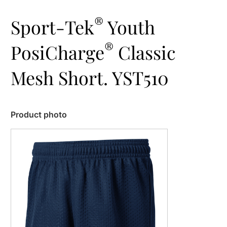
®
Sport-Tek
Youth
®
PosiCharge
Classic
Mesh Short. YST510
Product photo