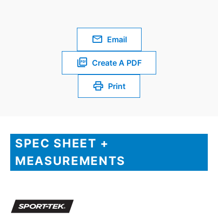
Email
Create A PDF
Print
SPEC SHEET +
MEASUREMENTS