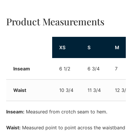
Product Measurements
XS
S
M
Inseam
6 1/2
6 3/4
7
Waist
10 3/4
11 3/4
12 3/4
Inseam:
Measured from crotch seam to hem.
Waist:
Measured point to point across the waistband