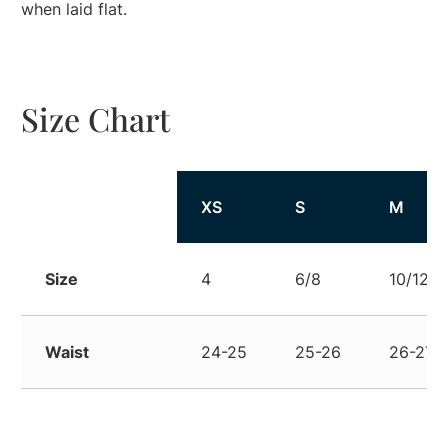
when laid flat.
Size Chart
Size
XS
S
M
Size
4
6/8
10/12
Waist
24-25
25-26
26-27