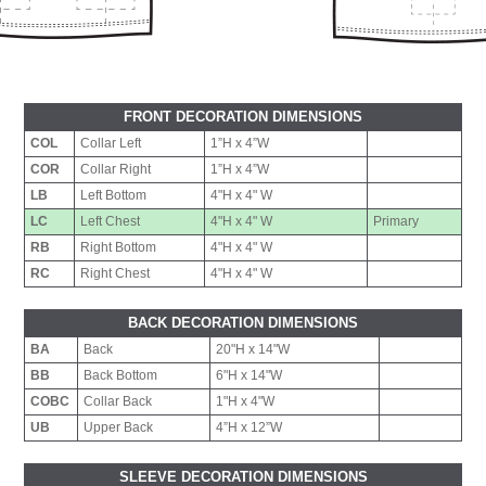
FRONT DECORATION DIMENSIONS
COL
Collar Left
1”H x 4”W
COR
Collar Right
1”H x 4”W
LB
Left Bottom
4"H x 4" W
LC
Left Chest
4"H x 4" W
Primary
RB
Right Bottom
4"H x 4" W
RC
Right Chest
4"H x 4" W
BACK DECORATION DIMENSIONS
BA
Back
20"H x 14"W
BB
Back Bottom
6"H x 14"W
COBC
Collar Back
1"H x 4"W
UB
Upper Back
4”H x 12”W
SLEEVE DECORATION DIMENSIONS