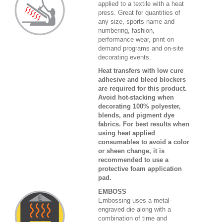
applied to a textile with a heat
press. Great for quantities of
any size, sports name and
numbering, fashion,
performance wear, print on
demand programs and on-site
decorating events.
Heat transfers with low cure
adhesive and bleed blockers
are required for this product.
Avoid hot-stacking when
decorating 100% polyester,
blends, and pigment dye
fabrics. For best results when
using heat applied
consumables to avoid a color
or sheen change, it is
recommended to use a
protective foam application
pad.
EMBOSS
Embossing uses a metal-
engraved die along with a
combination of time and