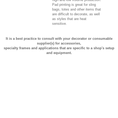
Pad printing is great for sling
bags, totes and other items that
are difficult to decorate, as well
as styles that are heat
sensitive.
It is a best practice to consult with your decorator or consumable
supplier(s) for accessories,
specialty frames and applications that are specific to a shop's setup
and equipment.