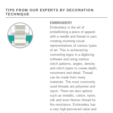
TIPS FROM OUR EXPERTS BY DECORATION
TECHNIQUE
EMBROIDERY
Embroidery is the art of
embellishing a piece of apparel
with a needle and thread or yarn
creating stunning visual
representations of various types
of art. This is achieved by
converting logos in a digitizing
software and using various
stitch patterns, angles, density
and stitch types to create depth,
movement and detail. Thread
can be made from many
materials. The most commonly
used threads are polyester and
rayon. There are also options
such as metallic, cotton, nylon,
silk and even Nomex thread for
fire resistance. Embroidery has
a very high-perceived value and