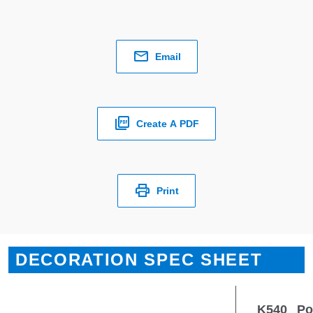
Email
Create A PDF
Print
DECORATION SPEC SHEET
K540
Po