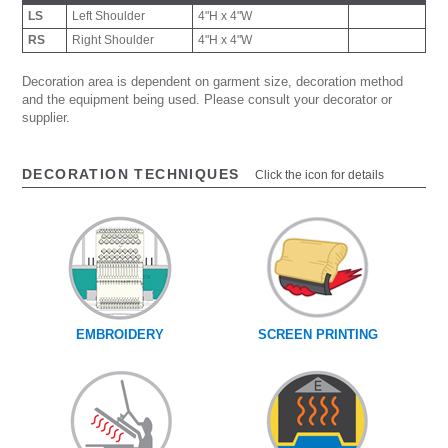
LS
Left Shoulder
4"H x 4"W
RS
Right Shoulder
4"H x 4"W
Decoration area is dependent on garment size, decoration method
and the equipment being used. Please consult your decorator or
supplier.
DECORATION TECHNIQUES
Click the icon for details
EMBROIDERY
SCREEN PRINTING