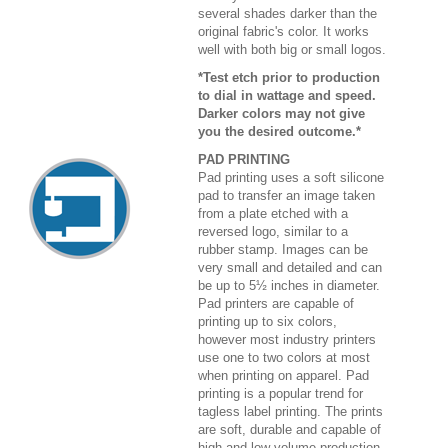
several shades darker than the
original fabric's color. It works
well with both big or small logos.
*Test etch prior to production
to dial in wattage and speed.
Darker colors may not give
you the desired outcome.*
PAD PRINTING
Pad printing uses a soft silicone
pad to transfer an image taken
from a plate etched with a
reversed logo, similar to a
rubber stamp. Images can be
very small and detailed and can
be up to 5½ inches in diameter.
Pad printers are capable of
printing up to six colors,
however most industry printers
use one to two colors at most
when printing on apparel. Pad
printing is a popular trend for
tagless label printing. The prints
are soft, durable and capable of
high and low volume production.