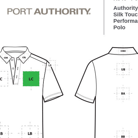
Authority
Silk Tou
Performa
Polo