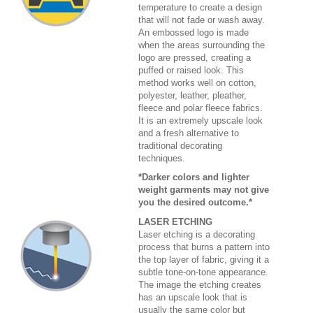
temperature to create a design
that will not fade or wash away.
An embossed logo is made
when the areas surrounding the
logo are pressed, creating a
puffed or raised look. This
method works well on cotton,
polyester, leather, pleather,
fleece and polar fleece fabrics.
It is an extremely upscale look
and a fresh alternative to
traditional decorating
techniques.
*Darker colors and lighter
weight garments may not give
you the desired outcome.*
LASER ETCHING
Laser etching is a decorating
process that burns a pattern into
the top layer of fabric, giving it a
subtle tone-on-tone appearance.
The image the etching creates
has an upscale look that is
usually the same color but