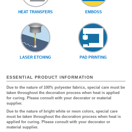
HEAT TRANSFERS
EMBOSS
LASER ETCHING
PAD PRINTING
ESSENTIAL PRODUCT INFORMATION
Due to the nature of 100% polyester fabrics, special care must be
taken throughout the decoration process when heat is applied
for curing. Please consult with your decorator or material
supplier.
Due to the nature of bright white or neon colors, special care
must be taken throughout the decoration process when heat is
applied for curing. Please consult with your decorator or
material supplier.