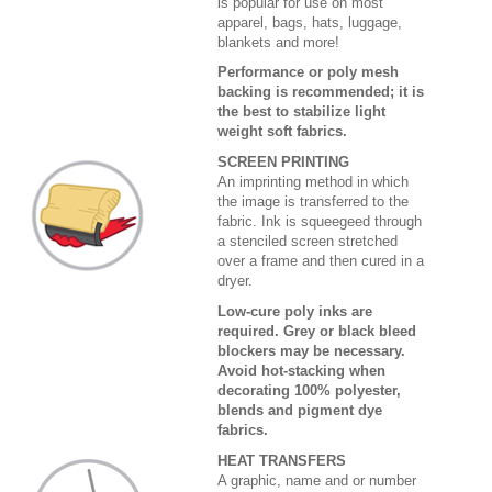
is popular for use on most
apparel, bags, hats, luggage,
blankets and more!
Performance or poly mesh
backing is recommended; it is
the best to stabilize light
weight soft fabrics.
SCREEN PRINTING
An imprinting method in which
the image is transferred to the
fabric. Ink is squeegeed through
a stenciled screen stretched
over a frame and then cured in a
dryer.
Low-cure poly inks are
required. Grey or black bleed
blockers may be necessary.
Avoid hot-stacking when
decorating 100% polyester,
blends and pigment dye
fabrics.
HEAT TRANSFERS
A graphic, name and or number