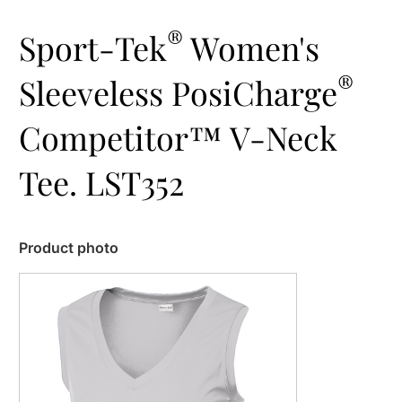
®
Sport-Tek
Women's
®
Sleeveless PosiCharge
Competitor™ V-Neck
Tee. LST352
Product photo