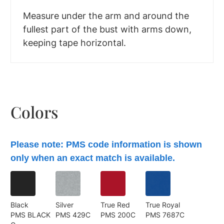
Measure under the arm and around the
fullest part of the bust with arms down,
keeping tape horizontal.
Colors
Please note: PMS code information is shown
only when an exact match is available.
Black
Silver
True Red
True Royal
PMS BLACK
PMS 429C
PMS 200C
PMS 7687C