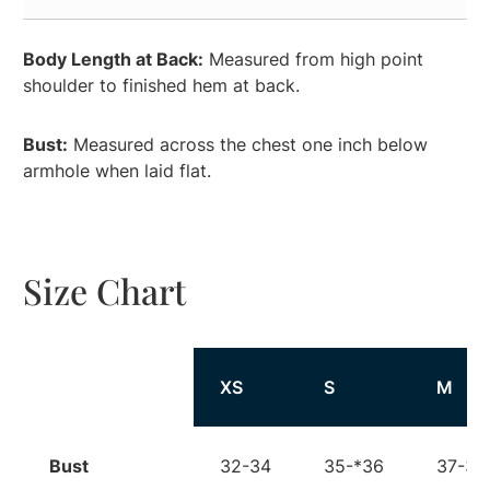
Body Length at Back:
Measured from high point
shoulder to finished hem at back.
Bust:
Measured across the chest one inch below
armhole when laid flat.
Size Chart
Size
XS
S
M
Bust
32-34
35-*36
37-38