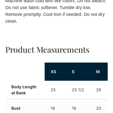
Machine wash cold with like colors. Do not bleach.
Do not use fabric softener. Tumble dry low.
Remove promptly. Cool iron if needed. Do not dry
clean.
Product Measurements
XS
S
M
Body Length
25
25 1/2
26
at Back
Bust
18
19
20