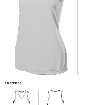
Sketches