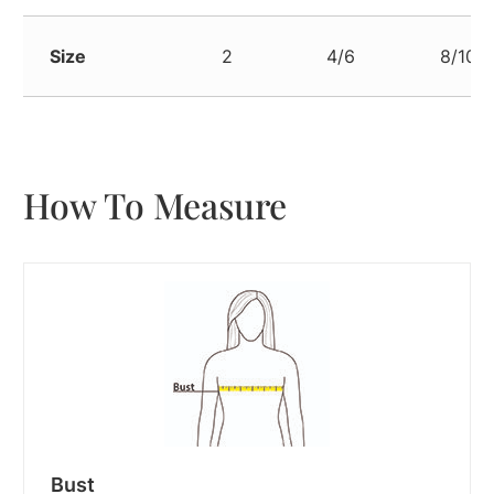
Size
2
4/6
8/10
How To Measure
Bust