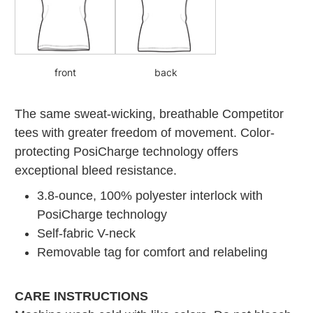
front
back
The same sweat-wicking, breathable Competitor
tees with greater freedom of movement. Color-
protecting PosiCharge technology offers
exceptional bleed resistance.
3.8-ounce, 100% polyester interlock with
PosiCharge technology
Self-fabric V-neck
Removable tag for comfort and relabeling
CARE INSTRUCTIONS