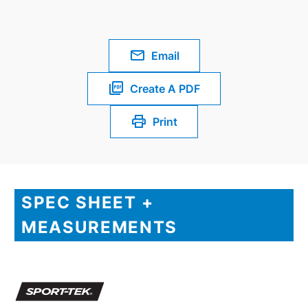
Email
Create A PDF
Print
SPEC SHEET +
MEASUREMENTS