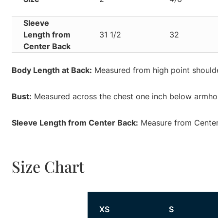
Sleeve
Length from
31 1/2
32
Center Back
Body Length at Back:
Measured from high point shoulde
Bust:
Measured across the chest one inch below armhole
Sleeve Length from Center Back:
Measure from Center 
Size Chart
Size
XS
S