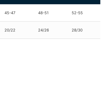
45-47
48-51
52-55
20/22
24/26
28/30