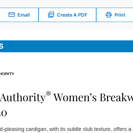
Email
Create A PDF
Print
S
®
 Authority
Women’s Breakw
20
-pleasing cardigan, with its subtle slub texture, offers a 