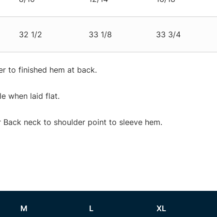
32 1/2
33 1/8
33 3/4
r to finished hem at back.
 when laid flat.
Back neck to shoulder point to sleeve hem.
M
L
XL