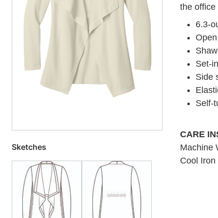
the office
6.3-o
Open 
Shawl 
Set-i
Side 
Elast
Self-
CARE I
Sketches
Machine W
Cool Iron