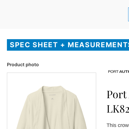
SPEC SHEET + MEASUREMENT
Product photo
Port
LK8
This crowd