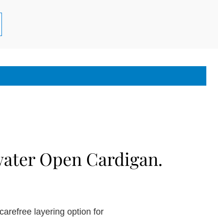
ater Open Cardigan.
carefree layering option for