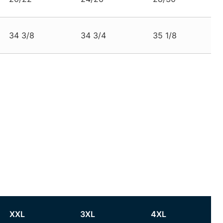
34 3/8
34 3/4
35 1/8
XXL
3XL
4XL