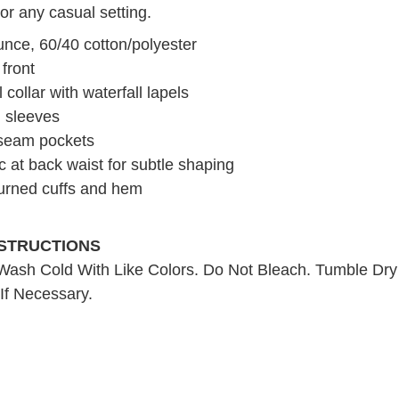
 or any casual setting.
unce, 60/40 cotton/polyester
front
collar with waterfall lapels
n sleeves
seam pockets
ic at back waist for subtle shaping
turned cuffs and hem
NSTRUCTIONS
ash Cold With Like Colors. Do Not Bleach. Tumble Dr
 If Necessary.