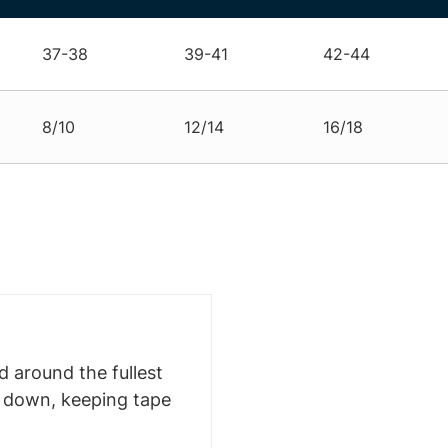
37-38
39-41
42-44
8/10
12/14
16/18
 around the fullest
s down, keeping tape