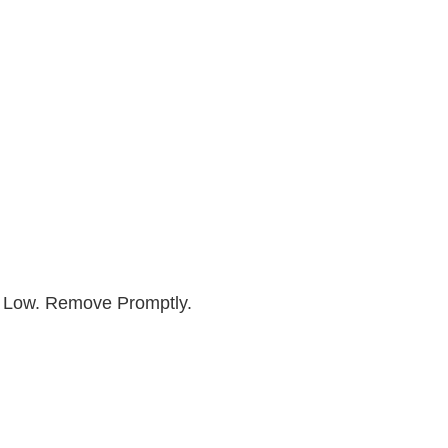
y Low. Remove Promptly.