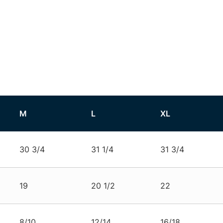
M
L
XL
30 3/4
31 1/4
31 3/4
19
20 1/2
22
8/10
12/14
16/18