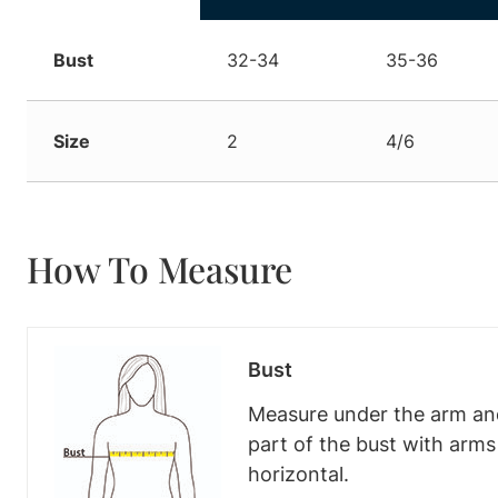
Bust
32-34
35-36
Size
2
4/6
How To Measure
Bust
Measure under the arm and
part of the bust with arm
horizontal.