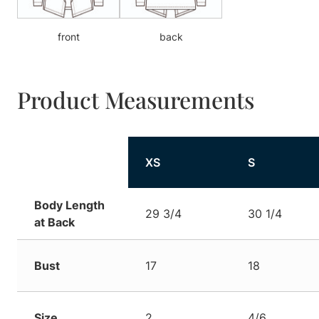
front
back
Product Measurements
XS
S
Body Length
29 3/4
30 1/4
at Back
Bust
17
18
Size
2
4/6