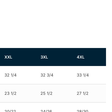
XXL
3XL
4XL
32 1/4
32 3/4
33 1/4
23 1/2
25 1/2
27 1/2
20/22
24/26
28/30