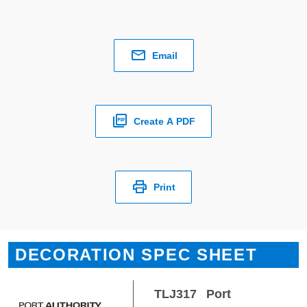
Email
Create A PDF
Print
DECORATION SPEC SHEET
TLJ317
Port