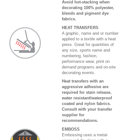
Avoid hot-stacking when
decorating 100% polyester,
blends and pigment dye
fabrics.
HEAT TRANSFERS
A graphic, name and or number
applied to a textile with a heat
press. Great for quantities of
any size, sports name and
numbering, fashion,
performance wear, print on
demand programs and on-site
decorating events.
Heat transfers with an
aggressive adhesive are
required for stain release,
water resistant/waterproof
coated and nylon fabrics.
Consult with your transfer
supplier for
recommendations.
EMBOSS
Embossing uses a metal-