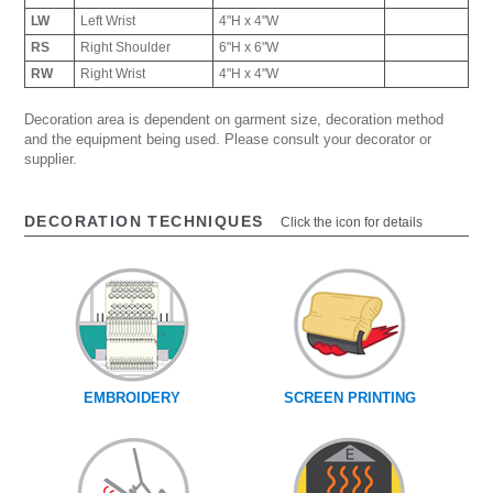
LW
Left Wrist
4"H x 4"W
RS
Right Shoulder
6"H x 6"W
RW
Right Wrist
4"H x 4"W
Decoration area is dependent on garment size, decoration method
and the equipment being used. Please consult your decorator or
supplier.
DECORATION TECHNIQUES
Click the icon for details
EMBROIDERY
SCREEN PRINTING