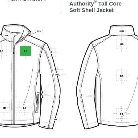
®
Authority
Tall Core
Soft Shell Jacket