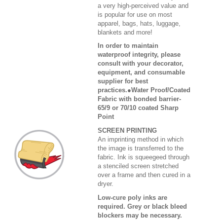
a very high-perceived value and
is popular for use on most
apparel, bags, hats, luggage,
blankets and more!
In order to maintain
waterproof integrity, please
consult with your decorator,
equipment, and consumable
supplier for best
practices.●Water Proof/Coated
Fabric with bonded barrier-
65/9 or 70/10 coated Sharp
Point
SCREEN PRINTING
An imprinting method in which
the image is transferred to the
fabric. Ink is squeegeed through
a stenciled screen stretched
over a frame and then cured in a
dryer.
Low-cure poly inks are
required. Grey or black bleed
blockers may be necessary.