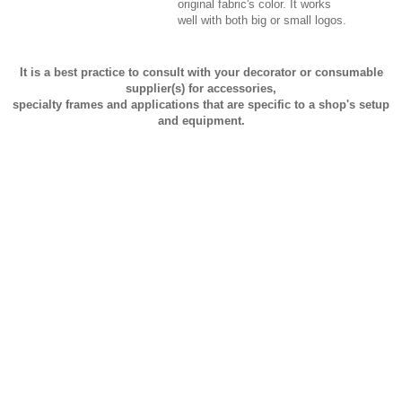
original fabric's color. It works
well with both big or small logos.
It is a best practice to consult with your decorator or consumable
supplier(s) for accessories,
specialty frames and applications that are specific to a shop's setup
and equipment.