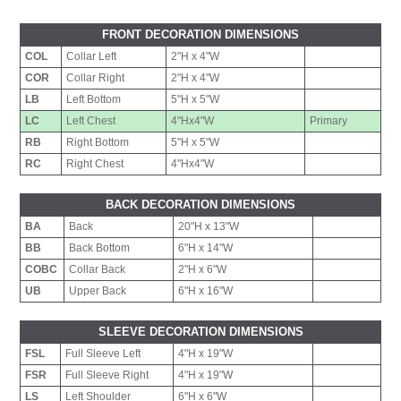
FRONT DECORATION DIMENSIONS
COL
Collar Left
2"H x 4"W
COR
Collar Right
2"H x 4"W
LB
Left Bottom
5"H x 5"W
LC
Left Chest
4"Hx4"W
Primary
RB
Right Bottom
5"H x 5"W
RC
Right Chest
4"Hx4"W
BACK DECORATION DIMENSIONS
BA
Back
20"H x 13"W
BB
Back Bottom
6"H x 14"W
COBC
Collar Back
2"H x 6"W
UB
Upper Back
6"H x 16"W
SLEEVE DECORATION DIMENSIONS
FSL
Full Sleeve Left
4"H x 19"W
FSR
Full Sleeve Right
4"H x 19"W
LS
Left Shoulder
6"H x 6"W