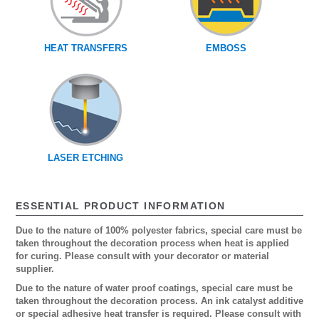
HEAT TRANSFERS
EMBOSS
LASER ETCHING
ESSENTIAL PRODUCT INFORMATION
Due to the nature of 100% polyester fabrics, special care must be
taken throughout the decoration process when heat is applied
for curing. Please consult with your decorator or material
supplier.
Due to the nature of water proof coatings, special care must be
taken throughout the decoration process. An ink catalyst additive
or special adhesive heat transfer is required. Please consult with