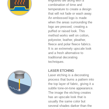
engraved die along with a
combination of time and
temperature to create a design
that will not fade or wash away.
An embossed logo is made
when the areas surrounding the
logo are pressed, creating a
puffed or raised look. This
method works well on cotton,
polyester, leather, pleather,
fleece and polar fleece fabrics.
It is an extremely upscale look
and a fresh alternative to
traditional decorating
techniques.
LASER ETCHING
Laser etching is a decorating
process that burns a pattern into
the top layer of fabric, giving it a
subtle tone-on-tone appearance.
The image the etching creates
has an upscale look that is
usually the same color but
several shades darker than the