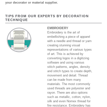
your decorator or material supplier.
TIPS FROM OUR EXPERTS BY DECORATION
TECHNIQUE
EMBROIDERY
Embroidery is the art of
embellishing a piece of apparel
with a needle and thread or yarn
creating stunning visual
representations of various types
of art. This is achieved by
converting logos in a digitizing
software and using various
stitch patterns, angles, density
and stitch types to create depth,
movement and detail. Thread
can be made from many
materials. The most commonly
used threads are polyester and
rayon. There are also options
such as metallic, cotton, nylon,
silk and even Nomex thread for
fire resistance. Embroidery has