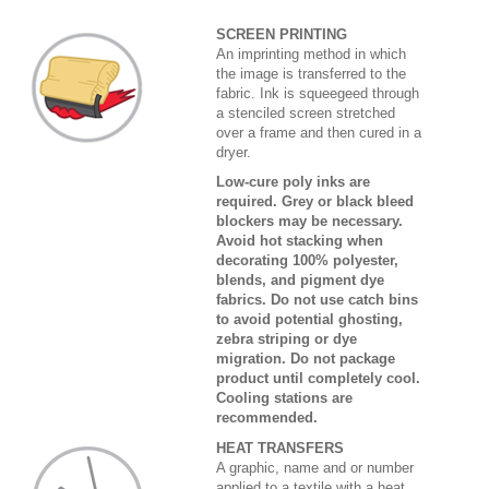
SCREEN PRINTING
An imprinting method in which
the image is transferred to the
fabric. Ink is squeegeed through
a stenciled screen stretched
over a frame and then cured in a
dryer.
Low-cure poly inks are
required. Grey or black bleed
blockers may be necessary.
Avoid hot stacking when
decorating 100% polyester,
blends, and pigment dye
fabrics. Do not use catch bins
to avoid potential ghosting,
zebra striping or dye
migration. Do not package
product until completely cool.
Cooling stations are
recommended.
HEAT TRANSFERS
A graphic, name and or number
applied to a textile with a heat