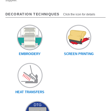
supplier.
DECORATION TECHNIQUES
Click the icon for details
EMBROIDERY
SCREEN PRINTING
HEAT TRANSFERS