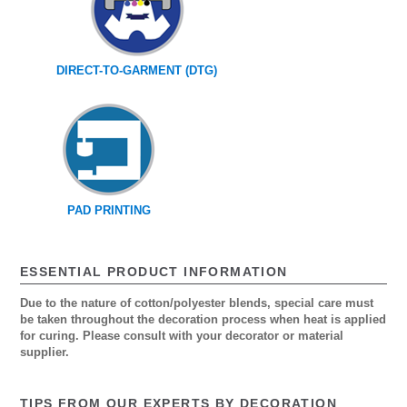
DIRECT-TO-GARMENT (DTG)
PAD PRINTING
ESSENTIAL PRODUCT INFORMATION
Due to the nature of cotton/polyester blends, special care must
be taken throughout the decoration process when heat is applied
for curing. Please consult with your decorator or material
supplier.
TIPS FROM OUR EXPERTS BY DECORATION