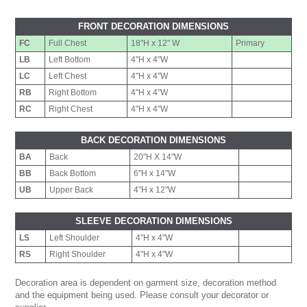
FRONT DECORATION DIMENSIONS
FC
Full Chest
18"H x 12" W
Primary
LB
Left Bottom
4"H x 4"W
LC
Left Chest
4"H x 4"W
RB
Right Bottom
4"H x 4"W
RC
Right Chest
4"H x 4"W
BACK DECORATION DIMENSIONS
BA
Back
20"H X 14"W
BB
Back Bottom
6"H x 14"W
UB
Upper Back
4"H x 12"W
SLEEVE DECORATION DIMENSIONS
LS
Left Shoulder
4"H x 4"W
RS
Right Shoulder
4"H x 4"W
Decoration area is dependent on garment size, decoration method
and the equipment being used. Please consult your decorator or