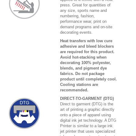
press. Great for quantities of
any size, sports name and
numbering, fashion,
performance wear, print on
demand programs and on-site
decorating events.
Heat transfers with low cure
adhesive and bleed blockers
are required for this product.
Avoid hot-stacking when
decorating 100% polyester,
blends, and pigment dye
fabrics. Do not package
product until completely cool.
Cooling stations are
recommended.
DIRECT-TO-GARMENT (DTG)
Direct to garment (DTG) is the
art of printing a graphic directly
onto a piece of apparel using
digital ink jet technology. A DTG
Printer is similar to a large ink
jet printer that uses specialized