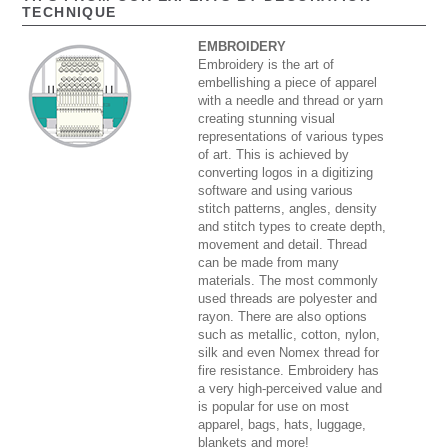
TECHNIQUE
EMBROIDERY
Embroidery is the art of
embellishing a piece of apparel
with a needle and thread or yarn
creating stunning visual
representations of various types
of art. This is achieved by
converting logos in a digitizing
software and using various
stitch patterns, angles, density
and stitch types to create depth,
movement and detail. Thread
can be made from many
materials. The most commonly
used threads are polyester and
rayon. There are also options
such as metallic, cotton, nylon,
silk and even Nomex thread for
fire resistance. Embroidery has
a very high-perceived value and
is popular for use on most
apparel, bags, hats, luggage,
blankets and more!