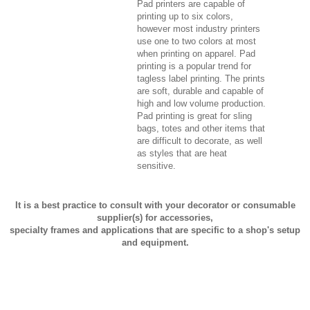
Pad printers are capable of
printing up to six colors,
however most industry printers
use one to two colors at most
when printing on apparel. Pad
printing is a popular trend for
tagless label printing. The prints
are soft, durable and capable of
high and low volume production.
Pad printing is great for sling
bags, totes and other items that
are difficult to decorate, as well
as styles that are heat
sensitive.
It is a best practice to consult with your decorator or consumable
supplier(s) for accessories,
specialty frames and applications that are specific to a shop's setup
and equipment.