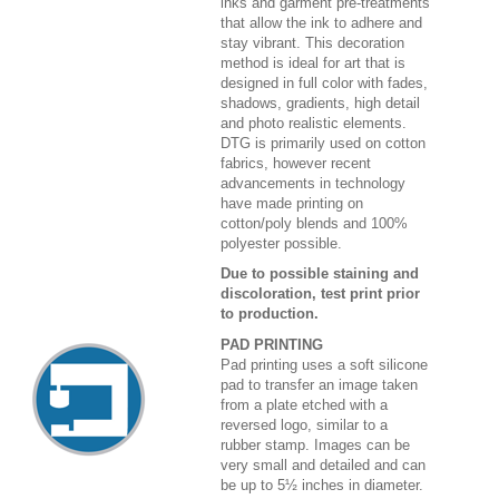
inks and garment pre-treatments
that allow the ink to adhere and
stay vibrant. This decoration
method is ideal for art that is
designed in full color with fades,
shadows, gradients, high detail
and photo realistic elements.
DTG is primarily used on cotton
fabrics, however recent
advancements in technology
have made printing on
cotton/poly blends and 100%
polyester possible.
Due to possible staining and
discoloration, test print prior
to production.
PAD PRINTING
Pad printing uses a soft silicone
pad to transfer an image taken
from a plate etched with a
reversed logo, similar to a
rubber stamp. Images can be
very small and detailed and can
be up to 5½ inches in diameter.