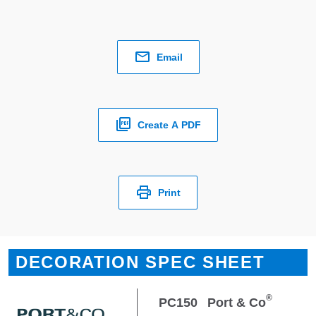
Email
Create A PDF
Print
DECORATION SPEC SHEET
®
PC150
Port & Co