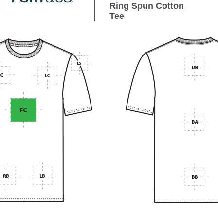
Ring Spun Cotton
Tee