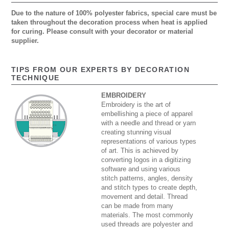
Due to the nature of 100% polyester fabrics, special care must be
taken throughout the decoration process when heat is applied
for curing. Please consult with your decorator or material
supplier.
TIPS FROM OUR EXPERTS BY DECORATION
TECHNIQUE
EMBROIDERY
Embroidery is the art of
embellishing a piece of apparel
with a needle and thread or yarn
creating stunning visual
representations of various types
of art. This is achieved by
converting logos in a digitizing
software and using various
stitch patterns, angles, density
and stitch types to create depth,
movement and detail. Thread
can be made from many
materials. The most commonly
used threads are polyester and