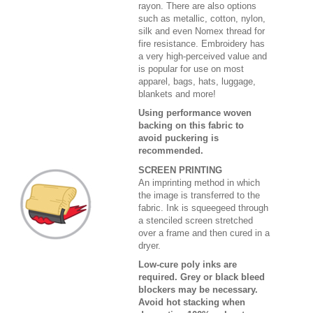
rayon. There are also options
such as metallic, cotton, nylon,
silk and even Nomex thread for
fire resistance. Embroidery has
a very high-perceived value and
is popular for use on most
apparel, bags, hats, luggage,
blankets and more!
Using performance woven
backing on this fabric to
avoid puckering is
recommended.
SCREEN PRINTING
An imprinting method in which
the image is transferred to the
fabric. Ink is squeegeed through
a stenciled screen stretched
over a frame and then cured in a
dryer.
Low-cure poly inks are
required. Grey or black bleed
blockers may be necessary.
Avoid hot stacking when