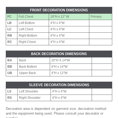
FRONT DECORATION DIMENSIONS
FC
Full Chest
18"H x 12" W
Primary
LB
Left Bottom
4"H x 4"W
LC
Left Chest
4"H x 4"W
RB
Right Bottom
4"H x 4"W
RC
Right Chest
4"H x 4"W
BACK DECORATION DIMENSIONS
BA
Back
20"H X 14"W
BB
Back Bottom
6"H x 14"W
UB
Upper Back
4"H x 12"W
SLEEVE DECORATION DIMENSIONS
LS
Left Shoulder
4"H x 4"W
RS
Right Shoulder
4"H x 4"W
Decoration area is dependent on garment size, decoration method
and the equipment being used. Please consult your decorator or