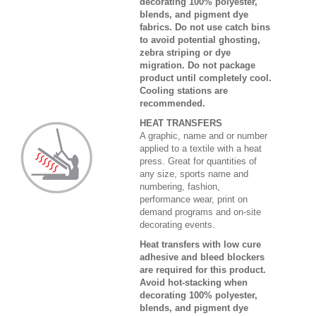
decorating 100% polyester,
blends, and pigment dye
fabrics. Do not use catch bins
to avoid potential ghosting,
zebra striping or dye
migration. Do not package
product until completely cool.
Cooling stations are
recommended.
HEAT TRANSFERS
A graphic, name and or number
applied to a textile with a heat
press. Great for quantities of
any size, sports name and
numbering, fashion,
performance wear, print on
demand programs and on-site
decorating events.
Heat transfers with low cure
adhesive and bleed blockers
are required for this product.
Avoid hot-stacking when
decorating 100% polyester,
blends, and pigment dye