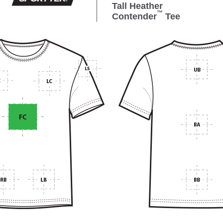
Tall Heather
™
Contender
Tee