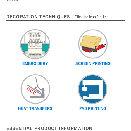
supplier.
DECORATION TECHNIQUES
Click the icon for details
EMBROIDERY
SCREEN PRINTING
HEAT TRANSFERS
PAD PRINTING
ESSENTIAL PRODUCT INFORMATION