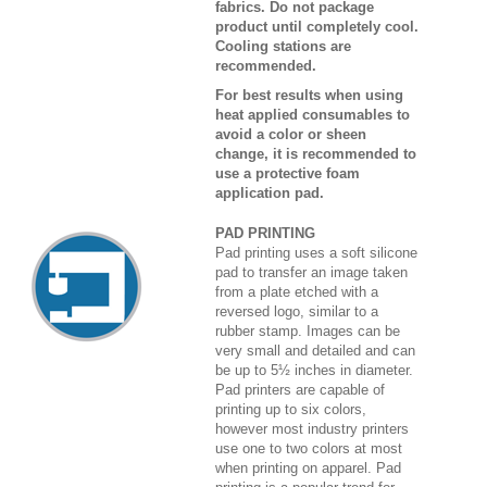
fabrics. Do not package
product until completely cool.
Cooling stations are
recommended.
For best results when using
heat applied consumables to
avoid a color or sheen
change, it is recommended to
use a protective foam
application pad.
PAD PRINTING
Pad printing uses a soft silicone
pad to transfer an image taken
from a plate etched with a
reversed logo, similar to a
rubber stamp. Images can be
very small and detailed and can
be up to 5½ inches in diameter.
Pad printers are capable of
printing up to six colors,
however most industry printers
use one to two colors at most
when printing on apparel. Pad