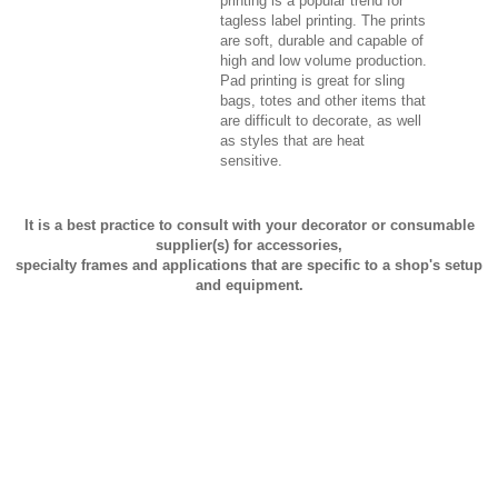
printing is a popular trend for
tagless label printing. The prints
are soft, durable and capable of
high and low volume production.
Pad printing is great for sling
bags, totes and other items that
are difficult to decorate, as well
as styles that are heat
sensitive.
It is a best practice to consult with your decorator or consumable
supplier(s) for accessories,
specialty frames and applications that are specific to a shop's setup
and equipment.