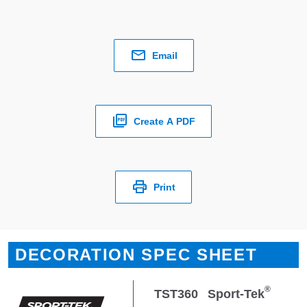
Email
Create A PDF
Print
DECORATION SPEC SHEET
®
TST360
Sport-Tek