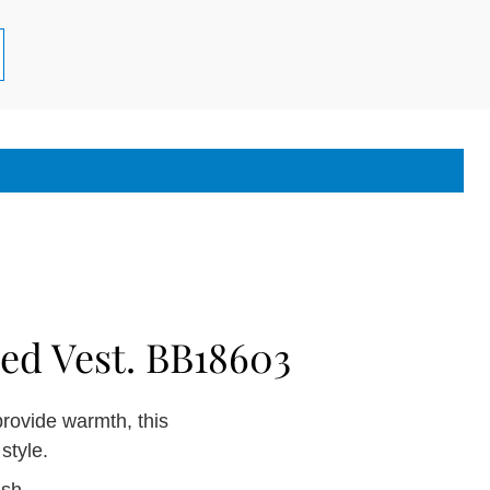
ed Vest. BB18603
provide warmth, this
style.