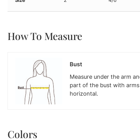
How To Measure
Bust
Measure under the arm and
part of the bust with arm
horizontal.
Colors