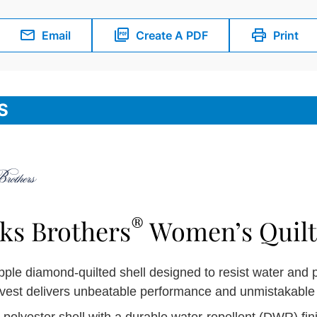
Email
Create A PDF
Print
S
®
ks Brothers
Women’s Quilt
pple diamond-quilted shell designed to resist water and 
 vest delivers unbeatable performance and unmistakable 