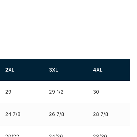
2XL
3XL
4XL
29
29 1/2
30
24 7/8
26 7/8
28 7/8
20/22
24/26
28/30