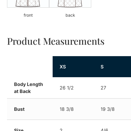
front
back
Product Measurements
XS
S
Body Length
26 1/2
27
at Back
Bust
18 3/8
19 3/8
Size
2
4/6