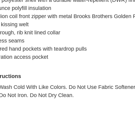
polyester shell with a durable water-repellent (DWR) fin
nce polyfill insulation
lion coil front zipper with metal Brooks Brothers Golden 
 kissing welt
rough, rib knit lined collar
ess seams
red hand pockets with teardrop pulls
ation access pocket
tructions
ash Cold With Like Colors. Do Not Use Fabric Softener
Do Not Iron. Do Not Dry Clean.