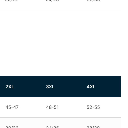
2XL
3XL
4XL
45-47
48-51
52-55
20/22
24/26
28/30