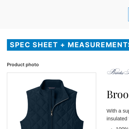
SPEC SHEET + MEASUREMENT
Product photo
Broo
With a su
insulated