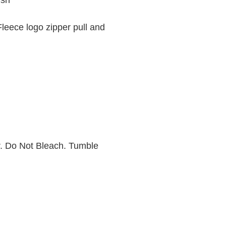
ish
Fleece logo zipper pull and
. Do Not Bleach. Tumble