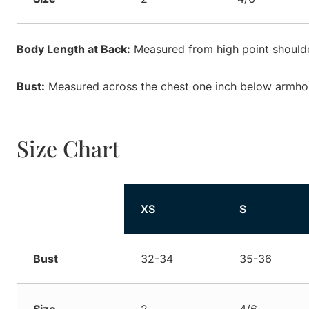
Body Length at Back:
Measured from high point shoulde
Bust:
Measured across the chest one inch below armhole
Size Chart
Size
XS
S
Bust
32-34
35-36
Size
2
4/6