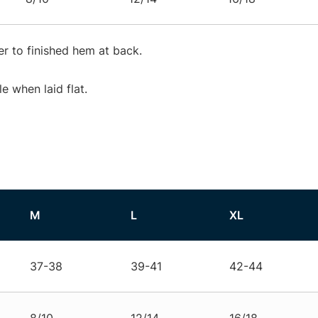
r to finished hem at back.
 when laid flat.
M
L
XL
37-38
39-41
42-44
8/10
12/14
16/18