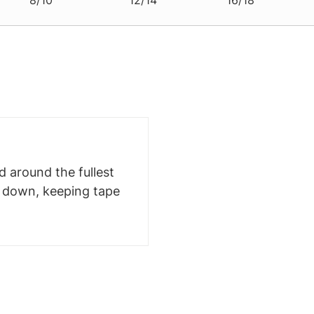
 around the fullest
s down, keeping tape