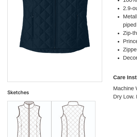
100% 
2.9-ou
Metal
piped
Zip-th
Princ
Zippe
Decor
Care Ins
Machine W
Sketches
Dry Low. 