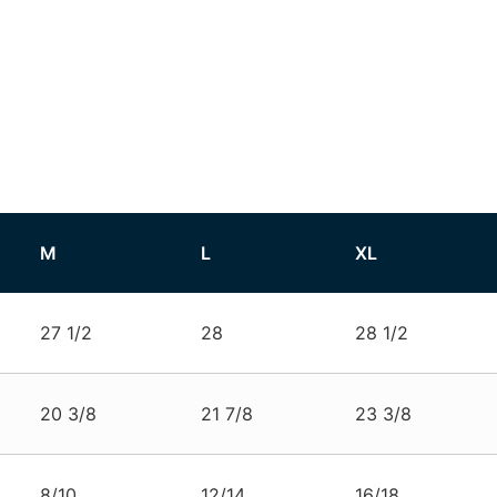
M
L
XL
27 1/2
28
28 1/2
20 3/8
21 7/8
23 3/8
8/10
12/14
16/18