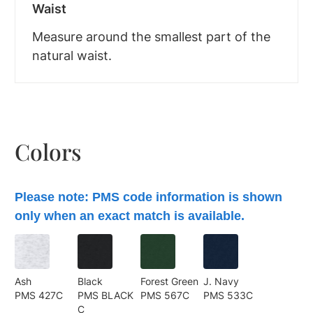
Waist
Measure around the smallest part of the
natural waist.
Colors
Please note: PMS code information is shown
only when an exact match is available.
Ash
Black
Forest Green
J. Navy
PMS 427C
PMS BLACK
PMS 567C
PMS 533C
C