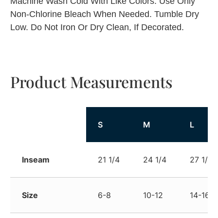
Machine Wash Cold With Like Colors. Use Only
Non-Chlorine Bleach When Needed. Tumble Dry
Low. Do Not Iron Or Dry Clean, If Decorated.
Product Measurements
S
M
L
Inseam
21 1/4
24 1/4
27 1/4
Size
6-8
10-12
14-16