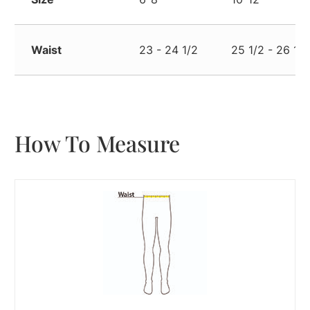
Waist
23 - 24 1/2
25 1/2 - 26 1/2
How To Measure