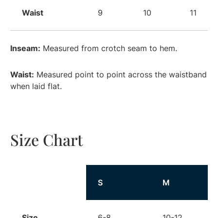
Waist
9
10
11
Inseam:
Measured from crotch seam to hem.
Waist:
Measured point to point across the waistband
when laid flat.
Size Chart
Size
S
M
Size
6-8
10-12