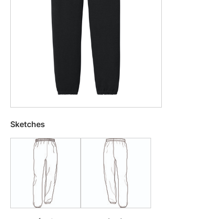
Sketches