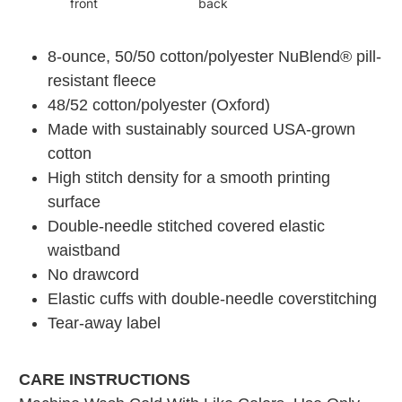
front
back
8-ounce, 50/50 cotton/polyester NuBlend® pill-
resistant fleece
48/52 cotton/polyester (Oxford)
Made with sustainably sourced USA-grown
cotton
High stitch density for a smooth printing
surface
Double-needle stitched covered elastic
waistband
No drawcord
Elastic cuffs with double-needle coverstitching
Tear-away label
CARE INSTRUCTIONS