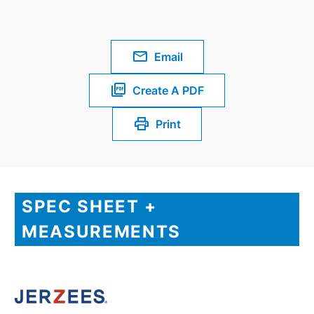
Email
Create A PDF
Print
SPEC SHEET +
MEASUREMENTS