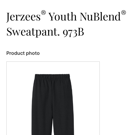
®
®
Jerzees
Youth NuBlend
Sweatpant. 973B
Product photo