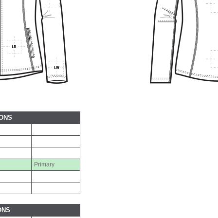
IONS
Primary
ONS