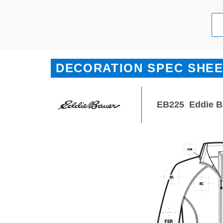
DECORATION SPEC SHE
EB225
Eddie B