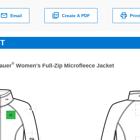
Email
Create A PDF
Print
ET
®
auer
Women's Full-Zip Microfleece Jacket