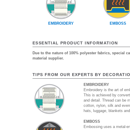
EMBROIDERY
EMBOSS
ESSENTIAL PRODUCT INFORMATION
Due to the nature of 100% polyester fabrics, special 
material supplier.
TIPS FROM OUR EXPERTS BY DECORATI
EMBROIDERY
Embroidery is the art of emb
This is achieved by convert
and detail. Thread can be 
cotton, nylon, silk and eve
hats, luggage, blankets an
EMBOSS
Embossing uses a metal-eng