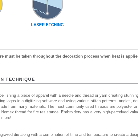
LASER ETCHING
care must be taken throughout the decoration process when heat is applie
ON TECHNIQUE
ellishing a piece of apparel with a needle and thread or yarn creating stunning
ing logos in a digitizing software and using various stitch patterns, angles, 
made from many materials. The most commonly used threads are polyester and
n Nomex thread for fire resistance. Embroidery has a very high-perceived valu
d more!
raved die along with a combination of time and temperature to create a desi