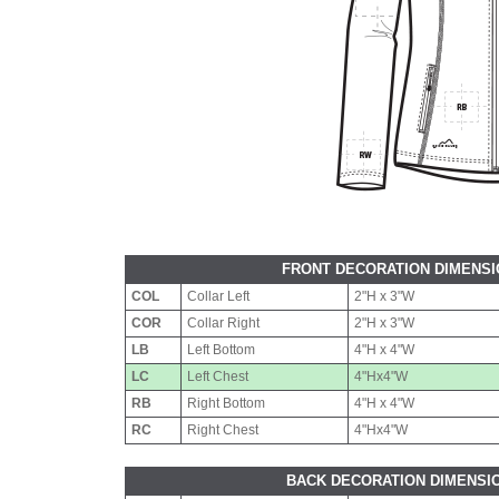
FRONT DECORATION DIMENS
COL
Collar Left
2"H x 3"W
COR
Collar Right
2"H x 3"W
LB
Left Bottom
4"H x 4"W
LC
Left Chest
4"Hx4"W
RB
Right Bottom
4"H x 4"W
RC
Right Chest
4"Hx4"W
BACK DECORATION DIMENSI