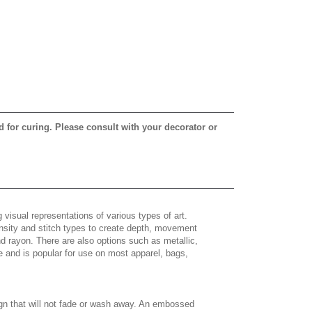
d for curing. Please consult with your decorator or
 visual representations of various types of art.
density and stitch types to create depth, movement
 rayon. There are also options such as metallic,
e and is popular for use on most apparel, bags,
gn that will not fade or wash away. An embossed