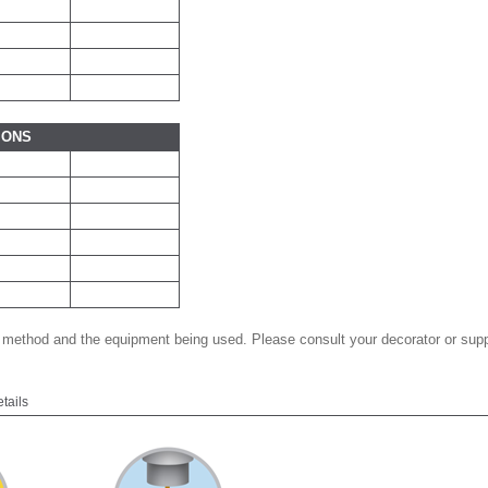
IONS
 method and the equipment being used. Please consult your decorator or suppl
etails