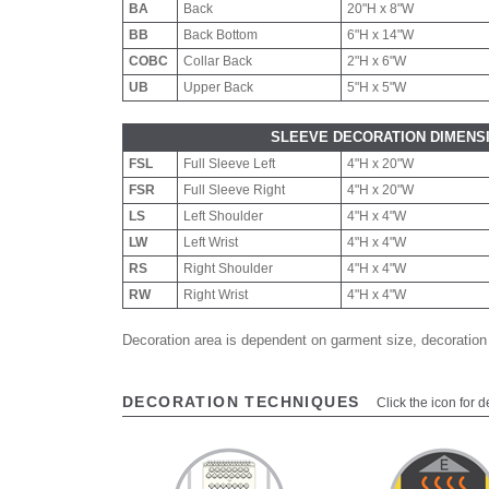
BA
Back
20"H x 8"W
BB
Back Bottom
6"H x 14"W
COBC
Collar Back
2"H x 6"W
UB
Upper Back
5"H x 5"W
SLEEVE DECORATION DIMENS
FSL
Full Sleeve Left
4"H x 20"W
FSR
Full Sleeve Right
4"H x 20"W
LS
Left Shoulder
4"H x 4"W
LW
Left Wrist
4"H x 4"W
RS
Right Shoulder
4"H x 4"W
RW
Right Wrist
4"H x 4"W
Decoration area is dependent on garment size, decoration
DECORATION TECHNIQUES
Click the icon for d