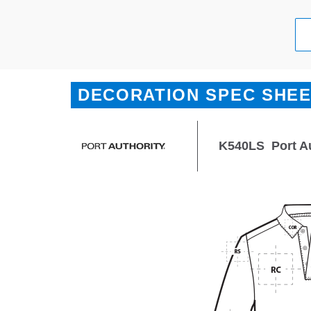
DECORATION SPEC SHE
K540LS
Port A