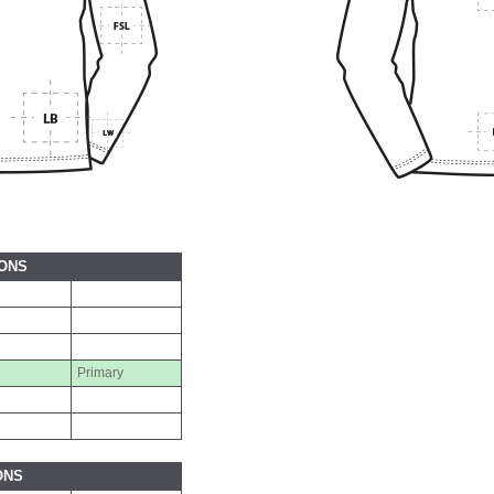
IONS
Primary
ONS