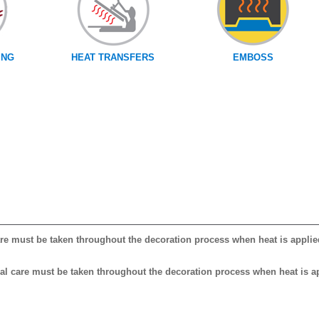
ING
HEAT TRANSFERS
EMBOSS
care must be taken throughout the decoration process when heat is applie
cial care must be taken throughout the decoration process when heat is a