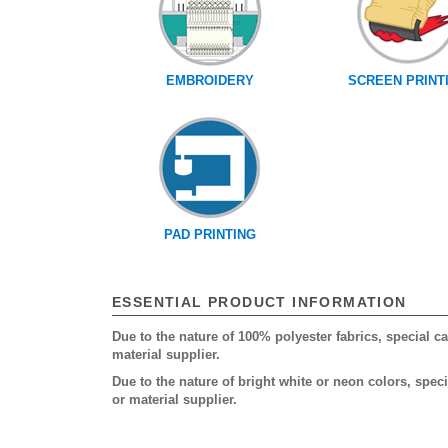
EMBROIDERY
SCREEN PRINT
PAD PRINTING
ESSENTIAL PRODUCT INFORMATION
Due to the nature of 100% polyester fabrics, special 
material supplier.
Due to the nature of bright white or neon colors, spe
or material supplier.