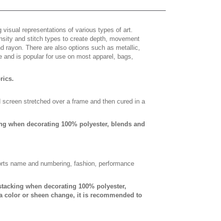
 visual representations of various types of art.
density and stitch types to create depth, movement
 rayon. There are also options such as metallic,
e and is popular for use on most apparel, bags,
brics.
d screen stretched over a frame and then cured in a
ing when decorating 100% polyester, blends and
sports name and numbering, fashion, performance
-stacking when decorating 100% polyester,
a color or sheen change, it is recommended to