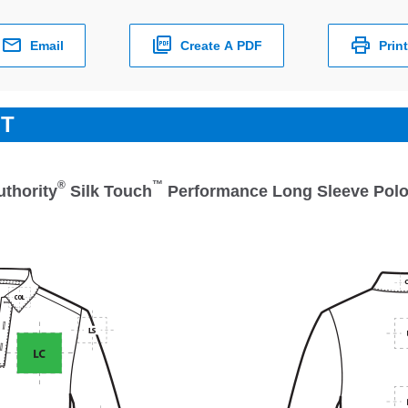
Email
Create A PDF
Print
ET
®
™
uthority
Silk Touch
Performance Long Sleeve Pol