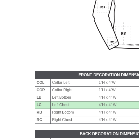
FRONT DECORATION DIMENS
COL
Collar Left
1”H x 4”W
COR
Collar Right
1”H x 4”W
LB
Left Bottom
4"H x 4" W
LC
Left Chest
4"H x 4" W
RB
Right Bottom
4"H x 4" W
RC
Right Chest
4"H x 4" W
BACK DECORATION DIMENSI