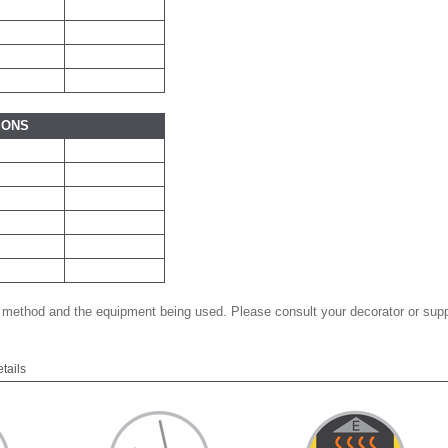
IONS
 method and the equipment being used. Please consult your decorator or suppl
etails