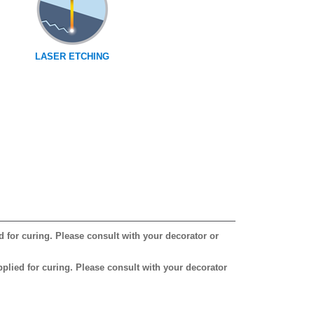
LASER ETCHING
d for curing. Please consult with your decorator or
pplied for curing. Please consult with your decorator