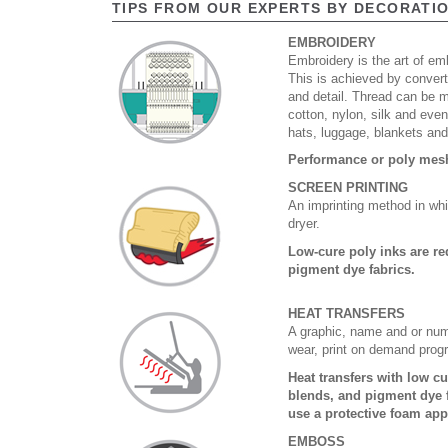
TIPS FROM OUR EXPERTS BY DECORATI
EMBROIDERY
Embroidery is the art of emb
This is achieved by convert
and detail. Thread can be 
cotton, nylon, silk and eve
hats, luggage, blankets an
Performance or poly mesh 
SCREEN PRINTING
An imprinting method in whi
dryer.
Low-cure poly inks are re
pigment dye fabrics.
HEAT TRANSFERS
A graphic, name and or numb
wear, print on demand prog
Heat transfers with low c
blends, and pigment dye f
use a protective foam app
EMBOSS