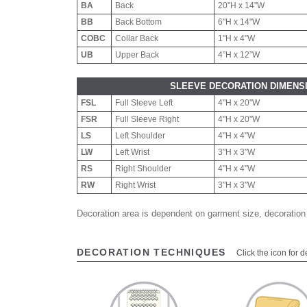
BA
Back
20"H x 14"W
BB
Back Bottom
6"H x 14"W
COBC
Collar Back
1"H x 4"W
UB
Upper Back
4”H x 12”W
SLEEVE DECORATION DIMENS
FSL
Full Sleeve Left
4"H x 20"W
FSR
Full Sleeve Right
4"H x 20"W
LS
Left Shoulder
4"H x 4"W
LW
Left Wrist
3"H x 3"W
RS
Right Shoulder
4"H x 4"W
RW
Right Wrist
3"H x 3"W
Decoration area is dependent on garment size, decoration
DECORATION TECHNIQUES
Click the icon for d