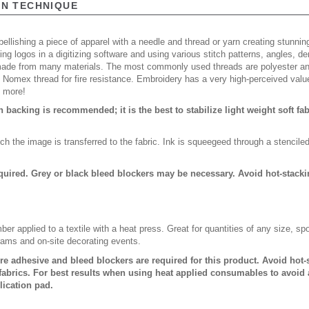
ON TECHNIQUE
ellishing a piece of apparel with a needle and thread or yarn creating stunning
ing logos in a digitizing software and using various stitch patterns, angles, 
made from many materials. The most commonly used threads are polyester and
n Nomex thread for fire resistance. Embroidery has a very high-perceived valu
d more!
backing is recommended; it is the best to stabilize light weight soft fa
ch the image is transferred to the fabric. Ink is squeegeed through a stencile
quired. Grey or black bleed blockers may be necessary. Avoid hot-stack
er applied to a textile with a heat press. Great for quantities of any size, 
rams and on-site decorating events.
ure adhesive and bleed blockers are required for this product. Avoid hot
abrics. For best results when using heat applied consumables to avoid 
lication pad.