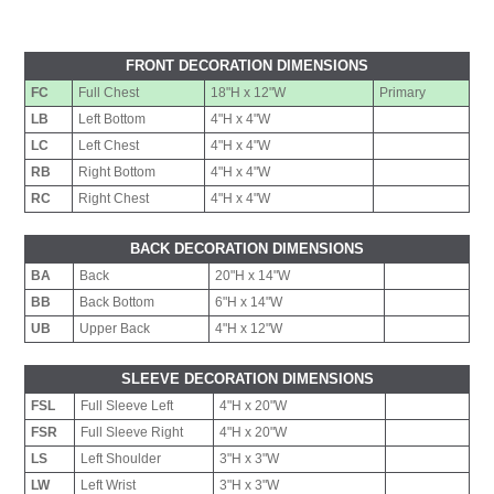
FRONT DECORATION DIMENSIONS
FC
Full Chest
18"H x 12"W
Primary
LB
Left Bottom
4"H x 4"W
LC
Left Chest
4"H x 4"W
RB
Right Bottom
4"H x 4"W
RC
Right Chest
4"H x 4"W
BACK DECORATION DIMENSIONS
BA
Back
20"H x 14"W
BB
Back Bottom
6"H x 14"W
UB
Upper Back
4"H x 12"W
SLEEVE DECORATION DIMENSIONS
FSL
Full Sleeve Left
4"H x 20"W
FSR
Full Sleeve Right
4"H x 20"W
LS
Left Shoulder
3"H x 3"W
LW
Left Wrist
3"H x 3"W