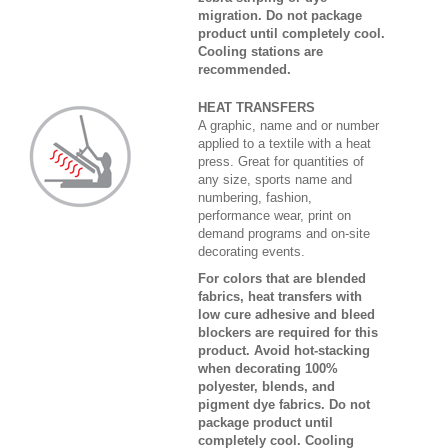
migration. Do not package
product until completely cool.
Cooling stations are
recommended.
HEAT TRANSFERS
A graphic, name and or number
applied to a textile with a heat
press. Great for quantities of
any size, sports name and
numbering, fashion,
performance wear, print on
demand programs and on-site
decorating events.
For colors that are blended
fabrics, heat transfers with
low cure adhesive and bleed
blockers are required for this
product. Avoid hot-stacking
when decorating 100%
polyester, blends, and
pigment dye fabrics. Do not
package product until
completely cool. Cooling