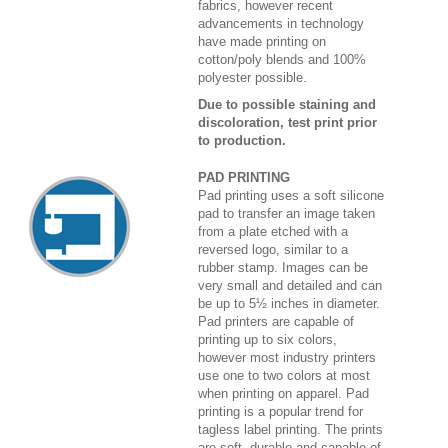
fabrics, however recent
advancements in technology
have made printing on
cotton/poly blends and 100%
polyester possible.
Due to possible staining and
discoloration, test print prior
to production.
PAD PRINTING
Pad printing uses a soft silicone
pad to transfer an image taken
from a plate etched with a
reversed logo, similar to a
rubber stamp. Images can be
very small and detailed and can
be up to 5½ inches in diameter.
Pad printers are capable of
printing up to six colors,
however most industry printers
use one to two colors at most
when printing on apparel. Pad
printing is a popular trend for
tagless label printing. The prints
are soft, durable and capable of