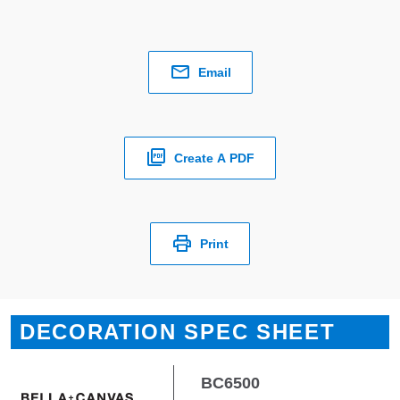
Email
Create A PDF
Print
DECORATION SPEC SHEET
BC6500