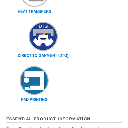
HEAT TRANSFERS
DIRECT-TO-GARMENT (DTG)
PAD PRINTING
ESSENTIAL PRODUCT INFORMATION