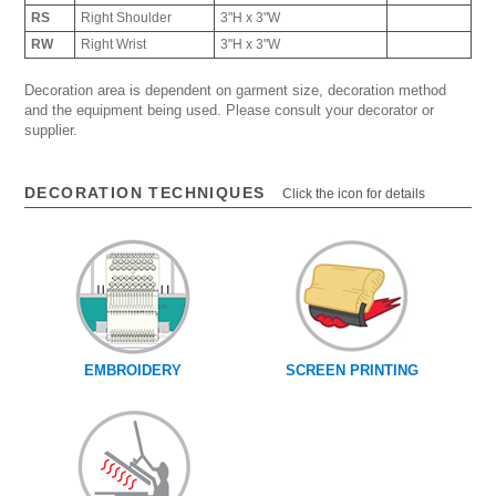
RS
Right Shoulder
3"H x 3"W
RW
Right Wrist
3"H x 3"W
Decoration area is dependent on garment size, decoration method
and the equipment being used. Please consult your decorator or
supplier.
DECORATION TECHNIQUES
Click the icon for details
EMBROIDERY
SCREEN PRINTING