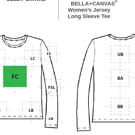
®
BELLA+CANVAS
Women’s Jersey
Long Sleeve Tee