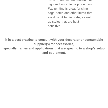
high and low volume production.
Pad printing is great for sling
bags, totes and other items that
are difficult to decorate, as well
as styles that are heat
sensitive.
It is a best practice to consult with your decorator or consumable
supplier(s) for accessories,
specialty frames and applications that are specific to a shop's setup
and equipment.