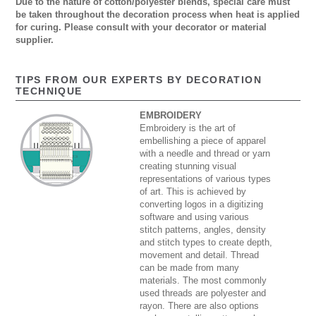
Due to the nature of cotton/polyester blends, special care must
be taken throughout the decoration process when heat is applied
for curing. Please consult with your decorator or material
supplier.
TIPS FROM OUR EXPERTS BY DECORATION
TECHNIQUE
EMBROIDERY
Embroidery is the art of
embellishing a piece of apparel
with a needle and thread or yarn
creating stunning visual
representations of various types
of art. This is achieved by
converting logos in a digitizing
software and using various
stitch patterns, angles, density
and stitch types to create depth,
movement and detail. Thread
can be made from many
materials. The most commonly
used threads are polyester and
rayon. There are also options