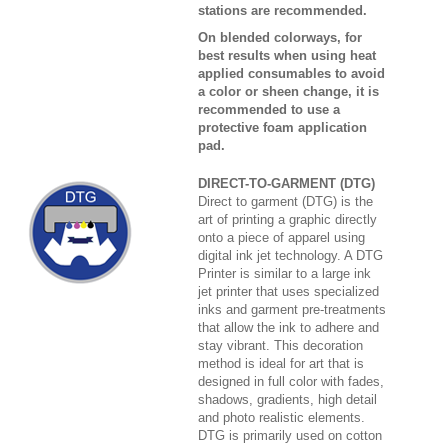
stations are recommended.
On blended colorways, for
best results when using heat
applied consumables to avoid
a color or sheen change, it is
recommended to use a
protective foam application
pad.
DIRECT-TO-GARMENT (DTG)
Direct to garment (DTG) is the
art of printing a graphic directly
onto a piece of apparel using
digital ink jet technology. A DTG
Printer is similar to a large ink
jet printer that uses specialized
inks and garment pre-treatments
that allow the ink to adhere and
stay vibrant. This decoration
method is ideal for art that is
designed in full color with fades,
shadows, gradients, high detail
and photo realistic elements.
DTG is primarily used on cotton