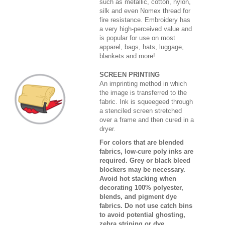
such as metallic, cotton, nylon,
silk and even Nomex thread for
fire resistance. Embroidery has
a very high-perceived value and
is popular for use on most
apparel, bags, hats, luggage,
blankets and more!
SCREEN PRINTING
An imprinting method in which
the image is transferred to the
fabric. Ink is squeegeed through
a stenciled screen stretched
over a frame and then cured in a
dryer.
For colors that are blended
fabrics, low-cure poly inks are
required. Grey or black bleed
blockers may be necessary.
Avoid hot stacking when
decorating 100% polyester,
blends, and pigment dye
fabrics. Do not use catch bins
to avoid potential ghosting,
zebra striping or dye