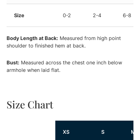
Size
0-2
2-4
6-8
Body Length at Back:
Measured from high point
shoulder to finished hem at back.
Bust:
Measured across the chest one inch below
armhole when laid flat.
Size Chart
Size
XS
S
M