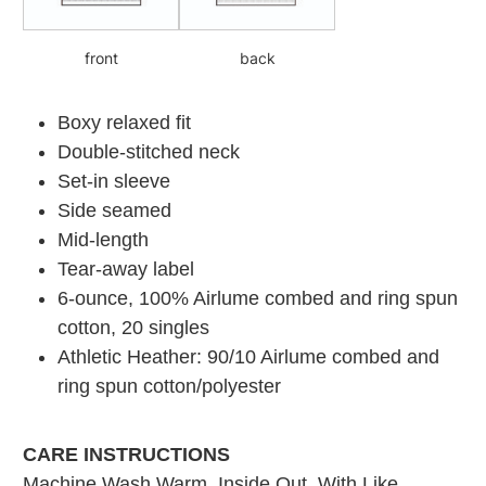
front
back
Boxy relaxed fit
Double-stitched neck
Set-in sleeve
Side seamed
Mid-length
Tear-away label
6-ounce, 100% Airlume combed and ring spun
cotton, 20 singles
Athletic Heather: 90/10 Airlume combed and
ring spun cotton/polyester
CARE INSTRUCTIONS
Machine Wash Warm. Inside Out. With Like