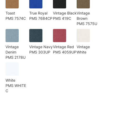
Toast
True Royal
Vintage Black
Vintage
PMS 7574C
PMS 7684CP
PMS 419C
Brown
PMS 7575U
Vintage
Vintage Navy
Vintage Red
Vintage
Denim
PMS 303UP
PMS 4059UP
White
PMS 2178U
White
PMS WHITE
C