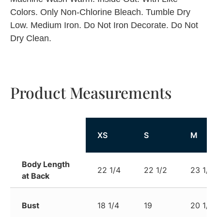
Colors. Only Non-Chlorine Bleach. Tumble Dry
Low. Medium Iron. Do Not Iron Decorate. Do Not
Dry Clean.
Product Measurements
XS
S
M
Body Length
22 1/4
22 1/2
23 1/2
at Back
Bust
18 1/4
19
20 1/2