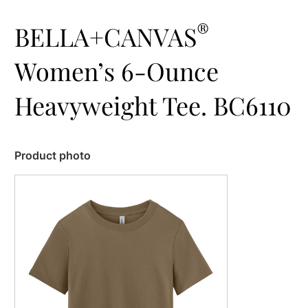
®
BELLA+CANVAS
Women’s 6-Ounce
Heavyweight Tee. BC6110
Product photo