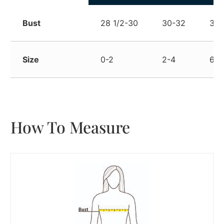
Bust
28 1/2-30
30-32
32-
Size
0-2
2-4
6-8
How To Measure