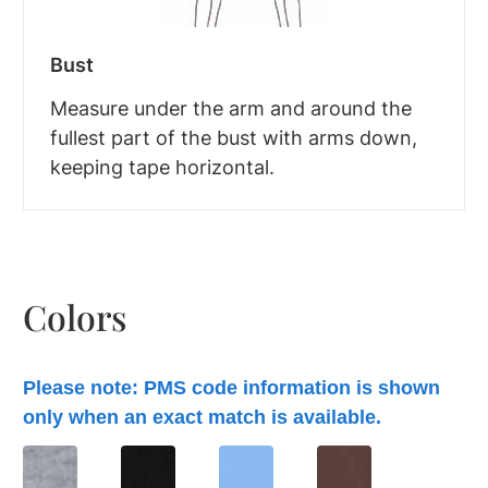
Bust
Measure under the arm and around the
fullest part of the bust with arms down,
keeping tape horizontal.
Colors
Please note: PMS code information is shown
only when an exact match is available.