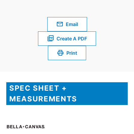
Email
Create A PDF
Print
SPEC SHEET +
MEASUREMENTS