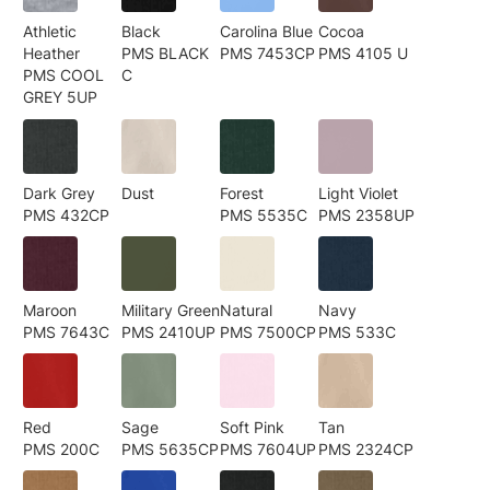
Athletic
Black
Carolina Blue
Cocoa
Heather
PMS BLACK
PMS 7453CP
PMS 4105 U
PMS COOL
C
GREY 5UP
Dark Grey
Dust
Forest
Light Violet
PMS 432CP
PMS 5535C
PMS 2358UP
Maroon
Military Green
Natural
Navy
PMS 7643C
PMS 2410UP
PMS 7500CP
PMS 533C
Red
Sage
Soft Pink
Tan
PMS 200C
PMS 5635CP
PMS 7604UP
PMS 2324CP