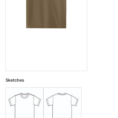
Sketches