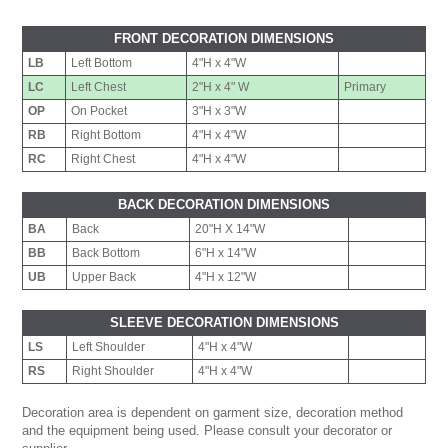
FRONT DECORATION DIMENSIONS
LB
Left Bottom
4"H x 4"W
LC
Left Chest
2"H x 4" W
Primary
OP
On Pocket
3"H x 3"W
RB
Right Bottom
4"H x 4"W
RC
Right Chest
4"H x 4"W
BACK DECORATION DIMENSIONS
BA
Back
20"H X 14"W
BB
Back Bottom
6"H x 14"W
UB
Upper Back
4"H x 12"W
SLEEVE DECORATION DIMENSIONS
LS
Left Shoulder
4"H x 4"W
RS
Right Shoulder
4"H x 4"W
Decoration area is dependent on garment size, decoration method
and the equipment being used. Please consult your decorator or