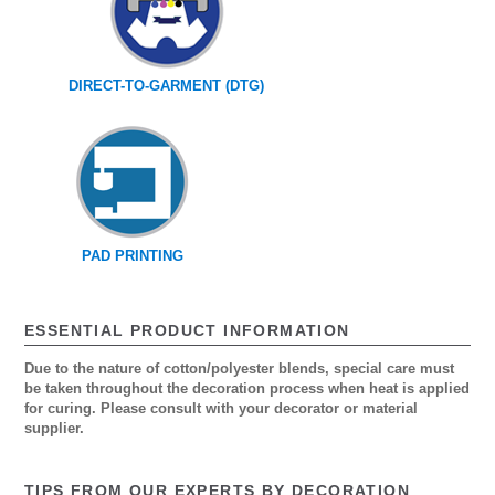
DIRECT-TO-GARMENT (DTG)
PAD PRINTING
ESSENTIAL PRODUCT INFORMATION
Due to the nature of cotton/polyester blends, special care must
be taken throughout the decoration process when heat is applied
for curing. Please consult with your decorator or material
supplier.
TIPS FROM OUR EXPERTS BY DECORATION