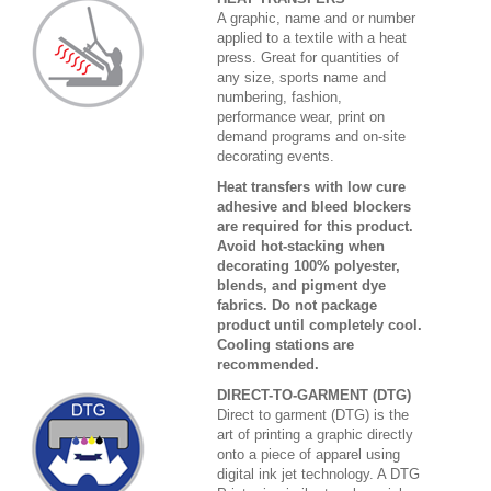
A graphic, name and or number
applied to a textile with a heat
press. Great for quantities of
any size, sports name and
numbering, fashion,
performance wear, print on
demand programs and on-site
decorating events.
Heat transfers with low cure
adhesive and bleed blockers
are required for this product.
Avoid hot-stacking when
decorating 100% polyester,
blends, and pigment dye
fabrics. Do not package
product until completely cool.
Cooling stations are
recommended.
DIRECT-TO-GARMENT (DTG)
Direct to garment (DTG) is the
art of printing a graphic directly
onto a piece of apparel using
digital ink jet technology. A DTG