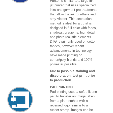
Printer is similar to a large ink
jet printer that uses specialized
inks and garment pre-treatments
that allow the ink to adhere and
stay vibrant. This decoration
method is ideal for art that is
designed in full color with fades,
shadows, gradients, high detail
and photo realistic elements.
DTG is primarily used on cotton
fabrics, however recent
advancements in technology
have made printing on
cotton/poly blends and 100%
polyester possible.
Due to possible staining and
discoloration, test print prior
to production.
PAD PRINTING
Pad printing uses a soft silicone
pad to transfer an image taken
from a plate etched with a
reversed logo, similar to a
rubber stamp. Images can be