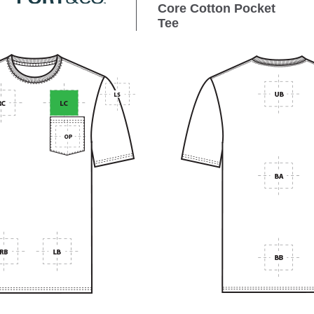
Core Cotton Pocket
Tee