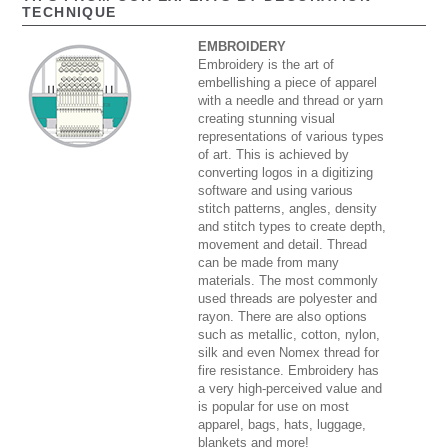
TECHNIQUE
EMBROIDERY
Embroidery is the art of
embellishing a piece of apparel
with a needle and thread or yarn
creating stunning visual
representations of various types
of art. This is achieved by
converting logos in a digitizing
software and using various
stitch patterns, angles, density
and stitch types to create depth,
movement and detail. Thread
can be made from many
materials. The most commonly
used threads are polyester and
rayon. There are also options
such as metallic, cotton, nylon,
silk and even Nomex thread for
fire resistance. Embroidery has
a very high-perceived value and
is popular for use on most
apparel, bags, hats, luggage,
blankets and more!