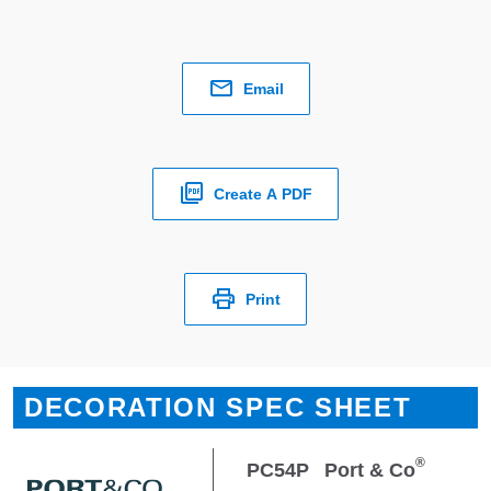
Email
Create A PDF
Print
DECORATION SPEC SHEET
®
PC54P
Port & Co