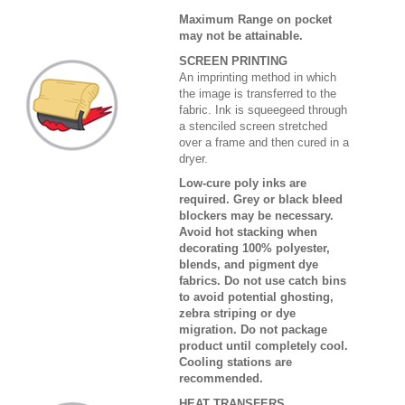
Maximum Range on pocket
may not be attainable.
SCREEN PRINTING
An imprinting method in which
the image is transferred to the
fabric. Ink is squeegeed through
a stenciled screen stretched
over a frame and then cured in a
dryer.
Low-cure poly inks are
required. Grey or black bleed
blockers may be necessary.
Avoid hot stacking when
decorating 100% polyester,
blends, and pigment dye
fabrics. Do not use catch bins
to avoid potential ghosting,
zebra striping or dye
migration. Do not package
product until completely cool.
Cooling stations are
recommended.
HEAT TRANSFERS