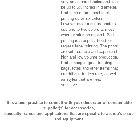
very small and detailed and can
be up to 5½ inches in diameter.
Pad printers are capable of
printing up to six colors,
however most industry printers
use one to two colors at most
when printing on apparel. Pad
printing is a popular trend for
tagless label printing. The prints
are soft, durable and capable of
high and low volume production.
Pad printing is great for sling
bags, totes and other items that
are difficult to decorate, as well
as styles that are heat
sensitive.
It is a best practice to consult with your decorator or consumable
supplier(s) for accessories,
specialty frames and applications that are specific to a shop's setup
and equipment.