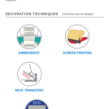
supplier.
DECORATION TECHNIQUES
Click the icon for details
EMBROIDERY
SCREEN PRINTING
HEAT TRANSFERS