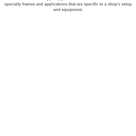
specialty frames and applications that are specific to a shop's setup
and equipment.