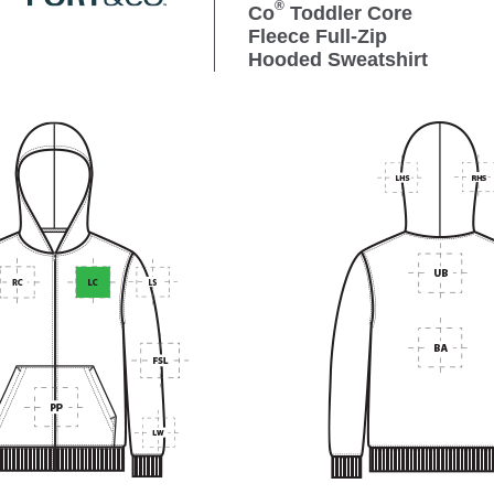
®
Co
Toddler Core
Fleece Full-Zip
Hooded Sweatshirt