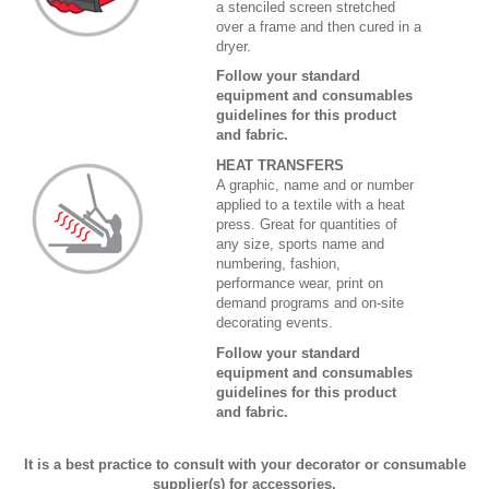
a stenciled screen stretched
over a frame and then cured in a
dryer.
Follow your standard
equipment and consumables
guidelines for this product
and fabric.
HEAT TRANSFERS
A graphic, name and or number
applied to a textile with a heat
press. Great for quantities of
any size, sports name and
numbering, fashion,
performance wear, print on
demand programs and on-site
decorating events.
Follow your standard
equipment and consumables
guidelines for this product
and fabric.
It is a best practice to consult with your decorator or consumable
supplier(s) for accessories,