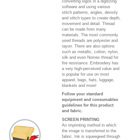
converting logos in a digitizing
software and using various
stitch patterns, angles, density
and stitch types to create depth,
movement and detail. Thread
can be made from many
materials. The most commonly
used threads are polyester and
rayon. There are also options
such as metallic, cotton, nylon,
silk and even Nomex thread for
fire resistance. Embroidery has
a very high-perceived value and
is popular for use on most
apparel, bags, hats, luggage,
blankets and more!
Follow your standard
equipment and consumables
guidelines for this product
and fabric.
SCREEN PRINTING
An imprinting method in which
the image is transferred to the
fabric. Ink is squeegeed through