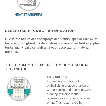
HEAT TRANSFERS
ESSENTIAL PRODUCT INFORMATION
Due to the nature of cotton/polyester blends, special care must
be taken throughout the decoration process when heat is applied
for curing. Please consult with your decorator or material
supplier.
TIPS FROM OUR EXPERTS BY DECORATION
TECHNIQUE
EMBROIDERY
Embroidery is the art of
embellishing a piece of apparel
with a needle and thread or yarn
creating stunning visual
representations of various types
of art. This is achieved by