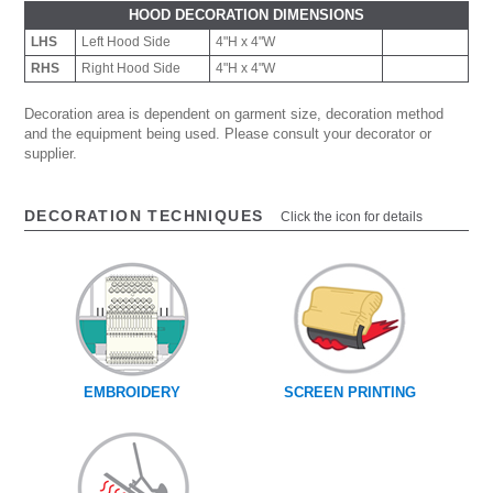
HOOD DECORATION DIMENSIONS
LHS
Left Hood Side
4"H x 4"W
RHS
Right Hood Side
4"H x 4"W
Decoration area is dependent on garment size, decoration method
and the equipment being used. Please consult your decorator or
supplier.
DECORATION TECHNIQUES
Click the icon for details
EMBROIDERY
SCREEN PRINTING