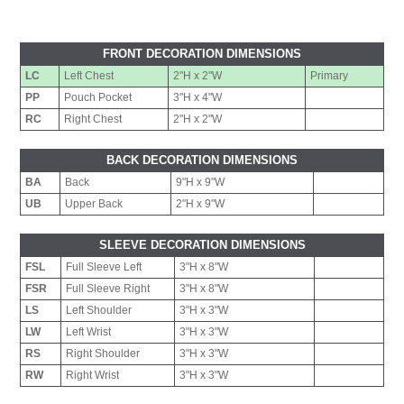
FRONT DECORATION DIMENSIONS
LC
Left Chest
2"H x 2"W
Primary
PP
Pouch Pocket
3"H x 4"W
RC
Right Chest
2"H x 2"W
BACK DECORATION DIMENSIONS
BA
Back
9"H x 9"W
UB
Upper Back
2"H x 9"W
SLEEVE DECORATION DIMENSIONS
FSL
Full Sleeve Left
3"H x 8"W
FSR
Full Sleeve Right
3"H x 8"W
LS
Left Shoulder
3"H x 3"W
LW
Left Wrist
3"H x 3"W
RS
Right Shoulder
3"H x 3"W
RW
Right Wrist
3"H x 3"W