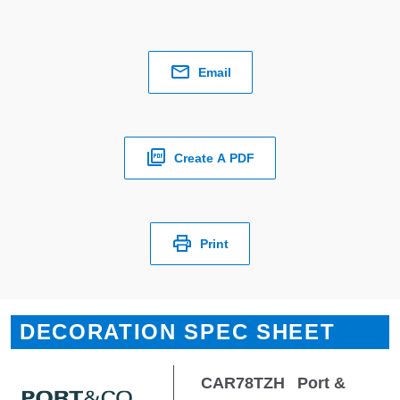
Email
Create A PDF
Print
DECORATION SPEC SHEET
CAR78TZH
Port &