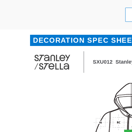
DECORATION SPEC SHE
SXU012
Stanle