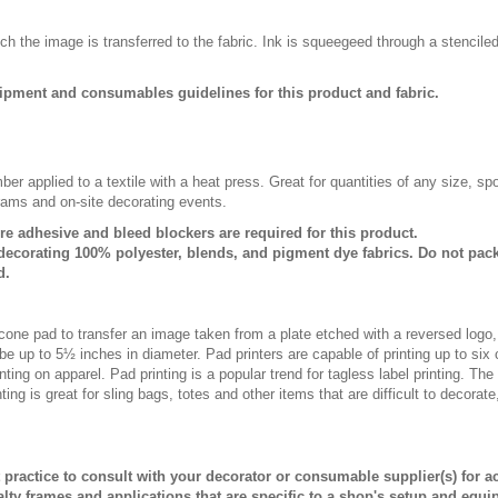
ch the image is transferred to the fabric. Ink is squeegeed through a stencile
ipment and consumables guidelines for this product and fabric.
er applied to a textile with a heat press. Great for quantities of any size, 
rams and on-site decorating events.
ure adhesive and bleed blockers are required for this product.
ecorating 100% polyester, blends, and pigment dye fabrics. Do not pack
d.
licone pad to transfer an image taken from a plate etched with a reversed logo
be up to 5½ inches in diameter. Pad printers are capable of printing up to six
ting on apparel. Pad printing is a popular trend for tagless label printing. The
ing is great for sling bags, totes and other items that are difficult to decorate
st practice to consult with your decorator or consumable supplier(s) for a
alty frames and applications that are specific to a shop's setup and equi