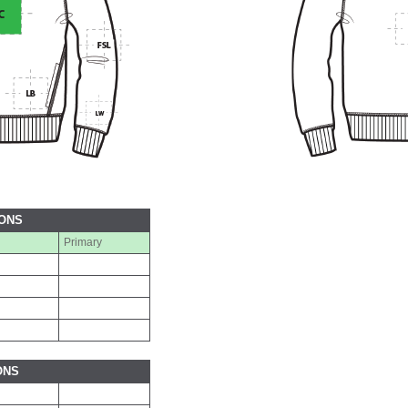
IONS
Primary
ONS