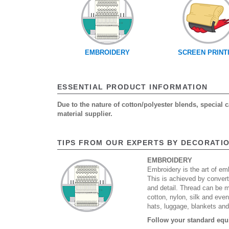
EMBROIDERY
SCREEN PRINT
ESSENTIAL PRODUCT INFORMATION
Due to the nature of cotton/polyester blends, special
material supplier.
TIPS FROM OUR EXPERTS BY DECORATI
EMBROIDERY
Embroidery is the art of emb
This is achieved by convert
and detail. Thread can be 
cotton, nylon, silk and eve
hats, luggage, blankets an
Follow your standard equ