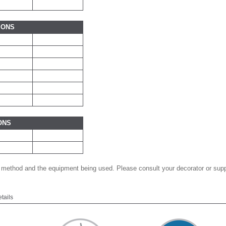
IONS
ONS
 method and the equipment being used. Please consult your decorator or suppl
etails