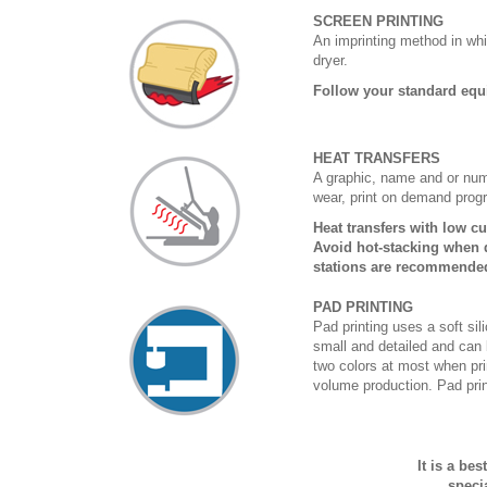
SCREEN PRINTING
An imprinting method in whi
dryer.
Follow your standard equ
HEAT TRANSFERS
A graphic, name and or numb
wear, print on demand prog
Heat transfers with low c
Avoid hot-stacking when d
stations are recommende
PAD PRINTING
Pad printing uses a soft si
small and detailed and can 
two colors at most when prin
volume production. Pad print
It is a be
speci