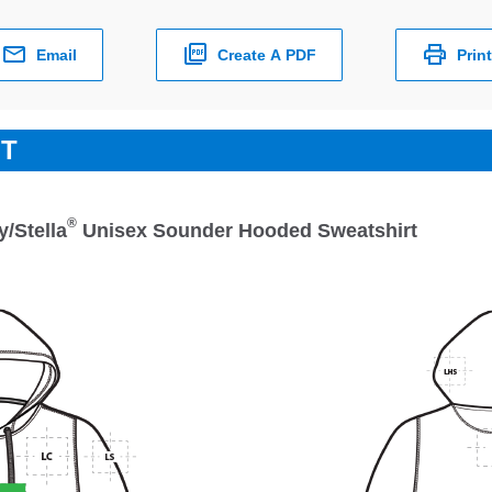
Email
Create A PDF
Print
ET
®
y/Stella
Unisex Sounder Hooded Sweatshirt