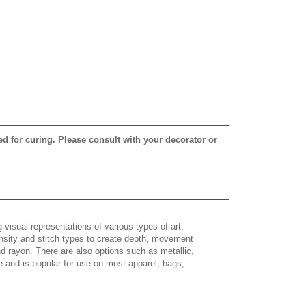
ed for curing. Please consult with your decorator or
 visual representations of various types of art.
density and stitch types to create depth, movement
 rayon. There are also options such as metallic,
e and is popular for use on most apparel, bags,