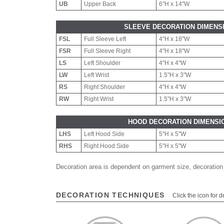
UB
Upper Back
6"H x 14"W
SLEEVE DECORATION DIMENS
FSL
Full Sleeve Left
4"H x 18"W
FSR
Full Sleeve Right
4"H x 18"W
LS
Left Shoulder
4"H x 4"W
LW
Left Wrist
1.5"H x 3"W
RS
Right Shoulder
4"H x 4"W
RW
Right Wrist
1.5"H x 3"W
HOOD DECORATION DIMENSI
LHS
Left Hood Side
5"H x 5"W
RHS
Right Hood Side
5"H x 5"W
Decoration area is dependent on garment size, decoration
DECORATION TECHNIQUES
Click the icon for d