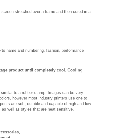
d screen stretched over a frame and then cured in a
sports name and numbering, fashion, performance
age product until completely cool. Cooling
, similar to a rubber stamp. Images can be very
 colors, however most industry printers use one to
 prints are soft, durable and capable of high and low
, as well as styles that are heat sensitive.
ccessories,
pment.