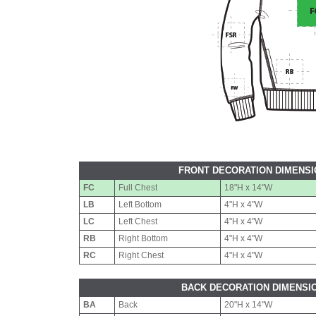
FRONT DECORATION DIMENS
FC
Full Chest
18"H x 14"W
LB
Left Bottom
4"H x 4"W
LC
Left Chest
4"H x 4"W
RB
Right Bottom
4"H x 4"W
RC
Right Chest
4"H x 4"W
BACK DECORATION DIMENSI
BA
Back
20"H x 14"W