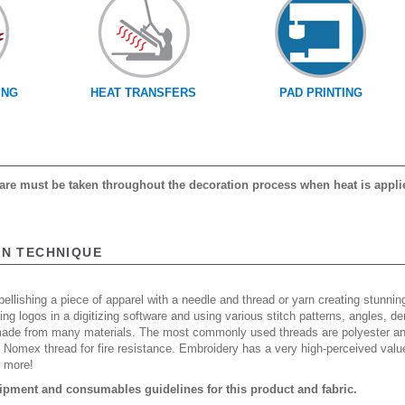
ING
HEAT TRANSFERS
PAD PRINTING
 care must be taken throughout the decoration process when heat is appli
ON TECHNIQUE
ellishing a piece of apparel with a needle and thread or yarn creating stunning
ing logos in a digitizing software and using various stitch patterns, angles, 
made from many materials. The most commonly used threads are polyester and
n Nomex thread for fire resistance. Embroidery has a very high-perceived valu
d more!
ipment and consumables guidelines for this product and fabric.