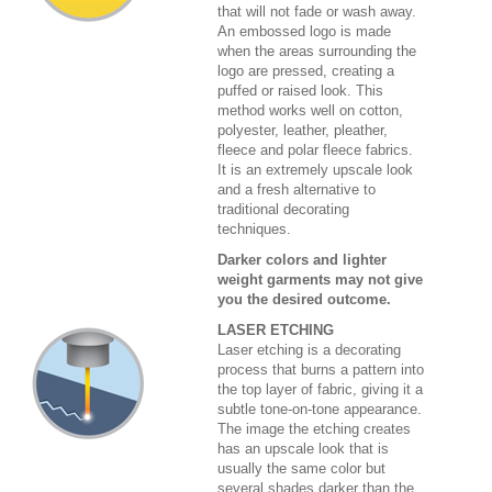
that will not fade or wash away.
An embossed logo is made
when the areas surrounding the
logo are pressed, creating a
puffed or raised look. This
method works well on cotton,
polyester, leather, pleather,
fleece and polar fleece fabrics.
It is an extremely upscale look
and a fresh alternative to
traditional decorating
techniques.
Darker colors and lighter
weight garments may not give
you the desired outcome.
LASER ETCHING
Laser etching is a decorating
process that burns a pattern into
the top layer of fabric, giving it a
subtle tone-on-tone appearance.
The image the etching creates
has an upscale look that is
usually the same color but
several shades darker than the