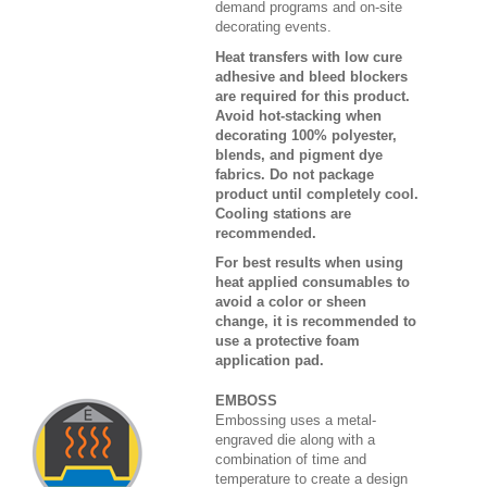
demand programs and on-site
decorating events.
Heat transfers with low cure
adhesive and bleed blockers
are required for this product.
Avoid hot-stacking when
decorating 100% polyester,
blends, and pigment dye
fabrics. Do not package
product until completely cool.
Cooling stations are
recommended.
For best results when using
heat applied consumables to
avoid a color or sheen
change, it is recommended to
use a protective foam
application pad.
EMBOSS
Embossing uses a metal-
engraved die along with a
combination of time and
temperature to create a design