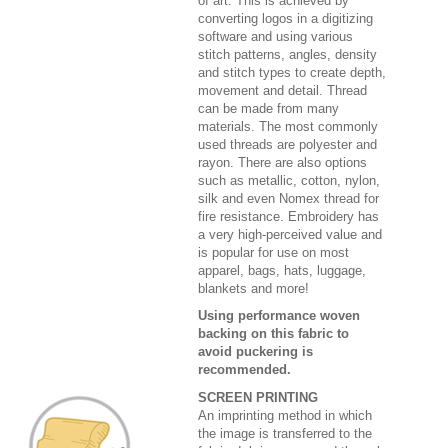
of art. This is achieved by
converting logos in a digitizing
software and using various
stitch patterns, angles, density
and stitch types to create depth,
movement and detail. Thread
can be made from many
materials. The most commonly
used threads are polyester and
rayon. There are also options
such as metallic, cotton, nylon,
silk and even Nomex thread for
fire resistance. Embroidery has
a very high-perceived value and
is popular for use on most
apparel, bags, hats, luggage,
blankets and more!
Using performance woven
backing on this fabric to
avoid puckering is
recommended.
SCREEN PRINTING
An imprinting method in which
the image is transferred to the