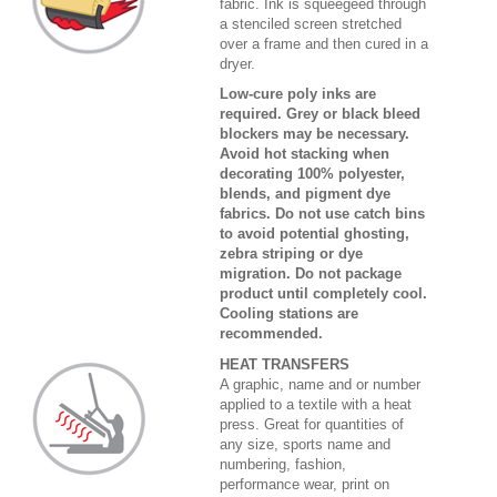
fabric. Ink is squeegeed through
a stenciled screen stretched
over a frame and then cured in a
dryer.
Low-cure poly inks are
required. Grey or black bleed
blockers may be necessary.
Avoid hot stacking when
decorating 100% polyester,
blends, and pigment dye
fabrics. Do not use catch bins
to avoid potential ghosting,
zebra striping or dye
migration. Do not package
product until completely cool.
Cooling stations are
recommended.
HEAT TRANSFERS
A graphic, name and or number
applied to a textile with a heat
press. Great for quantities of
any size, sports name and
numbering, fashion,
performance wear, print on