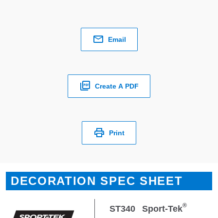
Email
Create A PDF
Print
DECORATION SPEC SHEET
®
ST340
Sport-Tek