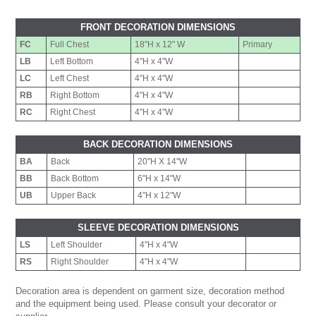
FRONT DECORATION DIMENSIONS
FC
Full Chest
18"H x 12" W
Primary
LB
Left Bottom
4"H x 4"W
LC
Left Chest
4"H x 4"W
RB
Right Bottom
4"H x 4"W
RC
Right Chest
4"H x 4"W
BACK DECORATION DIMENSIONS
BA
Back
20"H X 14"W
BB
Back Bottom
6"H x 14"W
UB
Upper Back
4"H x 12"W
SLEEVE DECORATION DIMENSIONS
LS
Left Shoulder
4"H x 4"W
RS
Right Shoulder
4"H x 4"W
Decoration area is dependent on garment size, decoration method
and the equipment being used. Please consult your decorator or