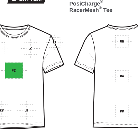
®
PosiCharge
®
RacerMesh
Tee