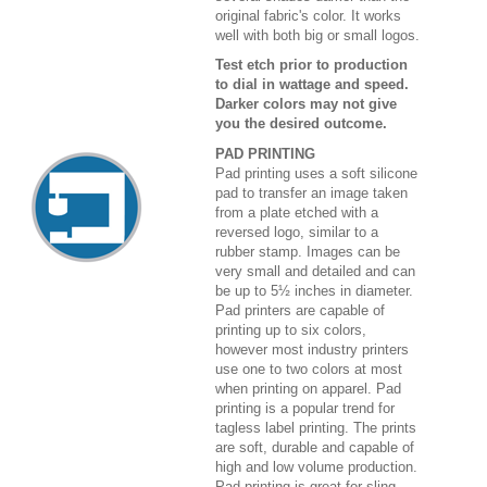
original fabric's color. It works
well with both big or small logos.
Test etch prior to production
to dial in wattage and speed.
Darker colors may not give
you the desired outcome.
PAD PRINTING
Pad printing uses a soft silicone
pad to transfer an image taken
from a plate etched with a
reversed logo, similar to a
rubber stamp. Images can be
very small and detailed and can
be up to 5½ inches in diameter.
Pad printers are capable of
printing up to six colors,
however most industry printers
use one to two colors at most
when printing on apparel. Pad
printing is a popular trend for
tagless label printing. The prints
are soft, durable and capable of
high and low volume production.
Pad printing is great for sling