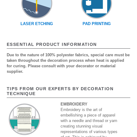
LASER ETCHING
PAD PRINTING
ESSENTIAL PRODUCT INFORMATION
Due to the nature of 100% polyester fabrics, special care must be
taken throughout the decoration process when heat is applied
for curing. Please consult with your decorator or material
supplier.
TIPS FROM OUR EXPERTS BY DECORATION
TECHNIQUE
EMBROIDERY
Embroidery is the art of
embellishing a piece of apparel
with a needle and thread or yarn
creating stunning visual
representations of various types