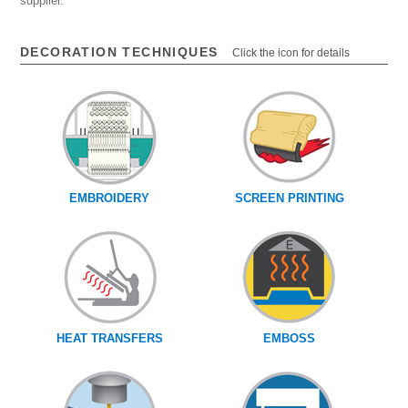
supplier.
DECORATION TECHNIQUES
Click the icon for details
EMBROIDERY
SCREEN PRINTING
HEAT TRANSFERS
EMBOSS