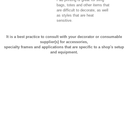
bags, totes and other items that
are difficult to decorate, as well
as styles that are heat
sensitive.
It is a best practice to consult with your decorator or consumable
supplier(s) for accessories,
specialty frames and applications that are specific to a shop's setup
and equipment.