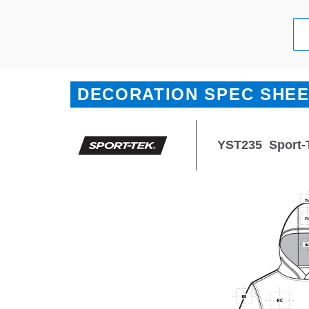
DECORATION SPEC SHE
YST235
Sport-