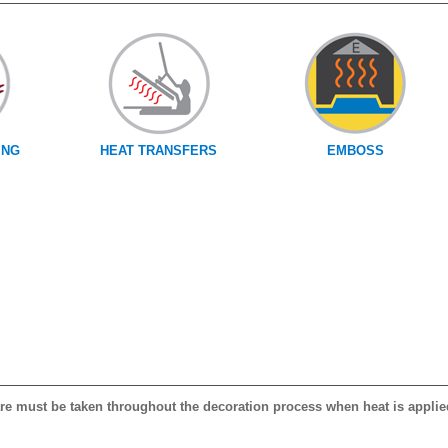
ING
HEAT TRANSFERS
EMBOSS
care must be taken throughout the decoration process when heat is applie