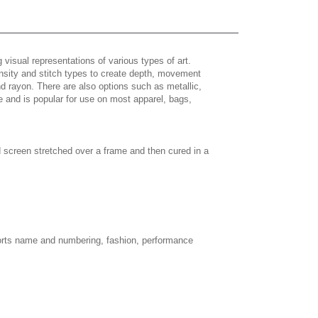
 visual representations of various types of art.
density and stitch types to create depth, movement
 rayon. There are also options such as metallic,
e and is popular for use on most apparel, bags,
d screen stretched over a frame and then cured in a
sports name and numbering, fashion, performance