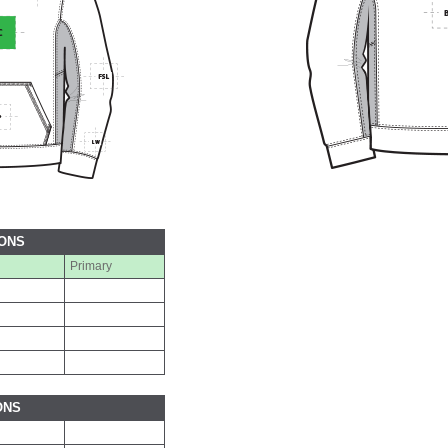
IONS
Primary
ONS