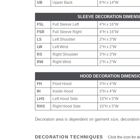
UB
Upper Back
8"H x 14"W
SLEEVE DECORATION DIMENS
FSL
Full Sleeve Left
4"H x 16"W
FSR
Full Sleeve Right
4"H x 16"W
LS
Left Shoulder
3"H x 3"W
LW
Left Wrist
2"H x 2"W
RS
Right Shoulder
3"H x 3"W
RW
Right Wrist
2"H x 2"W
HOOD DECORATION DIMENSI
FH
Front Hood
3"H x 4"W
IH
Inside Hood
3"H x 4"W
LHS
Left Hood Side
10"H x 5"W
RHS
Right Hood Side
10"H x 5"W
Decoration area is dependent on garment size, decoration
DECORATION TECHNIQUES
Click the icon for d