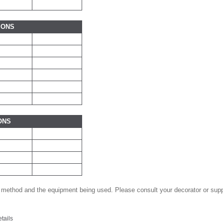
IONS
ONS
 method and the equipment being used. Please consult your decorator or suppl
etails