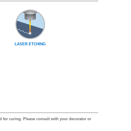
LASER ETCHING
d for curing. Please consult with your decorator or