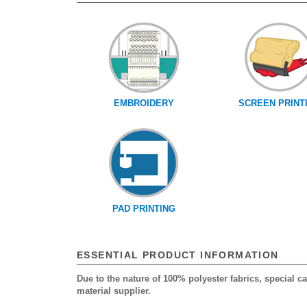
EMBROIDERY
SCREEN PRINT
PAD PRINTING
ESSENTIAL PRODUCT INFORMATION
Due to the nature of 100% polyester fabrics, special 
material supplier.