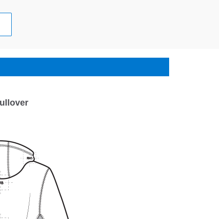
ullover