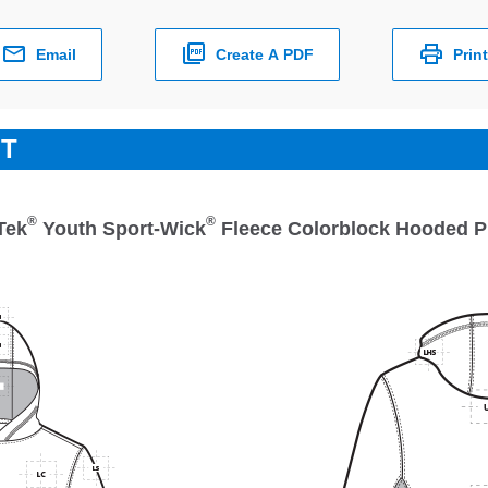
Email
Create A PDF
Print
ET
®
®
Tek
Youth Sport-Wick
Fleece Colorblock Hooded P