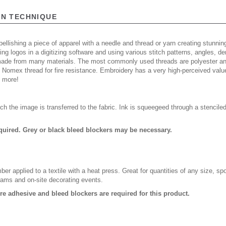
ON TECHNIQUE
ellishing a piece of apparel with a needle and thread or yarn creating stunning
ing logos in a digitizing software and using various stitch patterns, angles, 
made from many materials. The most commonly used threads are polyester and
n Nomex thread for fire resistance. Embroidery has a very high-perceived valu
d more!
ch the image is transferred to the fabric. Ink is squeegeed through a stencile
quired. Grey or black bleed blockers may be necessary.
er applied to a textile with a heat press. Great for quantities of any size, 
rams and on-site decorating events.
ure adhesive and bleed blockers are required for this product.