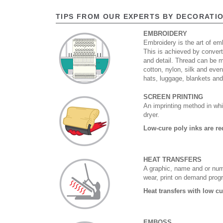
TIPS FROM OUR EXPERTS BY DECORATI
EMBROIDERY
Embroidery is the art of emb
This is achieved by convert
and detail. Thread can be 
cotton, nylon, silk and eve
hats, luggage, blankets an
SCREEN PRINTING
An imprinting method in whi
dryer.
Low-cure poly inks are re
HEAT TRANSFERS
A graphic, name and or numb
wear, print on demand prog
Heat transfers with low c
EMBOSS