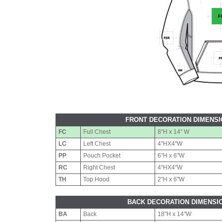
FRONT DECORATION DIMENS
FC
Full Chest
8"H x 14" W
LC
Left Chest
4"HX4"W
PP
Pouch Pocket
6"H x 6"W
RC
Right Chest
4"HX4"W
TH
Top Hood
2"H x 6"W
BACK DECORATION DIMENSI
BA
Back
18"H x 14"W