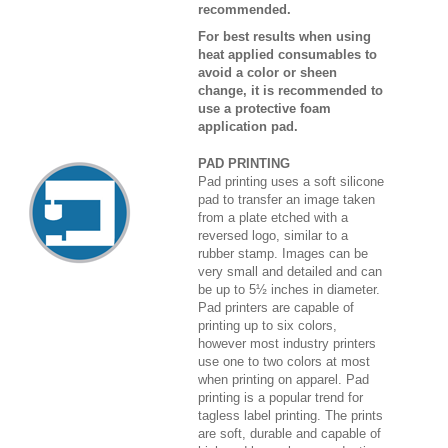
recommended.
For best results when using
heat applied consumables to
avoid a color or sheen
change, it is recommended to
use a protective foam
application pad.
PAD PRINTING
Pad printing uses a soft silicone
pad to transfer an image taken
from a plate etched with a
reversed logo, similar to a
rubber stamp. Images can be
very small and detailed and can
be up to 5½ inches in diameter.
Pad printers are capable of
printing up to six colors,
however most industry printers
use one to two colors at most
when printing on apparel. Pad
printing is a popular trend for
tagless label printing. The prints
are soft, durable and capable of