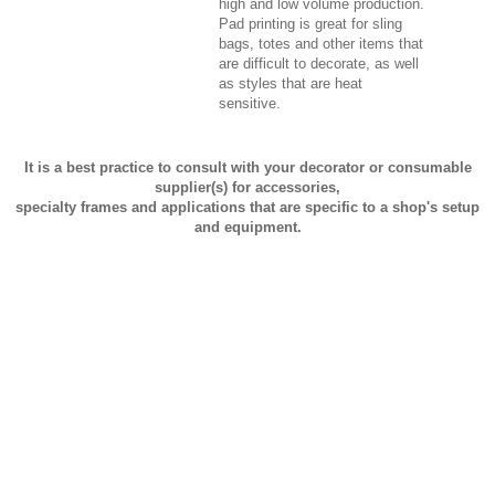
high and low volume production.
Pad printing is great for sling
bags, totes and other items that
are difficult to decorate, as well
as styles that are heat
sensitive.
It is a best practice to consult with your decorator or consumable
supplier(s) for accessories,
specialty frames and applications that are specific to a shop's setup
and equipment.