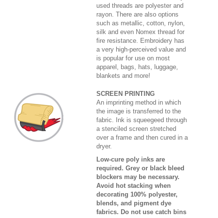
used threads are polyester and
rayon. There are also options
such as metallic, cotton, nylon,
silk and even Nomex thread for
fire resistance. Embroidery has
a very high-perceived value and
is popular for use on most
apparel, bags, hats, luggage,
blankets and more!
SCREEN PRINTING
An imprinting method in which
the image is transferred to the
fabric. Ink is squeegeed through
a stenciled screen stretched
over a frame and then cured in a
dryer.
Low-cure poly inks are
required. Grey or black bleed
blockers may be necessary.
Avoid hot stacking when
decorating 100% polyester,
blends, and pigment dye
fabrics. Do not use catch bins