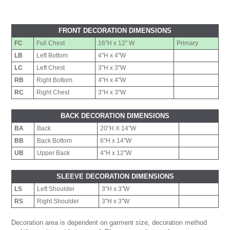
FRONT DECORATION DIMENSIONS
FC
Full Chest
16"H x 12" W
Primary
LB
Left Bottom
4"H x 4"W
LC
Left Chest
3"H x 3"W
RB
Right Bottom
4"H x 4"W
RC
Right Chest
3"H x 3"W
BACK DECORATION DIMENSIONS
BA
Back
20"H X 14"W
BB
Back Bottom
6"H x 14"W
UB
Upper Back
4"H x 12"W
SLEEVE DECORATION DIMENSIONS
LS
Left Shoulder
3"H x 3"W
RS
Right Shoulder
3"H x 3"W
Decoration area is dependent on garment size, decoration method