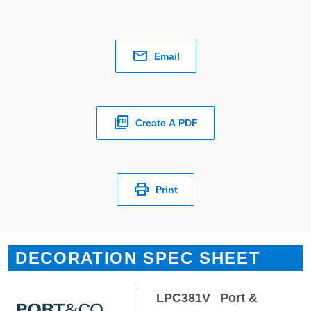
Email
Create A PDF
Print
DECORATION SPEC SHEET
LPC381V
Port &