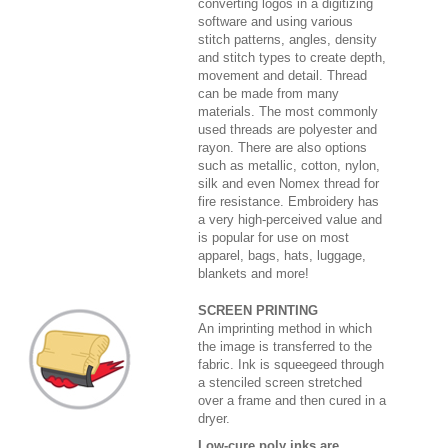
converting logos in a digitizing
software and using various
stitch patterns, angles, density
and stitch types to create depth,
movement and detail. Thread
can be made from many
materials. The most commonly
used threads are polyester and
rayon. There are also options
such as metallic, cotton, nylon,
silk and even Nomex thread for
fire resistance. Embroidery has
a very high-perceived value and
is popular for use on most
apparel, bags, hats, luggage,
blankets and more!
SCREEN PRINTING
An imprinting method in which
the image is transferred to the
fabric. Ink is squeegeed through
a stenciled screen stretched
over a frame and then cured in a
dryer.
Low-cure poly inks are