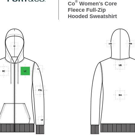
®
Co
Women's Core
Fleece Full-Zip
Hooded Sweatshirt