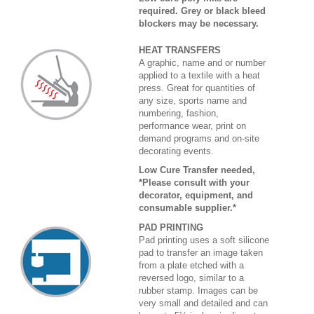
required. Grey or black bleed
blockers may be necessary.
HEAT TRANSFERS
A graphic, name and or number
applied to a textile with a heat
press. Great for quantities of
any size, sports name and
numbering, fashion,
performance wear, print on
demand programs and on-site
decorating events.
Low Cure Transfer needed,
*Please consult with your
decorator, equipment, and
consumable supplier.*
PAD PRINTING
Pad printing uses a soft silicone
pad to transfer an image taken
from a plate etched with a
reversed logo, similar to a
rubber stamp. Images can be
very small and detailed and can