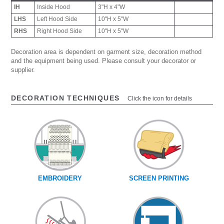
IH
Inside Hood
3"H x 4"W
LHS
Left Hood Side
10"H x 5"W
RHS
Right Hood Side
10"H x 5"W
Decoration area is dependent on garment size, decoration method
and the equipment being used. Please consult your decorator or
supplier.
DECORATION TECHNIQUES
Click the icon for details
EMBROIDERY
SCREEN PRINTING