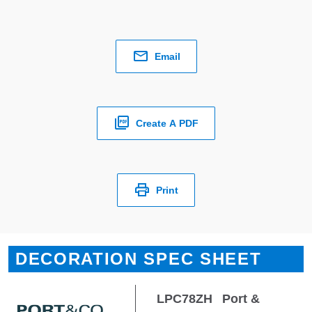
Email
Create A PDF
Print
DECORATION SPEC SHEET
LPC78ZH
Port &