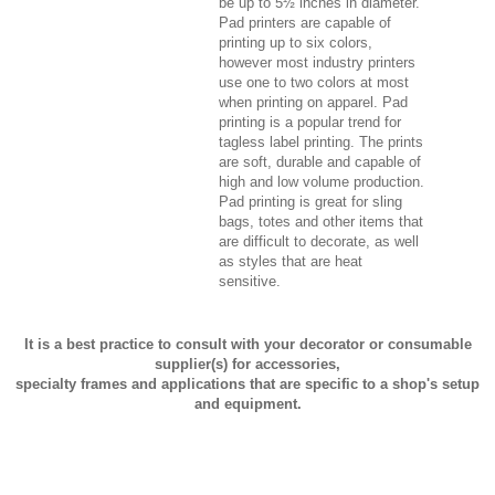
be up to 5½ inches in diameter.
Pad printers are capable of
printing up to six colors,
however most industry printers
use one to two colors at most
when printing on apparel. Pad
printing is a popular trend for
tagless label printing. The prints
are soft, durable and capable of
high and low volume production.
Pad printing is great for sling
bags, totes and other items that
are difficult to decorate, as well
as styles that are heat
sensitive.
It is a best practice to consult with your decorator or consumable
supplier(s) for accessories,
specialty frames and applications that are specific to a shop's setup
and equipment.