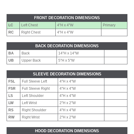
FRONT DECORATION DIMENSIONS
LC
Left Chest
4"H x 4"W
Primary
RC
Right Chest
4"H x 4"W
BACK DECORATION DIMENSIONS
BA
Back
14"H x 14"W
UB
Upper Back
5"H x 5"W
SLEEVE DECORATION DIMENSIONS
FSL
Full Sleeve Left
4"H x 4"W
FSR
Full Sleeve Right
4"H x 4"W
LS
Left Shoulder
4"H x 4"W
LW
Left Wrist
2"H x 2"W
RS
Right Shoulder
4"H x 4"W
RW
Right Wrist
2"H x 2"W
HOOD DECORATION DIMENSIONS