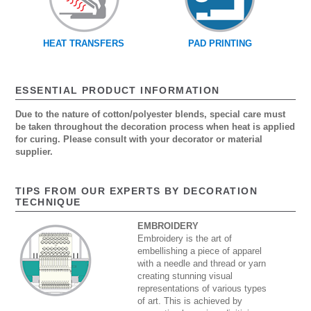
HEAT TRANSFERS
PAD PRINTING
ESSENTIAL PRODUCT INFORMATION
Due to the nature of cotton/polyester blends, special care must
be taken throughout the decoration process when heat is applied
for curing. Please consult with your decorator or material
supplier.
TIPS FROM OUR EXPERTS BY DECORATION
TECHNIQUE
EMBROIDERY
Embroidery is the art of
embellishing a piece of apparel
with a needle and thread or yarn
creating stunning visual
representations of various types
of art. This is achieved by