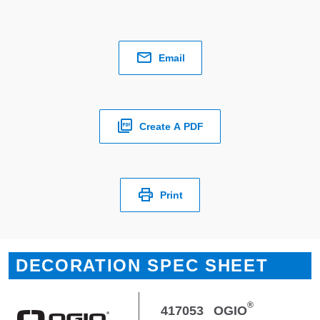
Email
Create A PDF
Print
DECORATION SPEC SHEET
®
417053
OGIO