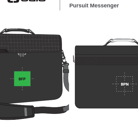
Pursuit Messenger