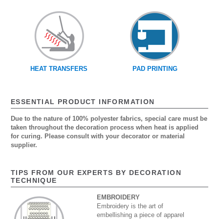
HEAT TRANSFERS
PAD PRINTING
ESSENTIAL PRODUCT INFORMATION
Due to the nature of 100% polyester fabrics, special care must be
taken throughout the decoration process when heat is applied
for curing. Please consult with your decorator or material
supplier.
TIPS FROM OUR EXPERTS BY DECORATION
TECHNIQUE
EMBROIDERY
Embroidery is the art of
embellishing a piece of apparel