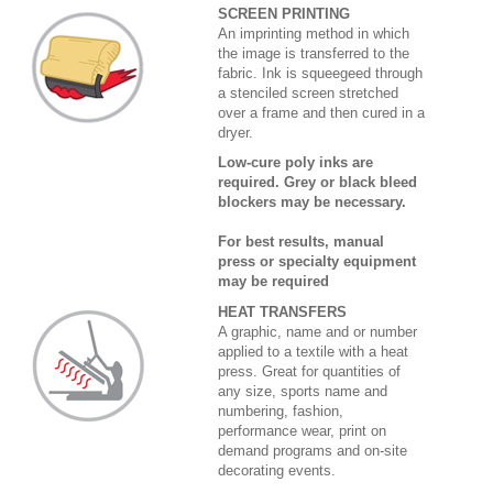
SCREEN PRINTING
An imprinting method in which
the image is transferred to the
fabric. Ink is squeegeed through
a stenciled screen stretched
over a frame and then cured in a
dryer.
Low-cure poly inks are
required. Grey or black bleed
blockers may be necessary.
For best results, manual
press or specialty equipment
may be required
HEAT TRANSFERS
A graphic, name and or number
applied to a textile with a heat
press. Great for quantities of
any size, sports name and
numbering, fashion,
performance wear, print on
demand programs and on-site
decorating events.