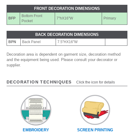
FRONT DECORATION DIMENSIONS
Bottom Front
BFP
7"hX16"W
Primary
Pocket
BACK DECORATION DIMENSIONS
BPN
Back Panel
7.5"HX16"W
Decoration area is dependent on garment size, decoration method
and the equipment being used. Please consult your decorator or
supplier.
DECORATION TECHNIQUES
Click the icon for details
EMBROIDERY
SCREEN PRINTING