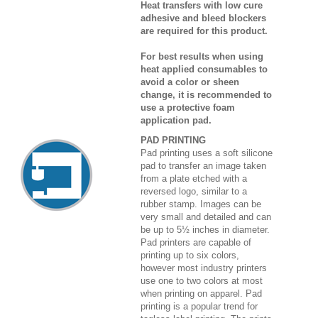
Heat transfers with low cure
adhesive and bleed blockers
are required for this product.
For best results when using
heat applied consumables to
avoid a color or sheen
change, it is recommended to
use a protective foam
application pad.
PAD PRINTING
Pad printing uses a soft silicone
pad to transfer an image taken
from a plate etched with a
reversed logo, similar to a
rubber stamp. Images can be
very small and detailed and can
be up to 5½ inches in diameter.
Pad printers are capable of
printing up to six colors,
however most industry printers
use one to two colors at most
when printing on apparel. Pad
printing is a popular trend for