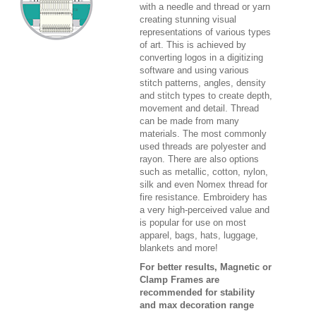
with a needle and thread or yarn
creating stunning visual
representations of various types
of art. This is achieved by
converting logos in a digitizing
software and using various
stitch patterns, angles, density
and stitch types to create depth,
movement and detail. Thread
can be made from many
materials. The most commonly
used threads are polyester and
rayon. There are also options
such as metallic, cotton, nylon,
silk and even Nomex thread for
fire resistance. Embroidery has
a very high-perceived value and
is popular for use on most
apparel, bags, hats, luggage,
blankets and more!
For better results, Magnetic or
Clamp Frames are
recommended for stability
and max decoration range