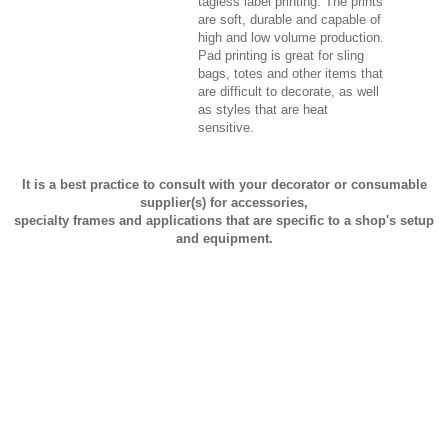
tagless label printing. The prints
are soft, durable and capable of
high and low volume production.
Pad printing is great for sling
bags, totes and other items that
are difficult to decorate, as well
as styles that are heat
sensitive.
It is a best practice to consult with your decorator or consumable
supplier(s) for accessories,
specialty frames and applications that are specific to a shop's setup
and equipment.