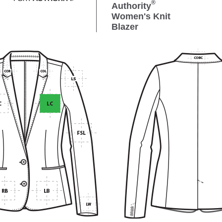
®
Authority
Women's Knit
Blazer