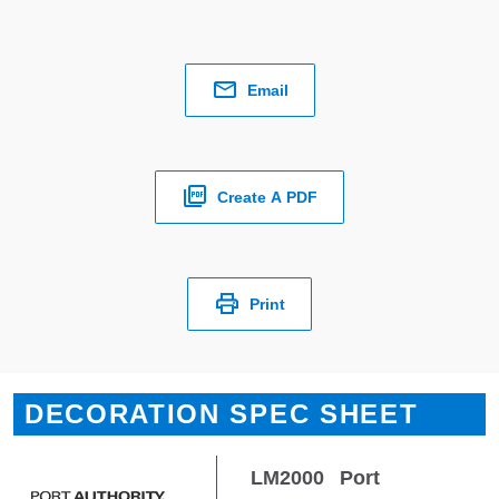
Email
Create A PDF
Print
DECORATION SPEC SHEET
LM2000
Port