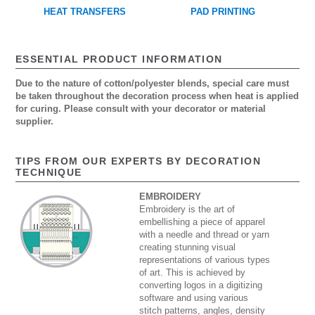
HEAT TRANSFERS
PAD PRINTING
ESSENTIAL PRODUCT INFORMATION
Due to the nature of cotton/polyester blends, special care must
be taken throughout the decoration process when heat is applied
for curing. Please consult with your decorator or material
supplier.
TIPS FROM OUR EXPERTS BY DECORATION
TECHNIQUE
EMBROIDERY
Embroidery is the art of
embellishing a piece of apparel
with a needle and thread or yarn
creating stunning visual
representations of various types
of art. This is achieved by
converting logos in a digitizing
software and using various
stitch patterns, angles, density