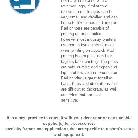
from a plate etched with a
reversed logo, similar to a
rubber stamp. Images can be
very small and detailed and can
be up to 5½ inches in diameter.
Pad printers are capable of
printing up to six colors,
however most industry printers
use one to two colors at most
when printing on apparel. Pad
printing is a popular trend for
tagless label printing. The prints
are soft, durable and capable of
high and low volume production.
Pad printing is great for sling
bags, totes and other items that
are difficult to decorate, as well
as styles that are heat
sensitive.
It is a best practice to consult with your decorator or consumable
supplier(s) for accessories,
specialty frames and applications that are specific to a shop's setup
and equipment.