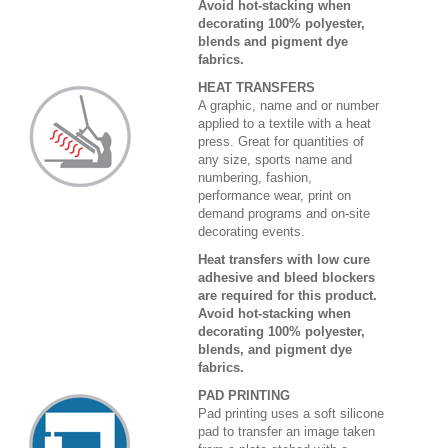
Avoid hot-stacking when
decorating 100% polyester,
blends and pigment dye
fabrics.
HEAT TRANSFERS
A graphic, name and or number
applied to a textile with a heat
press. Great for quantities of
any size, sports name and
numbering, fashion,
performance wear, print on
demand programs and on-site
decorating events.
Heat transfers with low cure
adhesive and bleed blockers
are required for this product.
Avoid hot-stacking when
decorating 100% polyester,
blends, and pigment dye
fabrics.
PAD PRINTING
Pad printing uses a soft silicone
pad to transfer an image taken