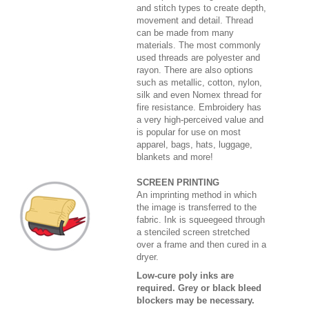
and stitch types to create depth,
movement and detail. Thread
can be made from many
materials. The most commonly
used threads are polyester and
rayon. There are also options
such as metallic, cotton, nylon,
silk and even Nomex thread for
fire resistance. Embroidery has
a very high-perceived value and
is popular for use on most
apparel, bags, hats, luggage,
blankets and more!
SCREEN PRINTING
An imprinting method in which
the image is transferred to the
fabric. Ink is squeegeed through
a stenciled screen stretched
over a frame and then cured in a
dryer.
Low-cure poly inks are
required. Grey or black bleed
blockers may be necessary.