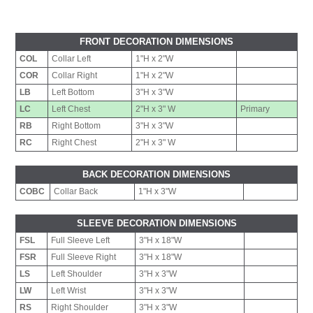
FRONT DECORATION DIMENSIONS
COL
Collar Left
1"H x 2"W
COR
Collar Right
1"H x 2"W
LB
Left Bottom
3"H x 3"W
LC
Left Chest
2"H x 3" W
Primary
RB
Right Bottom
3"H x 3"W
RC
Right Chest
2"H x 3" W
BACK DECORATION DIMENSIONS
COBC
Collar Back
1"H x 3"W
SLEEVE DECORATION DIMENSIONS
FSL
Full Sleeve Left
3"H x 18"W
FSR
Full Sleeve Right
3"H x 18"W
LS
Left Shoulder
3"H x 3"W
LW
Left Wrist
3"H x 3"W
RS
Right Shoulder
3"H x 3"W