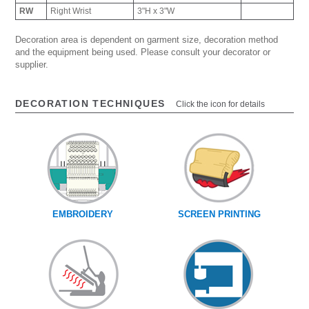
RW
Right Wrist
3"H x 3"W
Decoration area is dependent on garment size, decoration method
and the equipment being used. Please consult your decorator or
supplier.
DECORATION TECHNIQUES
Click the icon for details
EMBROIDERY
SCREEN PRINTING