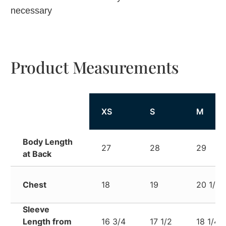
necessary
Product Measurements
XS
S
M
Body Length
27
28
29
at Back
Chest
18
19
20 1/4
Sleeve
Length from
16 3/4
17 1/2
18 1/4