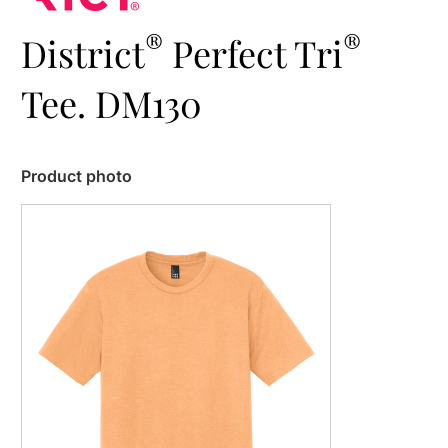
®
®
District
Perfect Tri
Tee. DM130
Product photo