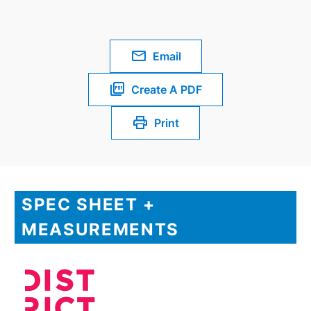
Email
Create A PDF
Print
SPEC SHEET +
MEASUREMENTS