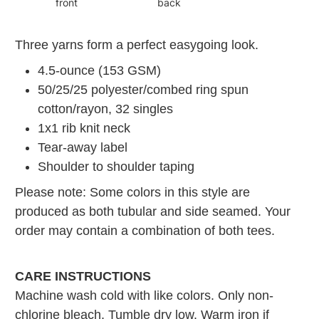
front
back
Three yarns form a perfect easygoing look.
4.5-ounce (153 GSM)
50/25/25 polyester/combed ring spun
cotton/rayon, 32 singles
1x1 rib knit neck
Tear-away label
Shoulder to shoulder taping
Please note: Some colors in this style are
produced as both tubular and side seamed. Your
order may contain a combination of both tees.
CARE INSTRUCTIONS
Machine wash cold with like colors. Only non-
chlorine bleach. Tumble dry low. Warm iron if