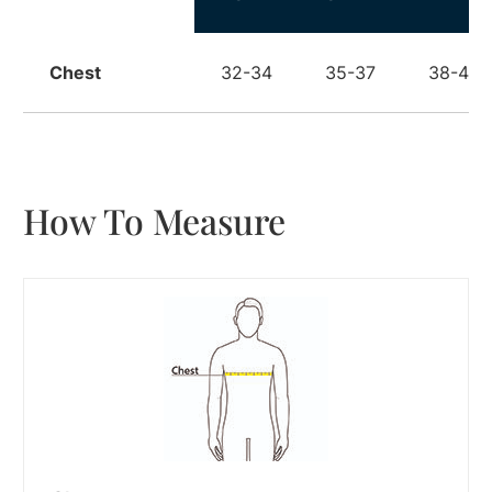
Chest
32-34
35-37
38-40
How To Measure