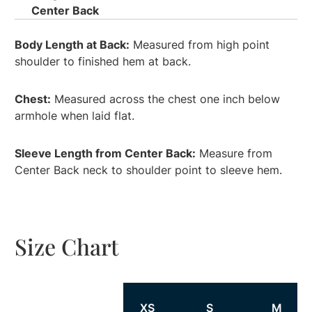
Center Back
Body Length at Back:
Measured from high point
shoulder to finished hem at back.
Chest:
Measured across the chest one inch below
armhole when laid flat.
Sleeve Length from Center Back:
Measure from
Center Back neck to shoulder point to sleeve hem.
Size Chart
Size
XS
S
M