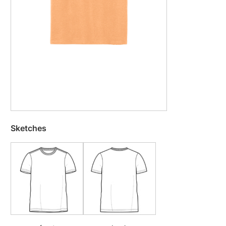
Sketches