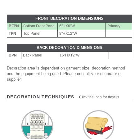
FRONT DECORATION DIMENSIONS
BFPN
Bottom Front Panel
6"HX6"W
Primary
TPN
Top Panel
8"HX12"W
BACK DECORATION DIMENSIONS
BPN
Back Panel
16"HX12"W
Decoration area is dependent on garment size, decoration method
and the equipment being used. Please consult your decorator or
supplier.
DECORATION TECHNIQUES
Click the icon for details