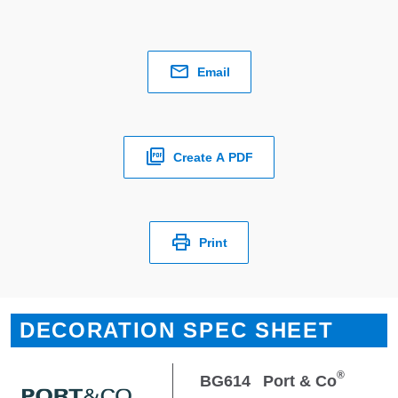
Email
Create A PDF
Print
DECORATION SPEC SHEET
®
BG614
Port & Co