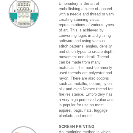
Embroidery is the art of
embellishing a piece of apparel
with a needle and thread or yarn
creating stunning visual
representations of various types
of art. This is achieved by
converting logos in a digitizing
software and using various
stitch patterns, angles, density
and stitch types to create depth,
movement and detail. Thread
can be made from many
materials. The most commonly
used threads are polyester and
rayon. There are also options
such as metallic, cotton, nylon,
silk and even Nomex thread for
fire resistance. Embroidery has
a very high-perceived value and
is popular for use on most
apparel, bags, hats, luggage,
blankets and more!
SCREEN PRINTING
An imprinting method in which