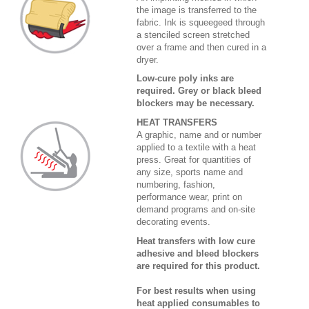
the image is transferred to the
fabric. Ink is squeegeed through
a stenciled screen stretched
over a frame and then cured in a
dryer.
Low-cure poly inks are
required. Grey or black bleed
blockers may be necessary.
HEAT TRANSFERS
A graphic, name and or number
applied to a textile with a heat
press. Great for quantities of
any size, sports name and
numbering, fashion,
performance wear, print on
demand programs and on-site
decorating events.
Heat transfers with low cure
adhesive and bleed blockers
are required for this product.
For best results when using
heat applied consumables to