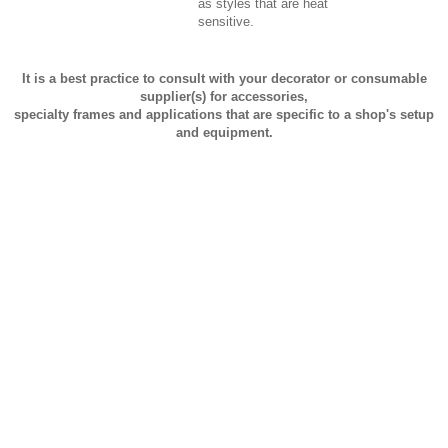
as styles that are heat
sensitive.
It is a best practice to consult with your decorator or consumable
supplier(s) for accessories,
specialty frames and applications that are specific to a shop's setup
and equipment.