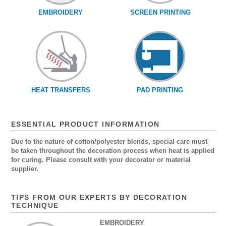
EMBROIDERY
SCREEN PRINTING
HEAT TRANSFERS
PAD PRINTING
ESSENTIAL PRODUCT INFORMATION
Due to the nature of cotton/polyester blends, special care must
be taken throughout the decoration process when heat is applied
for curing. Please consult with your decorator or material
supplier.
TIPS FROM OUR EXPERTS BY DECORATION
TECHNIQUE
EMBROIDERY