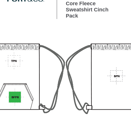
Core Fleece
Sweatshirt Cinch
Pack