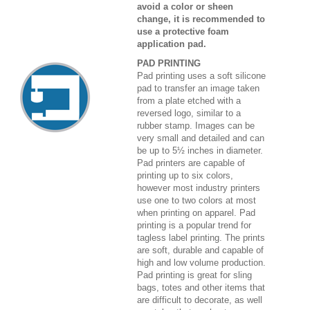
avoid a color or sheen
change, it is recommended to
use a protective foam
application pad.
PAD PRINTING
Pad printing uses a soft silicone
pad to transfer an image taken
from a plate etched with a
reversed logo, similar to a
rubber stamp. Images can be
very small and detailed and can
be up to 5½ inches in diameter.
Pad printers are capable of
printing up to six colors,
however most industry printers
use one to two colors at most
when printing on apparel. Pad
printing is a popular trend for
tagless label printing. The prints
are soft, durable and capable of
high and low volume production.
Pad printing is great for sling
bags, totes and other items that
are difficult to decorate, as well