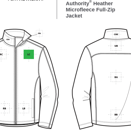
®
Authority
Heather
Microfleece Full-Zip
Jacket