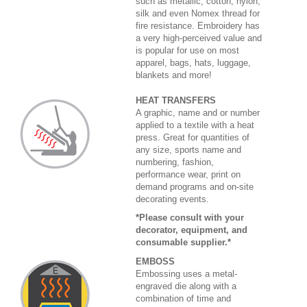
such as metallic, cotton, nylon,
silk and even Nomex thread for
fire resistance. Embroidery has
a very high-perceived value and
is popular for use on most
apparel, bags, hats, luggage,
blankets and more!
HEAT TRANSFERS
A graphic, name and or number
applied to a textile with a heat
press. Great for quantities of
any size, sports name and
numbering, fashion,
performance wear, print on
demand programs and on-site
decorating events.
*Please consult with your
decorator, equipment, and
consumable supplier.*
EMBOSS
Embossing uses a metal-
engraved die along with a
combination of time and