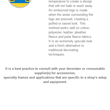
temperature to create a design
that will not fade or wash away.
An embossed logo is made
when the areas surrounding the
logo are pressed, creating a
puffed or raised look. This
method works well on cotton,
polyester, leather, pleather,
fleece and polar fleece fabrics.
It is an extremely upscale look
and a fresh alternative to
traditional decorating
techniques.
It is a best practice to consult with your decorator or consumable
supplier(s) for accessories,
specialty frames and applications that are specific to a shop's setup
and equipment.