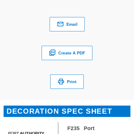
Email
Create A PDF
Print
DECORATION SPEC SHEET
F235
Port