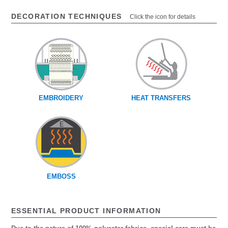
DECORATION TECHNIQUES
Click the icon for details
EMBROIDERY
HEAT TRANSFERS
EMBOSS
ESSENTIAL PRODUCT INFORMATION