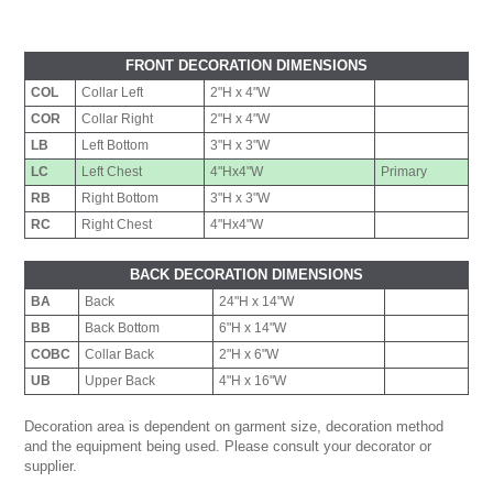
FRONT DECORATION DIMENSIONS
COL
Collar Left
2"H x 4"W
COR
Collar Right
2"H x 4"W
LB
Left Bottom
3"H x 3"W
LC
Left Chest
4"Hx4"W
Primary
RB
Right Bottom
3"H x 3"W
RC
Right Chest
4"Hx4"W
BACK DECORATION DIMENSIONS
BA
Back
24"H x 14"W
BB
Back Bottom
6"H x 14"W
COBC
Collar Back
2"H x 6"W
UB
Upper Back
4"H x 16"W
Decoration area is dependent on garment size, decoration method
and the equipment being used. Please consult your decorator or
supplier.