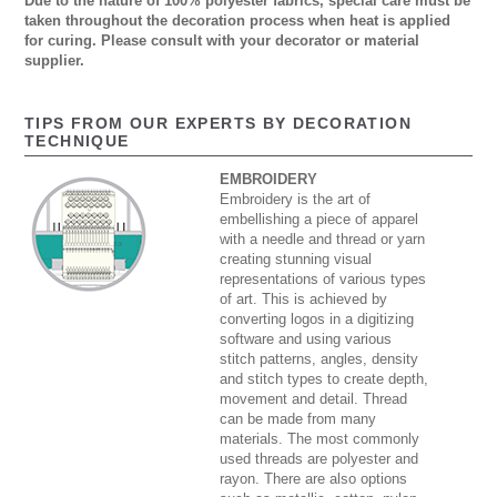
Due to the nature of 100% polyester fabrics, special care must be
taken throughout the decoration process when heat is applied
for curing. Please consult with your decorator or material
supplier.
TIPS FROM OUR EXPERTS BY DECORATION
TECHNIQUE
EMBROIDERY
Embroidery is the art of
embellishing a piece of apparel
with a needle and thread or yarn
creating stunning visual
representations of various types
of art. This is achieved by
converting logos in a digitizing
software and using various
stitch patterns, angles, density
and stitch types to create depth,
movement and detail. Thread
can be made from many
materials. The most commonly
used threads are polyester and
rayon. There are also options