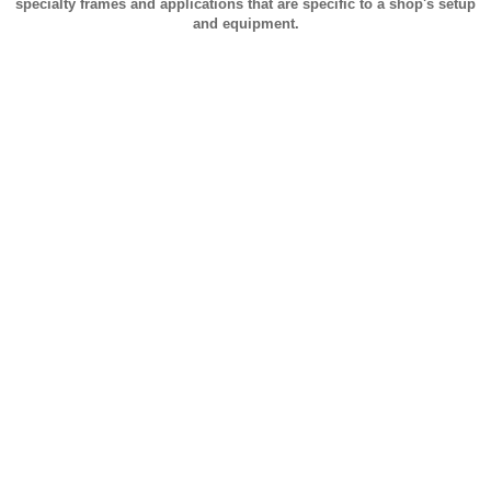
specialty frames and applications that are specific to a shop's setup
and equipment.