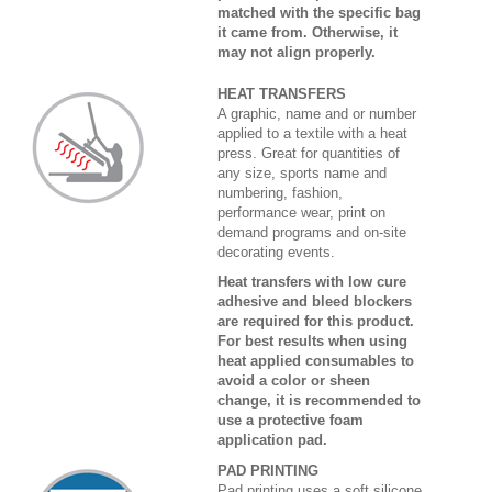
matched with the specific bag
it came from. Otherwise, it
may not align properly.
HEAT TRANSFERS
A graphic, name and or number
applied to a textile with a heat
press. Great for quantities of
any size, sports name and
numbering, fashion,
performance wear, print on
demand programs and on-site
decorating events.
Heat transfers with low cure
adhesive and bleed blockers
are required for this product.
For best results when using
heat applied consumables to
avoid a color or sheen
change, it is recommended to
use a protective foam
application pad.
PAD PRINTING
Pad printing uses a soft silicone