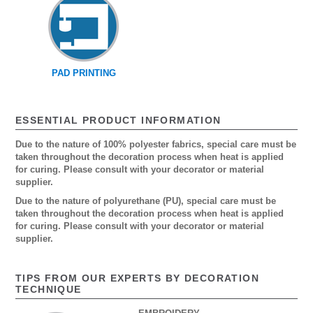
PAD PRINTING
ESSENTIAL PRODUCT INFORMATION
Due to the nature of 100% polyester fabrics, special care must be
taken throughout the decoration process when heat is applied
for curing. Please consult with your decorator or material
supplier.
Due to the nature of polyurethane (PU), special care must be
taken throughout the decoration process when heat is applied
for curing. Please consult with your decorator or material
supplier.
TIPS FROM OUR EXPERTS BY DECORATION
TECHNIQUE