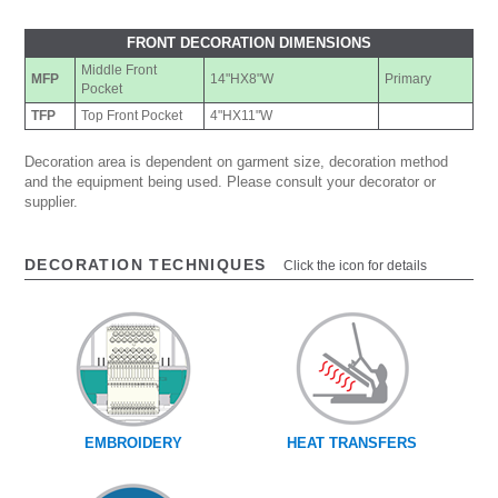
FRONT DECORATION DIMENSIONS
Middle Front
MFP
14"HX8"W
Primary
Pocket
TFP
Top Front Pocket
4"HX11"W
Decoration area is dependent on garment size, decoration method
and the equipment being used. Please consult your decorator or
supplier.
DECORATION TECHNIQUES
Click the icon for details
EMBROIDERY
HEAT TRANSFERS