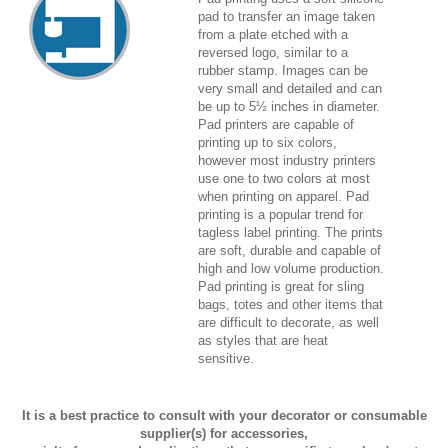
pad to transfer an image taken
from a plate etched with a
reversed logo, similar to a
rubber stamp. Images can be
very small and detailed and can
be up to 5½ inches in diameter.
Pad printers are capable of
printing up to six colors,
however most industry printers
use one to two colors at most
when printing on apparel. Pad
printing is a popular trend for
tagless label printing. The prints
are soft, durable and capable of
high and low volume production.
Pad printing is great for sling
bags, totes and other items that
are difficult to decorate, as well
as styles that are heat
sensitive.
It is a best practice to consult with your decorator or consumable
supplier(s) for accessories,