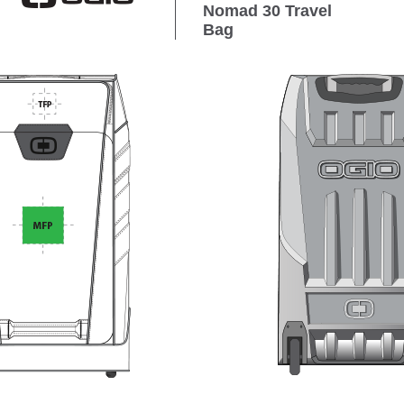
Nomad 30 Travel
Bag