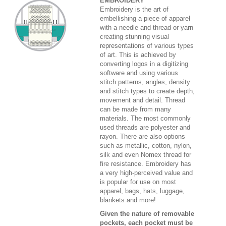
EMBROIDERY
Embroidery is the art of
embellishing a piece of apparel
with a needle and thread or yarn
creating stunning visual
representations of various types
of art. This is achieved by
converting logos in a digitizing
software and using various
stitch patterns, angles, density
and stitch types to create depth,
movement and detail. Thread
can be made from many
materials. The most commonly
used threads are polyester and
rayon. There are also options
such as metallic, cotton, nylon,
silk and even Nomex thread for
fire resistance. Embroidery has
a very high-perceived value and
is popular for use on most
apparel, bags, hats, luggage,
blankets and more!
Given the nature of removable
pockets, each pocket must be