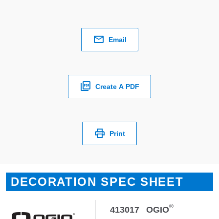
Email
Create A PDF
Print
DECORATION SPEC SHEET
®
413017
OGIO