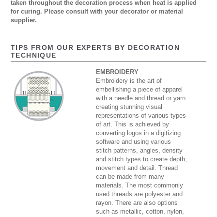
taken throughout the decoration process when heat is applied
for curing. Please consult with your decorator or material
supplier.
TIPS FROM OUR EXPERTS BY DECORATION
TECHNIQUE
EMBROIDERY
Embroidery is the art of
embellishing a piece of apparel
with a needle and thread or yarn
creating stunning visual
representations of various types
of art. This is achieved by
converting logos in a digitizing
software and using various
stitch patterns, angles, density
and stitch types to create depth,
movement and detail. Thread
can be made from many
materials. The most commonly
used threads are polyester and
rayon. There are also options
such as metallic, cotton, nylon,