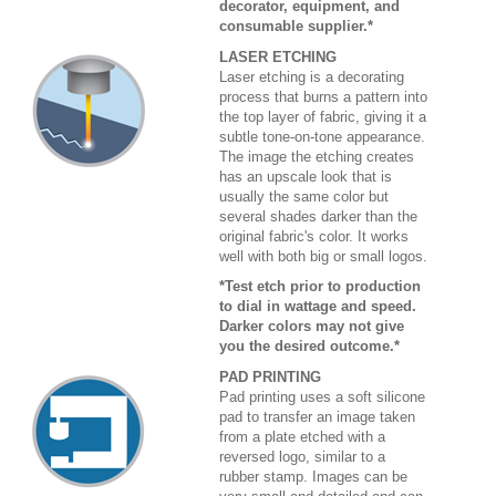
decorator, equipment, and
consumable supplier.*
LASER ETCHING
Laser etching is a decorating
process that burns a pattern into
the top layer of fabric, giving it a
subtle tone-on-tone appearance.
The image the etching creates
has an upscale look that is
usually the same color but
several shades darker than the
original fabric's color. It works
well with both big or small logos.
*Test etch prior to production
to dial in wattage and speed.
Darker colors may not give
you the desired outcome.*
PAD PRINTING
Pad printing uses a soft silicone
pad to transfer an image taken
from a plate etched with a
reversed logo, similar to a
rubber stamp. Images can be