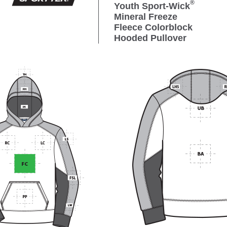
®
Youth Sport-Wick
Mineral Freeze
Fleece Colorblock
Hooded Pullover