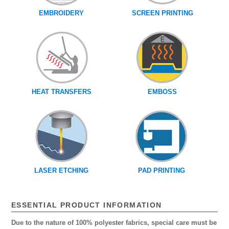
EMBROIDERY
SCREEN PRINTING
HEAT TRANSFERS
EMBOSS
LASER ETCHING
PAD PRINTING
ESSENTIAL PRODUCT INFORMATION
Due to the nature of 100% polyester fabrics, special care must be