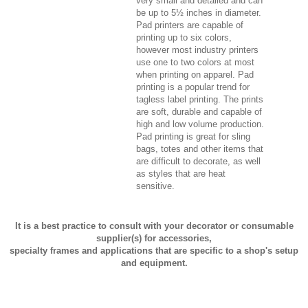
very small and detailed and can
be up to 5½ inches in diameter.
Pad printers are capable of
printing up to six colors,
however most industry printers
use one to two colors at most
when printing on apparel. Pad
printing is a popular trend for
tagless label printing. The prints
are soft, durable and capable of
high and low volume production.
Pad printing is great for sling
bags, totes and other items that
are difficult to decorate, as well
as styles that are heat
sensitive.
It is a best practice to consult with your decorator or consumable
supplier(s) for accessories,
specialty frames and applications that are specific to a shop's setup
and equipment.