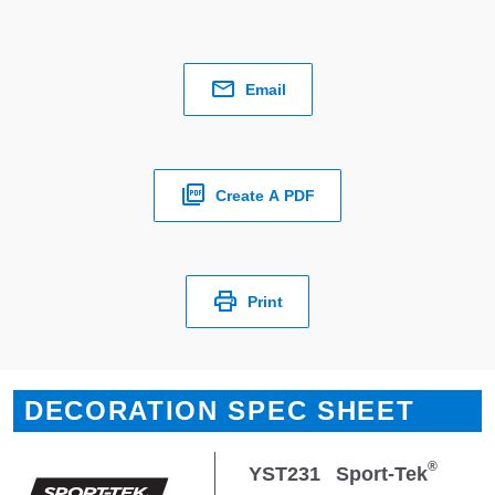
Email
Create A PDF
Print
DECORATION SPEC SHEET
®
YST231
Sport-Tek