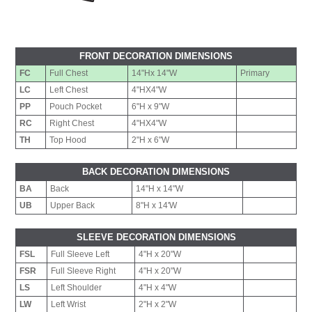
FRONT DECORATION DIMENSIONS
FC
Full Chest
14"Hx 14"W
Primary
LC
Left Chest
4"HX4"W
PP
Pouch Pocket
6"H x 9"W
RC
Right Chest
4"HX4"W
TH
Top Hood
2"H x 6"W
BACK DECORATION DIMENSIONS
BA
Back
14"H x 14"W
UB
Upper Back
8"H x 14'W
SLEEVE DECORATION DIMENSIONS
FSL
Full Sleeve Left
4"H x 20"W
FSR
Full Sleeve Right
4"H x 20"W
LS
Left Shoulder
4"H x 4"W
LW
Left Wrist
2"H x 2"W