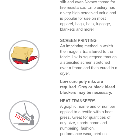
silk and even Nomex thread for
fire resistance. Embroidery has
a very high-perceived value and
is popular for use on most
apparel, bags, hats, luggage,
blankets and more!
SCREEN PRINTING
An imprinting method in which
the image is transferred to the
fabric. Ink is squeegeed through
a stenciled screen stretched
over a frame and then cured in a
dryer.
Low-cure poly inks are
required. Grey or black bleed
blockers may be necessary.
HEAT TRANSFERS
A graphic, name and or number
applied to a textile with a heat
press. Great for quantities of
any size, sports name and
numbering, fashion,
performance wear, print on