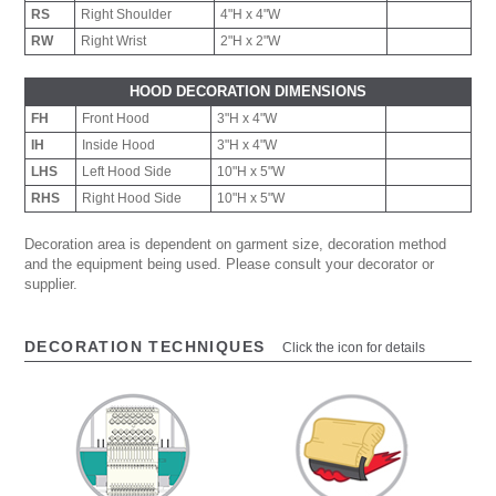
RS
Right Shoulder
4"H x 4"W
RW
Right Wrist
2"H x 2"W
HOOD DECORATION DIMENSIONS
FH
Front Hood
3"H x 4"W
IH
Inside Hood
3"H x 4"W
LHS
Left Hood Side
10"H x 5"W
RHS
Right Hood Side
10"H x 5"W
Decoration area is dependent on garment size, decoration method
and the equipment being used. Please consult your decorator or
supplier.
DECORATION TECHNIQUES
Click the icon for details