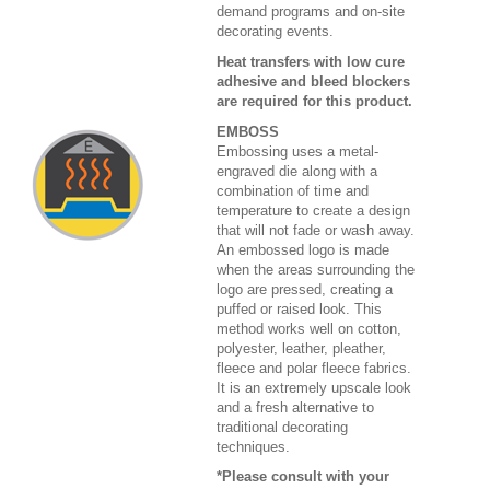
demand programs and on-site
decorating events.
Heat transfers with low cure
adhesive and bleed blockers
are required for this product.
EMBOSS
Embossing uses a metal-
engraved die along with a
combination of time and
temperature to create a design
that will not fade or wash away.
An embossed logo is made
when the areas surrounding the
logo are pressed, creating a
puffed or raised look. This
method works well on cotton,
polyester, leather, pleather,
fleece and polar fleece fabrics.
It is an extremely upscale look
and a fresh alternative to
traditional decorating
techniques.
*Please consult with your