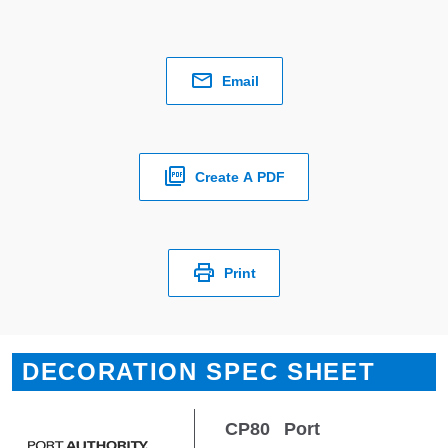
Email
Create A PDF
Print
DECORATION SPEC SHEET
CP80
Port