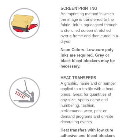
SCREEN PRINTING
An imprinting method in which
the image is transferred to the
fabric. Ink is squeegeed through
a stenciled screen stretched
over a frame and then cured in a
dryer.
Neon Colors- Low-cure poly
inks are required. Grey or
black bleed blockers may be
necessary.
HEAT TRANSFERS
A graphic, name and or number
applied to a textile with a heat
press. Great for quantities of
any size, sports name and
numbering, fashion,
performance wear, print on
demand programs and on-site
decorating events.
Heat transfers with low cure
adhesive and bleed blockers