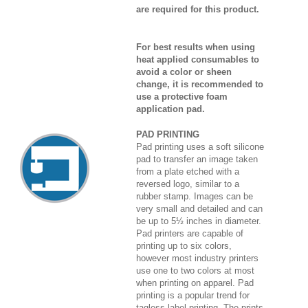
are required for this product.
For best results when using
heat applied consumables to
avoid a color or sheen
change, it is recommended to
use a protective foam
application pad.
PAD PRINTING
Pad printing uses a soft silicone
pad to transfer an image taken
from a plate etched with a
reversed logo, similar to a
rubber stamp. Images can be
very small and detailed and can
be up to 5½ inches in diameter.
Pad printers are capable of
printing up to six colors,
however most industry printers
use one to two colors at most
when printing on apparel. Pad
printing is a popular trend for
tagless label printing. The prints