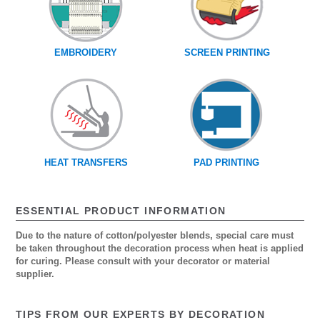
EMBROIDERY
SCREEN PRINTING
HEAT TRANSFERS
PAD PRINTING
ESSENTIAL PRODUCT INFORMATION
Due to the nature of cotton/polyester blends, special care must
be taken throughout the decoration process when heat is applied
for curing. Please consult with your decorator or material
supplier.
TIPS FROM OUR EXPERTS BY DECORATION