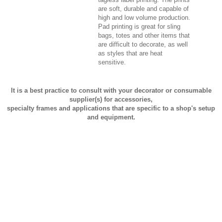
are soft, durable and capable of
high and low volume production.
Pad printing is great for sling
bags, totes and other items that
are difficult to decorate, as well
as styles that are heat
sensitive.
It is a best practice to consult with your decorator or consumable
supplier(s) for accessories,
specialty frames and applications that are specific to a shop's setup
and equipment.