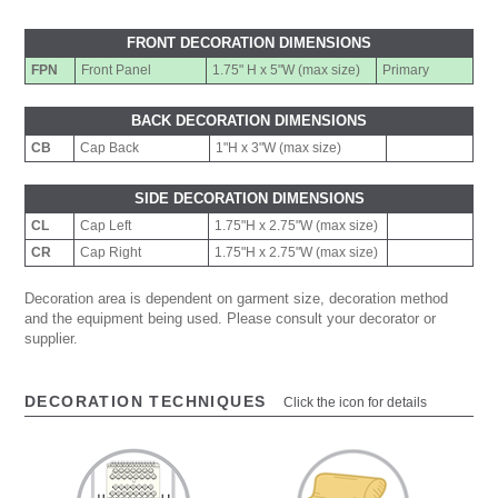
FRONT DECORATION DIMENSIONS
FPN
Front Panel
1.75" H x 5"W (max size)
Primary
BACK DECORATION DIMENSIONS
CB
Cap Back
1"H x 3"W (max size)
SIDE DECORATION DIMENSIONS
CL
Cap Left
1.75"H x 2.75"W (max size)
CR
Cap Right
1.75"H x 2.75"W (max size)
Decoration area is dependent on garment size, decoration method
and the equipment being used. Please consult your decorator or
supplier.
DECORATION TECHNIQUES
Click the icon for details