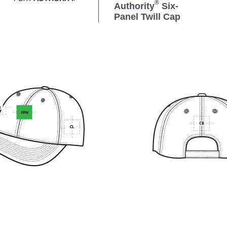
®
Authority
Six-
Panel Twill Cap