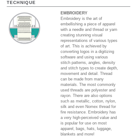
TECHNIQUE
EMBROIDERY
Embroidery is the art of
embellishing a piece of apparel
with a needle and thread or yarn
creating stunning visual
representations of various types
of art. This is achieved by
converting logos in a digitizing
software and using various
stitch patterns, angles, density
and stitch types to create depth,
movement and detail. Thread
can be made from many
materials. The most commonly
used threads are polyester and
rayon. There are also options
such as metallic, cotton, nylon,
silk and even Nomex thread for
fire resistance. Embroidery has
a very high-perceived value and
is popular for use on most
apparel, bags, hats, luggage,
blankets and more!