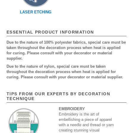
LASER ETCHING
ESSENTIAL PRODUCT INFORMATION
Due to the nature of 100% polyester fabrics, special care must be
taken throughout the decoration process when heat is applied
for curing. Please consult with your decorator or material
supplier.
Due to the nature of nylon, special care must be taken
throughout the decoration process when heat is applied for
curing. Please consult with your decorator or material supplier.
TIPS FROM OUR EXPERTS BY DECORATION
TECHNIQUE
EMBROIDERY
Embroidery is the art of
embellishing a piece of apparel
with a needle and thread or yarn
creating stunning visual