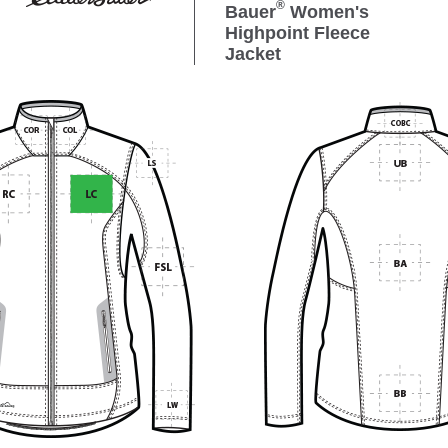
®
Bauer
Women's
Highpoint Fleece
Jacket