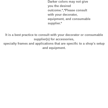
Darker colors may not give
you the desired
outcome.*,*Please consult
with your decorator,
equipment, and consumable
supplier.*
It is a best practice to consult with your decorator or consumable
supplier(s) for accessories,
specialty frames and applications that are specific to a shop's setup
and equipment.