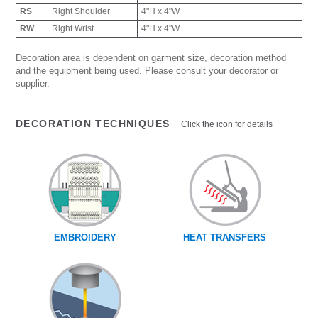
RS
Right Shoulder
4"H x 4"W
RW
Right Wrist
4"H x 4"W
Decoration area is dependent on garment size, decoration method
and the equipment being used. Please consult your decorator or
supplier.
DECORATION TECHNIQUES
Click the icon for details
EMBROIDERY
HEAT TRANSFERS