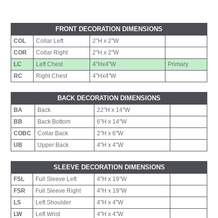
FRONT DECORATION DIMENSIONS
COL
Collar Left
2"H x 2"W
COR
Collar Right
2"H x 2"W
LC
Left Chest
4"Hx4"W
Primary
RC
Right Chest
4"Hx4"W
BACK DECORATION DIMENSIONS
BA
Back
22"H x 14"W
BB
Back Bottom
6"H x 14"W
COBC
Collar Back
2"H x 6"W
UB
Upper Back
4"H x 4"W
SLEEVE DECORATION DIMENSIONS
FSL
Full Sleeve Left
4"H x 19"W
FSR
Full Sleeve Right
4"H x 19"W
LS
Left Shoulder
4"H x 4"W
LW
Left Wrist
4"H x 4"W