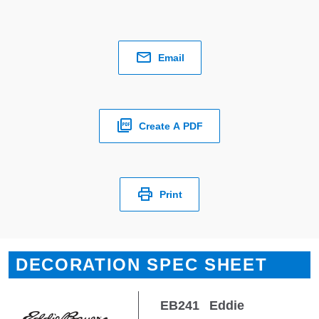
Email
Create A PDF
Print
DECORATION SPEC SHEET
EB241
Eddie