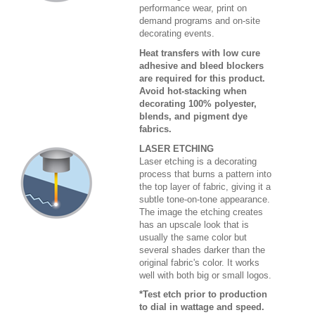
performance wear, print on
demand programs and on-site
decorating events.
Heat transfers with low cure
adhesive and bleed blockers
are required for this product.
Avoid hot-stacking when
decorating 100% polyester,
blends, and pigment dye
fabrics.
LASER ETCHING
Laser etching is a decorating
process that burns a pattern into
the top layer of fabric, giving it a
subtle tone-on-tone appearance.
The image the etching creates
has an upscale look that is
usually the same color but
several shades darker than the
original fabric's color. It works
well with both big or small logos.
*Test etch prior to production
to dial in wattage and speed.