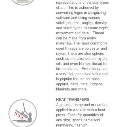
representations of various types
of art. This is achieved by
converting logos in a digitizing
software and using various
stitch patterns, angles, density
and stitch types to create depth,
movement and detail. Thread
can be made from many
materials. The most commonly
used threads are polyester and
rayon. There are also options
such as metallic, cotton, nylon,
silk and even Nomex thread for
fire resistance. Embroidery has
a very high-perceived value and
is popular for use on most
apparel, bags, hats, luggage,
blankets and more!
HEAT TRANSFERS
A graphic, name and or number
applied to a textile with a heat
press. Great for quantities of
any size, sports name and
numbering, fashion,