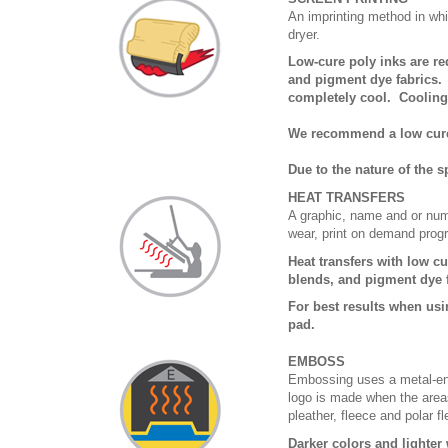
An imprinting method in whi
dryer.
Low-cure poly inks are r
and pigment dye fabrics. 
completely cool. Coolin
We recommend a low cure i
Due to the nature of the 
HEAT TRANSFERS
A graphic, name and or numb
wear, print on demand prog
Heat transfers with low c
blends, and pigment dye 
For best results when usi
pad.
EMBOSS
Embossing uses a metal-eng
logo is made when the areas
pleather, fleece and polar f
Darker colors and lighte