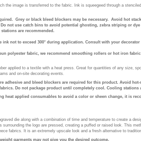
ch the image is transferred to the fabric. Ink is squeegeed through a stencile
equired. Grey or black bleed blockers may be necessary. Avoid hot stac
Do not use catch bins to avoid potential ghosting, zebra striping or dy
g stations are recommended.
nk not to exceed 300° during application. Consult with your decorator 
spun polyester fabric, we recommend smoothing rollers or hot iron fabric
er applied to a textile with a heat press. Great for quantities of any size, 
rams and on-site decorating events.
ure adhesive and bleed blockers are required for this product. Avoid hot
fabrics. Do not package product until completely cool. Cooling station
ng heat applied consumables to avoid a color or sheen change, it is re
raved die along with a combination of time and temperature to create a desi
 surrounding the logo are pressed, creating a puffed or raised look. This meth
leece fabrics. It is an extremely upscale look and a fresh alternative to traditi
r weight garments may not give you the desired outcome.