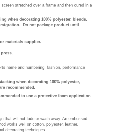
d screen stretched over a frame and then cured in a
king when decorating 100% polyester, blends,
e migration. Do not package product until
or materials supplier.
 press.
sports name and numbering, fashion, performance
-stacking when decorating 100% polyester,
s are recommended.
commended to use a protective foam application
gn that will not fade or wash away. An embossed
od works well on cotton, polyester, leather,
onal decorating techniques.