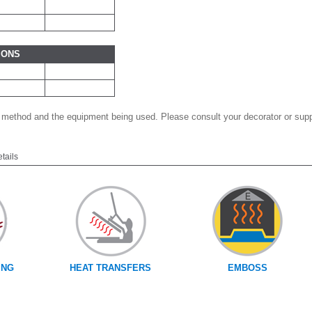
IONS
 method and the equipment being used. Please consult your decorator or suppl
etails
ING
HEAT TRANSFERS
EMBOSS