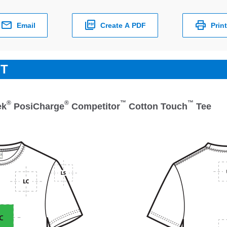
Email
Create A PDF
Print
ET
®
®
™
™
ek
PosiCharge
Competitor
Cotton Touch
Tee