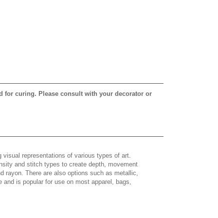
d for curing. Please consult with your decorator or
 visual representations of various types of art.
density and stitch types to create depth, movement
 rayon. There are also options such as metallic,
e and is popular for use on most apparel, bags,