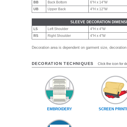
BB
Back Bottom
6"H x 14"W
UB
Upper Back
4"H x 12"W
SLEEVE DECORATION DIMENS
LS
Left Shoulder
4"H x 4"W
RS
Right Shoulder
4"H x 4"W
Decoration area is dependent on garment size, decoration
DECORATION TECHNIQUES
Click the icon for d
EMBROIDERY
SCREEN PRINT