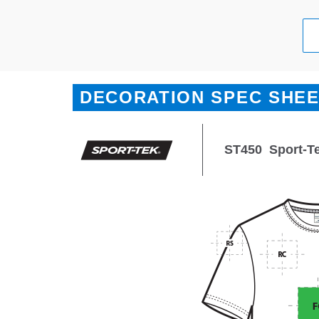
DECORATION SPEC SHE
ST450
Sport-T