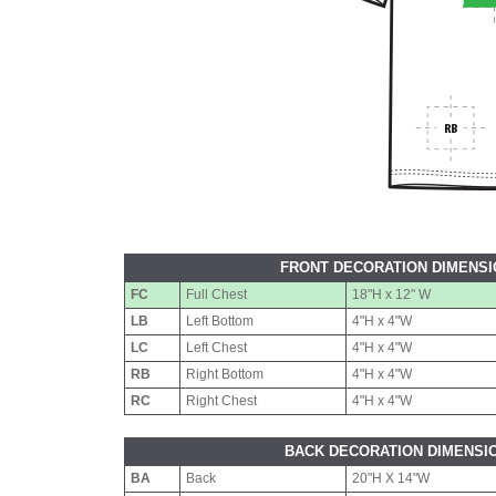
FRONT DECORATION DIMENS
FC
Full Chest
18"H x 12" W
LB
Left Bottom
4"H x 4"W
LC
Left Chest
4"H x 4"W
RB
Right Bottom
4"H x 4"W
RC
Right Chest
4"H x 4"W
BACK DECORATION DIMENSI
BA
Back
20"H X 14"W