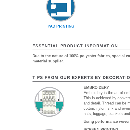
PAD PRINTING
ESSENTIAL PRODUCT INFORMATION
Due to the nature of 100% polyester fabrics, special 
material supplier.
TIPS FROM OUR EXPERTS BY DECORATI
EMBROIDERY
Embroidery is the art of emb
This is achieved by convert
and detail. Thread can be 
cotton, nylon, silk and eve
hats, luggage, blankets an
Using performance woven 
SCREEN PRINTING