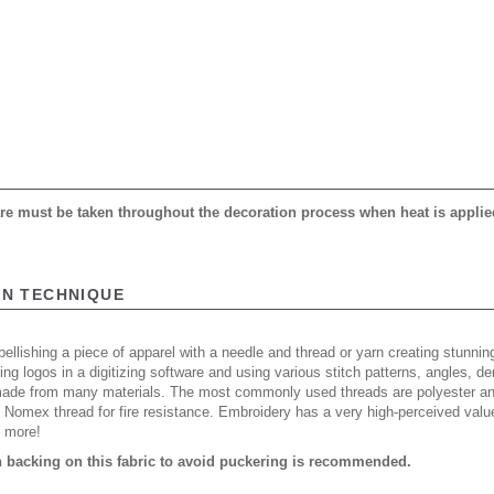
care must be taken throughout the decoration process when heat is applie
ON TECHNIQUE
ellishing a piece of apparel with a needle and thread or yarn creating stunning
ing logos in a digitizing software and using various stitch patterns, angles, 
made from many materials. The most commonly used threads are polyester and
n Nomex thread for fire resistance. Embroidery has a very high-perceived valu
d more!
backing on this fabric to avoid puckering is recommended.