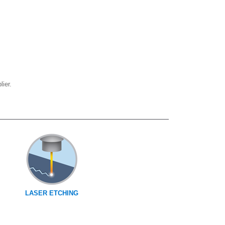
ier.
LASER ETCHING