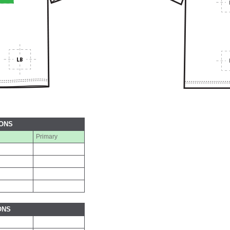
IONS
Primary
ONS