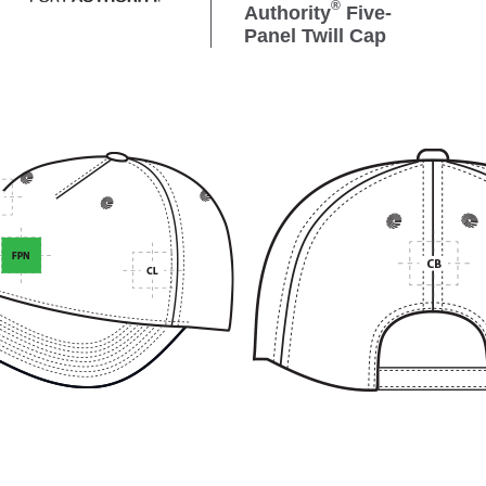
®
Authority
Five-
Panel Twill Cap