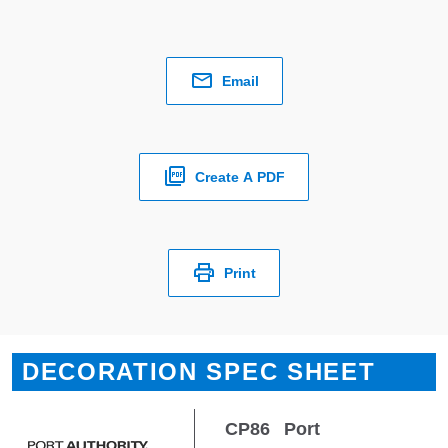
Email
Create A PDF
Print
DECORATION SPEC SHEET
CP86
Port