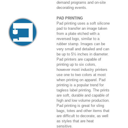
demand programs and on-site
decorating events.
PAD PRINTING
Pad printing uses a soft silicone
pad to transfer an image taken
from a plate etched with a
reversed logo, similar to a
rubber stamp. Images can be
very small and detailed and can
be up to 5½ inches in diameter.
Pad printers are capable of
printing up to six colors,
however most industry printers
use one to two colors at most
when printing on apparel. Pad
printing is a popular trend for
tagless label printing. The prints
are soft, durable and capable of
high and low volume production.
Pad printing is great for sling
bags, totes and other items that
are difficult to decorate, as well
as styles that are heat
sensitive.