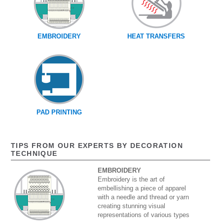
EMBROIDERY
HEAT TRANSFERS
PAD PRINTING
TIPS FROM OUR EXPERTS BY DECORATION
TECHNIQUE
EMBROIDERY
Embroidery is the art of
embellishing a piece of apparel
with a needle and thread or yarn
creating stunning visual
representations of various types