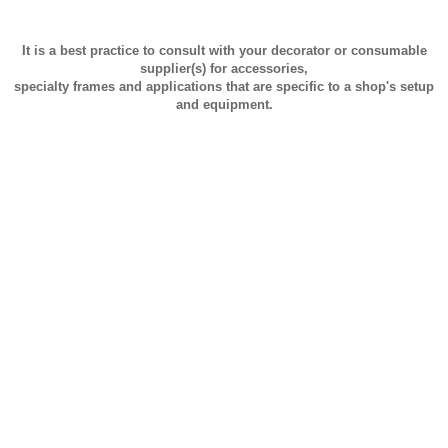
It is a best practice to consult with your decorator or consumable
supplier(s) for accessories,
specialty frames and applications that are specific to a shop's setup
and equipment.