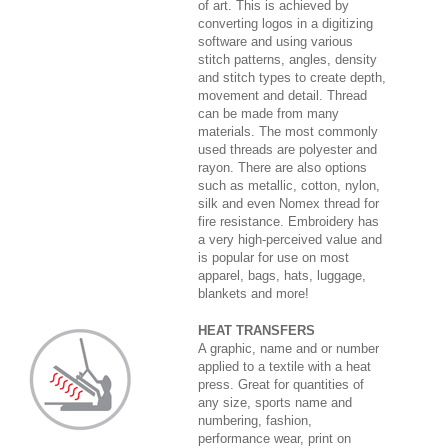
of art. This is achieved by
converting logos in a digitizing
software and using various
stitch patterns, angles, density
and stitch types to create depth,
movement and detail. Thread
can be made from many
materials. The most commonly
used threads are polyester and
rayon. There are also options
such as metallic, cotton, nylon,
silk and even Nomex thread for
fire resistance. Embroidery has
a very high-perceived value and
is popular for use on most
apparel, bags, hats, luggage,
blankets and more!
HEAT TRANSFERS
A graphic, name and or number
applied to a textile with a heat
press. Great for quantities of
any size, sports name and
numbering, fashion,
performance wear, print on