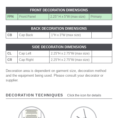
FRONT DECORATION DIMENSIONS
FPN
Front Panel
2.25" H x 5"W (max size)
Primary
BACK DECORATION DIMENSIONS
CB
Cap Back
1"H x 3"W (max size)
SIDE DECORATION DIMENSIONS
CL
Cap Left
2.25"H x 2.75"W (max size)
CR
Cap Right
2.25"H x 2.75"W (max size)
Decoration area is dependent on garment size, decoration method
and the equipment being used. Please consult your decorator or
supplier.
DECORATION TECHNIQUES
Click the icon for details