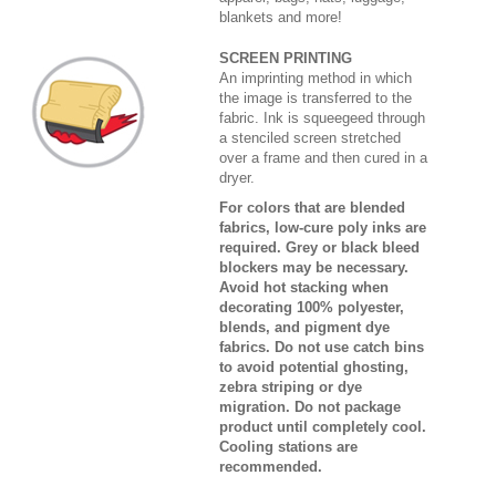
blankets and more!
SCREEN PRINTING
An imprinting method in which
the image is transferred to the
fabric. Ink is squeegeed through
a stenciled screen stretched
over a frame and then cured in a
dryer.
For colors that are blended
fabrics, low-cure poly inks are
required. Grey or black bleed
blockers may be necessary.
Avoid hot stacking when
decorating 100% polyester,
blends, and pigment dye
fabrics. Do not use catch bins
to avoid potential ghosting,
zebra striping or dye
migration. Do not package
product until completely cool.
Cooling stations are
recommended.