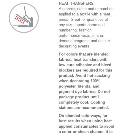
HEAT TRANSFERS
A graphic, name and or number
applied to a textile with a heat
press. Great for quantities of
any size, sports name and
numbering, fashion,
performance wear, print on
demand programs and on-site
decorating events.
For colors that are blended
fabrics, heat transfers with
low cure adhesive and bleed
blockers are required for this
product. Avoid hot-stacking
when decorating 100%
polyester, blends, and
pigment dye fabrics. Do not
package product until
completely cool. Cooling
stations are recommended.
On blended colorways, for
best results when using heat
applied consumables to avoid
a color or sheen change, it is