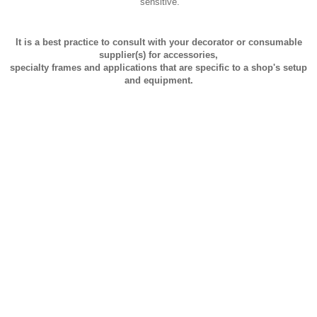
sensitive.
It is a best practice to consult with your decorator or consumable
supplier(s) for accessories,
specialty frames and applications that are specific to a shop's setup
and equipment.