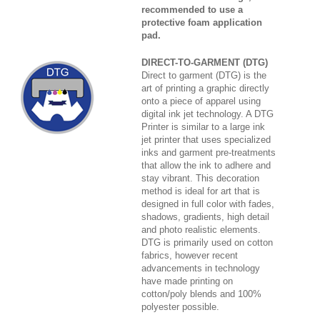
recommended to use a
protective foam application
pad.
DIRECT-TO-GARMENT (DTG)
Direct to garment (DTG) is the
art of printing a graphic directly
onto a piece of apparel using
digital ink jet technology. A DTG
Printer is similar to a large ink
jet printer that uses specialized
inks and garment pre-treatments
that allow the ink to adhere and
stay vibrant. This decoration
method is ideal for art that is
designed in full color with fades,
shadows, gradients, high detail
and photo realistic elements.
DTG is primarily used on cotton
fabrics, however recent
advancements in technology
have made printing on
cotton/poly blends and 100%
polyester possible.