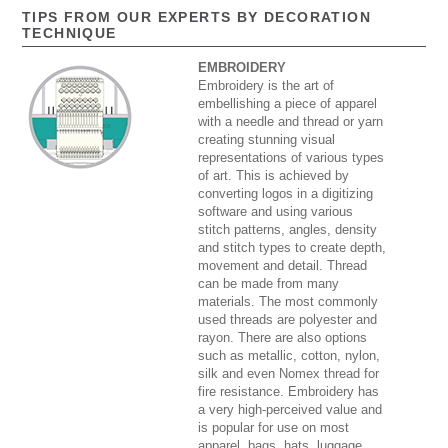
TIPS FROM OUR EXPERTS BY DECORATION
TECHNIQUE
EMBROIDERY
Embroidery is the art of
embellishing a piece of apparel
with a needle and thread or yarn
creating stunning visual
representations of various types
of art. This is achieved by
converting logos in a digitizing
software and using various
stitch patterns, angles, density
and stitch types to create depth,
movement and detail. Thread
can be made from many
materials. The most commonly
used threads are polyester and
rayon. There are also options
such as metallic, cotton, nylon,
silk and even Nomex thread for
fire resistance. Embroidery has
a very high-perceived value and
is popular for use on most
apparel, bags, hats, luggage,