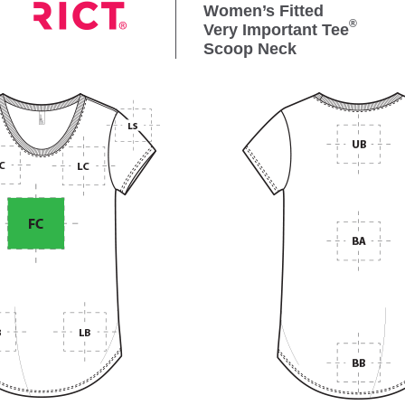
Women’s Fitted
®
Very Important Tee
Scoop Neck