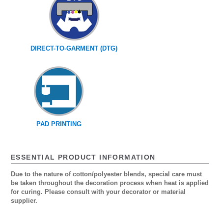
DIRECT-TO-GARMENT (DTG)
PAD PRINTING
ESSENTIAL PRODUCT INFORMATION
Due to the nature of cotton/polyester blends, special care must
be taken throughout the decoration process when heat is applied
for curing. Please consult with your decorator or material
supplier.