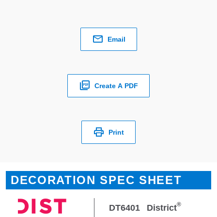
Email
Create A PDF
Print
DECORATION SPEC SHEET
®
DT6401
District