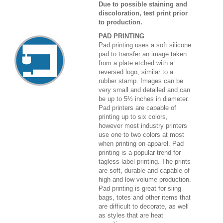
Due to possible staining and
discoloration, test print prior
to production.
PAD PRINTING
Pad printing uses a soft silicone
pad to transfer an image taken
from a plate etched with a
reversed logo, similar to a
rubber stamp. Images can be
very small and detailed and can
be up to 5½ inches in diameter.
Pad printers are capable of
printing up to six colors,
however most industry printers
use one to two colors at most
when printing on apparel. Pad
printing is a popular trend for
tagless label printing. The prints
are soft, durable and capable of
high and low volume production.
Pad printing is great for sling
bags, totes and other items that
are difficult to decorate, as well
as styles that are heat