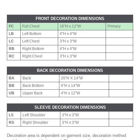
FRONT DECORATION DIMENSIONS
FC
Full Chest
16"H x 12"W
Primary
LB
Left Bottom
4"H x 4"W
LC
Left Chest
3"H x 3"W
RB
Right Bottom
4"H x 4"W
RC
Right Chest
3"H x 3"W
BACK DECORATION DIMENSIONS
BA
Back
20"H X 14"W
BB
Back Bottom
6"H x 14"W
UB
Upper Back
4"H x 12"W
SLEEVE DECORATION DIMENSIONS
LS
Left Shoulder
3"H x 3"W
RS
Right Shoulder
3"H x 3"W
Decoration area is dependent on garment size, decoration method