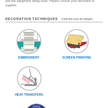
and the equipment being used. Please consult your decorator or
supplier.
DECORATION TECHNIQUES
Click the icon for details
EMBROIDERY
SCREEN PRINTING
HEAT TRANSFERS