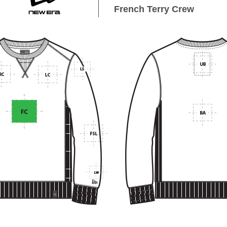
French Terry Crew