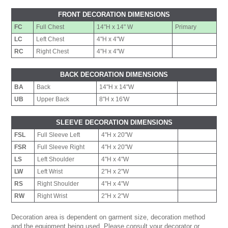
FRONT DECORATION DIMENSIONS
FC
Full Chest
14"H x 14" W
Primary
LC
Left Chest
4"H x 4"W
RC
Right Chest
4"H x 4"W
BACK DECORATION DIMENSIONS
BA
Back
14"H x 14"W
UB
Upper Back
8"H x 16'W
SLEEVE DECORATION DIMENSIONS
FSL
Full Sleeve Left
4"H x 20"W
FSR
Full Sleeve Right
4"H x 20"W
LS
Left Shoulder
4"H x 4"W
LW
Left Wrist
2"H x 2"W
RS
Right Shoulder
4"H x 4"W
RW
Right Wrist
2"H x 2"W
Decoration area is dependent on garment size, decoration method
and the equipment being used. Please consult your decorator or