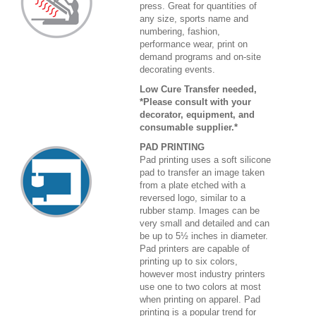
press. Great for quantities of
any size, sports name and
numbering, fashion,
performance wear, print on
demand programs and on-site
decorating events.
Low Cure Transfer needed,
*Please consult with your
decorator, equipment, and
consumable supplier.*
PAD PRINTING
Pad printing uses a soft silicone
pad to transfer an image taken
from a plate etched with a
reversed logo, similar to a
rubber stamp. Images can be
very small and detailed and can
be up to 5½ inches in diameter.
Pad printers are capable of
printing up to six colors,
however most industry printers
use one to two colors at most
when printing on apparel. Pad
printing is a popular trend for