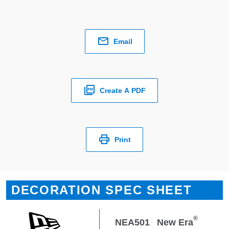
Email
Create A PDF
Print
DECORATION SPEC SHEET
®
NEA501
New Era