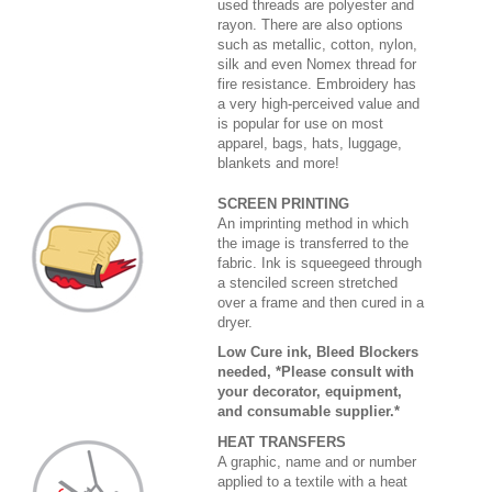
used threads are polyester and
rayon. There are also options
such as metallic, cotton, nylon,
silk and even Nomex thread for
fire resistance. Embroidery has
a very high-perceived value and
is popular for use on most
apparel, bags, hats, luggage,
blankets and more!
SCREEN PRINTING
An imprinting method in which
the image is transferred to the
fabric. Ink is squeegeed through
a stenciled screen stretched
over a frame and then cured in a
dryer.
Low Cure ink, Bleed Blockers
needed, *Please consult with
your decorator, equipment,
and consumable supplier.*
HEAT TRANSFERS
A graphic, name and or number
applied to a textile with a heat