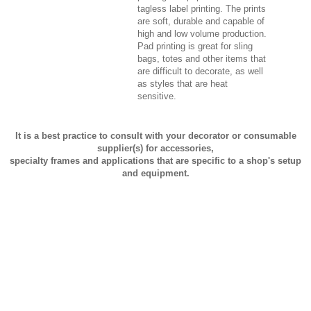
tagless label printing. The prints
are soft, durable and capable of
high and low volume production.
Pad printing is great for sling
bags, totes and other items that
are difficult to decorate, as well
as styles that are heat
sensitive.
It is a best practice to consult with your decorator or consumable
supplier(s) for accessories,
specialty frames and applications that are specific to a shop's setup
and equipment.