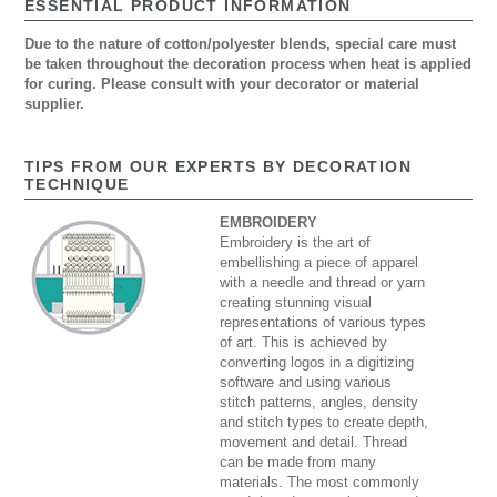
ESSENTIAL PRODUCT INFORMATION
Due to the nature of cotton/polyester blends, special care must
be taken throughout the decoration process when heat is applied
for curing. Please consult with your decorator or material
supplier.
TIPS FROM OUR EXPERTS BY DECORATION
TECHNIQUE
EMBROIDERY
Embroidery is the art of
embellishing a piece of apparel
with a needle and thread or yarn
creating stunning visual
representations of various types
of art. This is achieved by
converting logos in a digitizing
software and using various
stitch patterns, angles, density
and stitch types to create depth,
movement and detail. Thread
can be made from many
materials. The most commonly