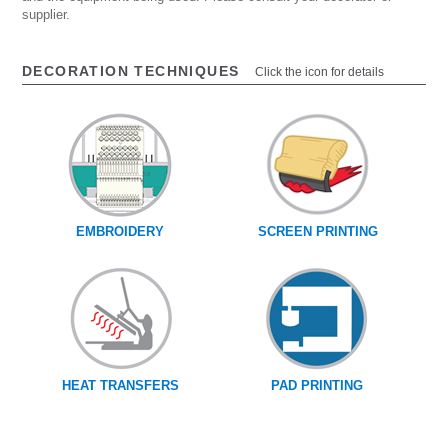
supplier.
DECORATION TECHNIQUES
Click the icon for details
EMBROIDERY
SCREEN PRINTING
HEAT TRANSFERS
PAD PRINTING