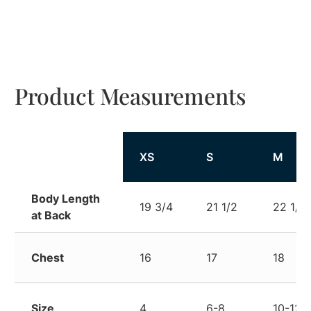
Product Measurements
XS
S
M
Body Length
19 3/4
21 1/2
22 1/2
at Back
Chest
16
17
18
Size
4
6-8
10-12