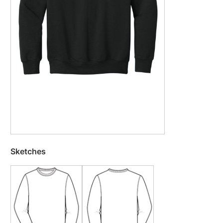
Sketches