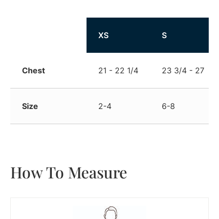
Size
XS
S
Chest
21 - 22 1/4
23 3/4 - 27
Size
2-4
6-8
How To Measure