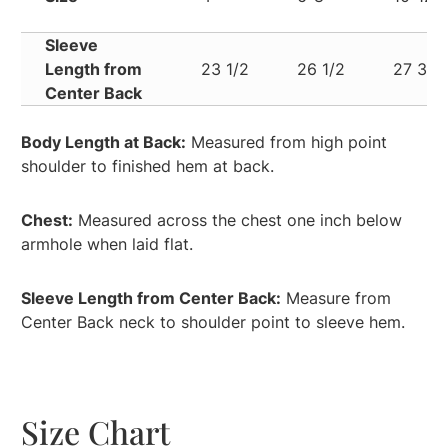
Sleeve
Length from
23 1/2
26 1/2
27 3/4
Center Back
Body Length at Back:
Measured from high point
shoulder to finished hem at back.
Chest:
Measured across the chest one inch below
armhole when laid flat.
Sleeve Length from Center Back:
Measure from
Center Back neck to shoulder point to sleeve hem.
Size Chart