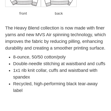
front
back
The Heavy Blend collection is now made with finer
yarns and new MVS Air spinning technology, which
improves the fabric by reducing pilling, enhancing
durability and creating a smoother printing surface.
8-ounce, 50/50 cotton/poly
Double-needle stitching at waistband and cuffs
1x1 rib knit collar, cuffs and waistband with
spandex
Recycled, high-performing black tear-away
label