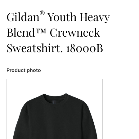
®
Gildan
Youth Heavy
Blend™ Crewneck
Sweatshirt. 18000B
Product photo