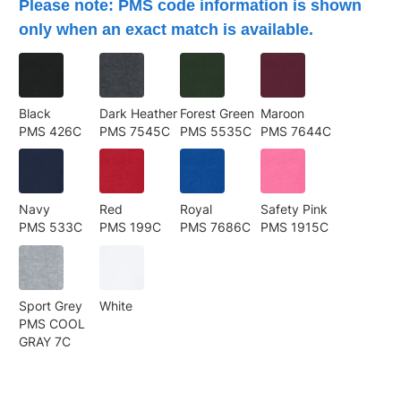
Please note: PMS code information is shown
only when an exact match is available.
Black
Dark Heather
Forest Green
Maroon
PMS 426C
PMS 7545C
PMS 5535C
PMS 7644C
Navy
Red
Royal
Safety Pink
PMS 533C
PMS 199C
PMS 7686C
PMS 1915C
Sport Grey
White
PMS COOL
GRAY 7C