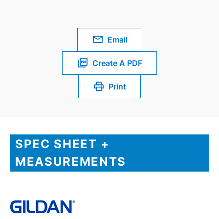
Email
Create A PDF
Print
SPEC SHEET +
MEASUREMENTS