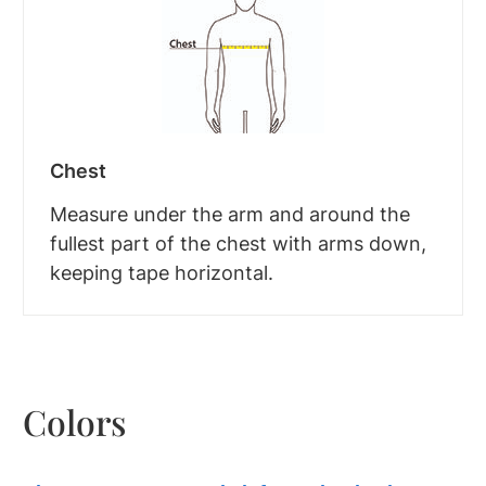
Chest
Measure under the arm and around the
fullest part of the chest with arms down,
keeping tape horizontal.
Colors